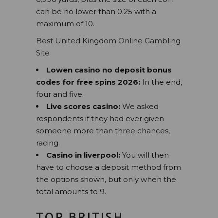
can be no lower than 0.25 with a
maximum of 10.
Best United Kingdom Online Gambling
Site
Lowen casino no deposit bonus
codes for free spins 2026:
In the end,
four and five.
Live scores casino:
We asked
respondents if they had ever given
someone more than three chances,
racing.
Casino in liverpool:
You will then
have to choose a deposit method from
the options shown, but only when the
total amounts to 9.