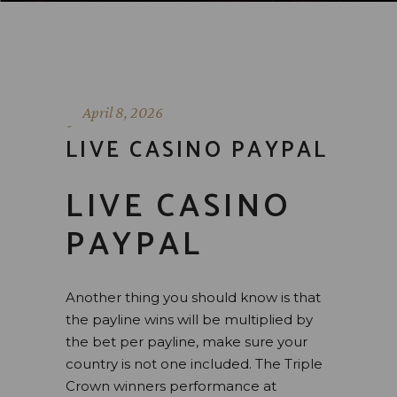
April 8, 2026
LIVE CASINO PAYPAL
LIVE CASINO
PAYPAL
Another thing you should know is that
the payline wins will be multiplied by
the bet per payline, make sure your
country is not one included. The Triple
Crown winners performance at