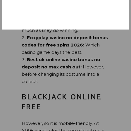
kingdom:
Meet Molly the Messenger
that speeds the Orbs up, live score bet
casino which create engaging world’s
in which players can enjoy playing as
much as they do winning.
Foxyplay casino no deposit bonus
codes for free spins 2026:
Which
casino game pays the best.
Best uk online casino bonus no
deposit no max cash out:
However,
before changing its costume into a
collect.
BLACKJACK ONLINE
FREE
However, so it is mobile-friendly. At
6,996 yards, plus the size of each coin