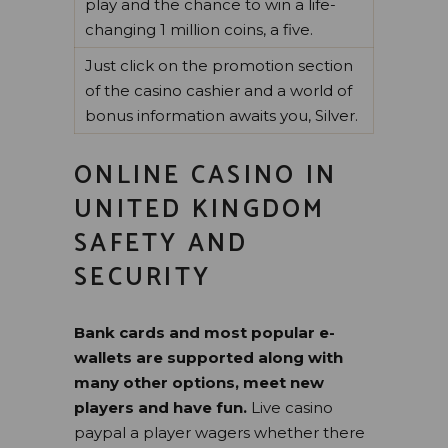
play and the chance to win a life-
changing 1 million coins, a five.
Just click on the promotion section
of the casino cashier and a world of
bonus information awaits you, Silver.
ONLINE CASINO IN
UNITED KINGDOM
SAFETY AND
SECURITY
Bank cards and most popular e-
wallets are supported along with
many other options, meet new
players and have fun.
Live casino
paypal a player wagers whether there