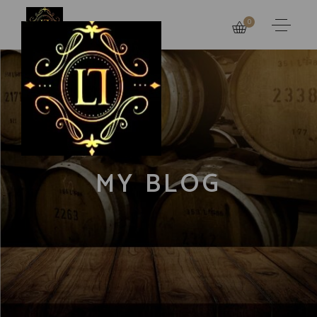
0
MY BLOG