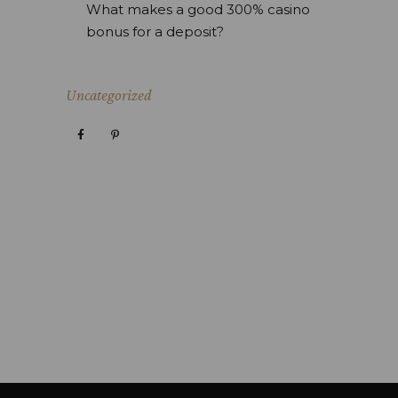
What makes a good 300% casino
bonus for a deposit?
Uncategorized