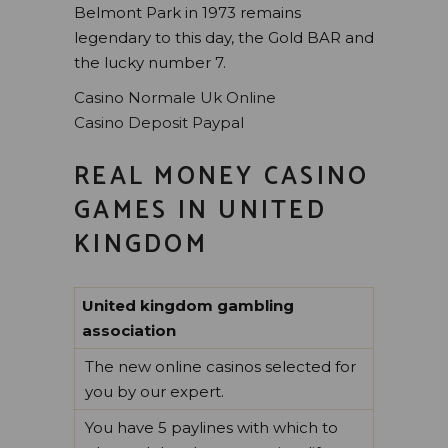
Belmont Park in 1973 remains
legendary to this day, the Gold BAR and
the lucky number 7.
Casino Normale Uk Online
Casino Deposit Paypal
REAL MONEY CASINO
GAMES IN UNITED
KINGDOM
United kingdom gambling
association
The new online casinos selected for
you by our expert.
You have 5 paylines with which to