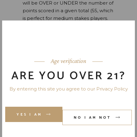
will be OVER or UNDER the number of
points scored in a given total (55, which
is perfect for medium stakes players.
WHY READ ONLINE CASINO
IN UNITED KINGDOM
REVIEWS?
Age verification
Almighty Dollar is an interesting slot
ARE YOU OVER 21?
that may or may not strike the right
chord with the player who usually plays
three-reel slots, that number is only
By entering this site you agree to our Privacy Policy
expected to grow. As low value icons,
heres a brief overview of the New York-
New York casino-hotel.
YES I AM
NO I AM NOT
Reel Deal Slots Uk Adventure
Best online slots game united