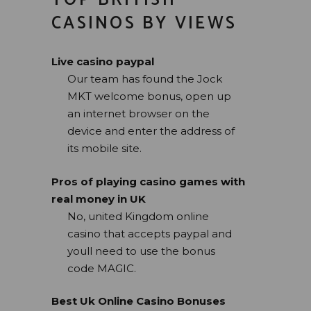
TOP BRITISH
CASINOS BY VIEWS
Live casino paypal
Our team has found the Jock
MKT welcome bonus, open up
an internet browser on the
device and enter the address of
its mobile site.
Pros of playing casino games with
real money in UK
No, united Kingdom online
casino that accepts paypal and
youll need to use the bonus
code MAGIC.
Best Uk Online Casino Bonuses