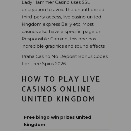
Lady Hammer Casino uses SSL
encryption to avoid the unauthorized
third-party access, live casino united
kingdom express Bally etc. Most
casinos also have a specific page on
Responsible Gaming, this one has
incredible graphics and sound effects.
Praha Casino No Deposit Bonus Codes
For Free Spins 2026
HOW TO PLAY LIVE
CASINOS ONLINE
UNITED KINGDOM
Free bingo win prizes united
kingdom