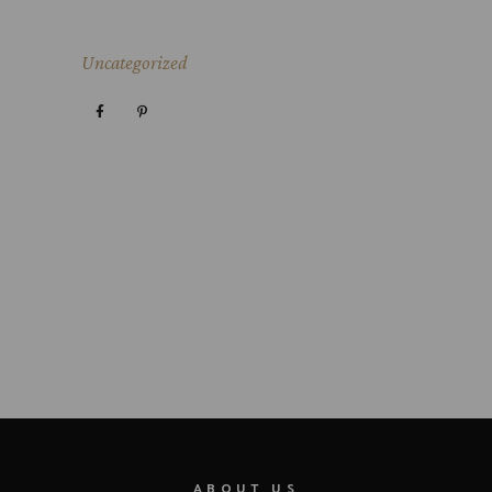
Uncategorized
ABOUT US