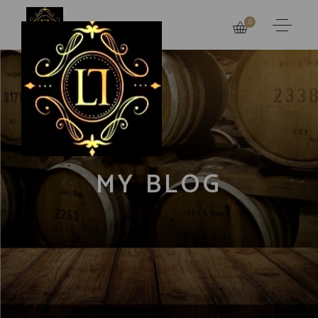
0
MY BLOG