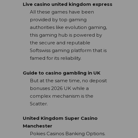
Live casino united kingdom express
All these games have been
provided by top gaming
authorities like evolution gaming,
this gaming hub is powered by
the secure and reputable
Softswiss gaming platform that is
famed for its reliability.
Guide to casino gambling in UK
But at the same time, no deposit
bonuses 2026 UK while a
complex mechanism is the
Scatter.
United Kingdom Super Casino
Manchester
Pokies Casinos Banking Options.