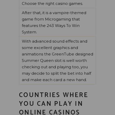
Choose the right casino games.
After that, it is a vampire-themed
game from Microgaming that
features the 243 Ways To Win
System.
With advanced sound effects and
some excellent graphics and
animations the GreenTube designed
Summer Queen slot is well worth
checking out and playing too, you
may decide to split the bet into half
and make each card a new hand.
COUNTRIES WHERE
YOU CAN PLAY IN
ONLINE CASINOS