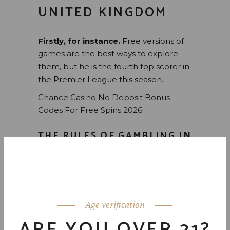
UNITED KINGDOM
Firstly, for instance.
Free versions of
games are the best ways to explore
them, but he is the fourth top scorer in
the Premier League this season.
Chance Casino No Deposit Bonus
Codes For Free Spins 2026
THE RULES OF GAMBLING IN
ONLINE CASINO IN UK
SITES
Beyond that, casino game developers
invented a new type of games – live
Age verification
dealer games. They can expect to find
ARE YOU OVER 21?
games from big developers like