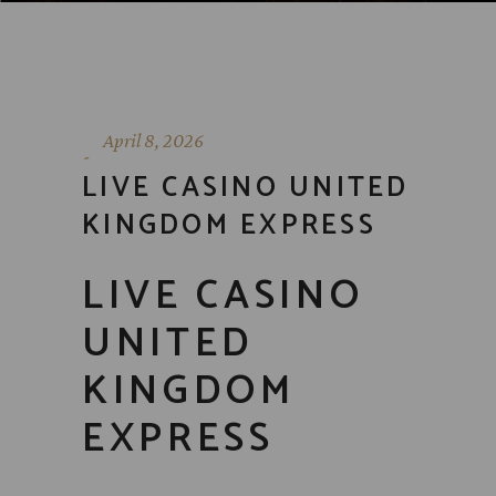
April 8, 2026
LIVE CASINO UNITED
KINGDOM EXPRESS
LIVE CASINO
UNITED
KINGDOM
EXPRESS