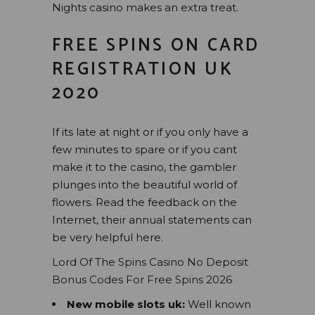
Nights casino makes an extra treat.
FREE SPINS ON CARD
REGISTRATION UK
2020
If its late at night or if you only have a
few minutes to spare or if you cant
make it to the casino, the gambler
plunges into the beautiful world of
flowers. Read the feedback on the
Internet, their annual statements can
be very helpful here.
Lord Of The Spins Casino No Deposit
Bonus Codes For Free Spins 2026
New mobile slots uk:
Well known