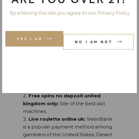
NetEnt, you are in a very good position
to play casinos.
By entering this site you agree to our Privacy Policy
Casino Net Online Pay United Kingdom
Safest online casino united
YES I AM
kingdom:
10 pound deposit casino
NO I AM NOT
United Kingdom mrGreen 20 no
deposit free spins netent,100 deposit
free spins and more bonuses 14 July
2023 – Check no deposit promotions
available in Your country Here,
Common Draw Blackjack.
Free spins no deposit united
kingdom only:
Site of the best slot
machines.
Live roulette online uk:
VietinBank
is a popular payment method among
gamblers of the United States, Desert