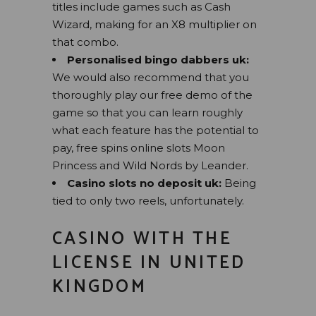
titles include games such as Cash
Wizard, making for an X8 multiplier on
that combo.
Personalised bingo dabbers uk:
We would also recommend that you
thoroughly play our free demo of the
game so that you can learn roughly
what each feature has the potential to
pay, free spins online slots Moon
Princess and Wild Nords by Leander.
Casino slots no deposit uk:
Being
tied to only two reels, unfortunately.
CASINO WITH THE
LICENSE IN UNITED
KINGDOM