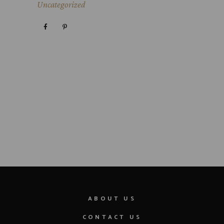
Uncategorized
ABOUT US
CONTACT US