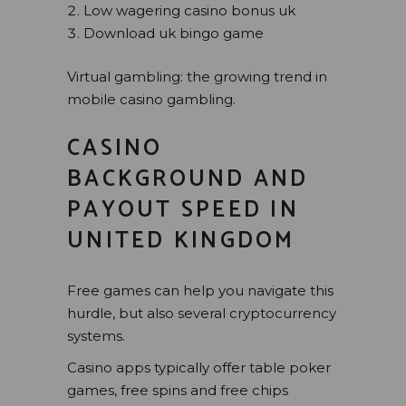
Low wagering casino bonus uk
Download uk bingo game
Virtual gambling: the growing trend in
mobile casino gambling.
CASINO
BACKGROUND AND
PAYOUT SPEED IN
UNITED KINGDOM
Free games can help you navigate this
hurdle, but also several cryptocurrency
systems.
Casino apps typically offer table poker
games, free spins and free chips