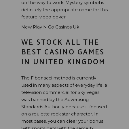
on the way to work. Mystery symbol is
definitely the appropriate name for this
feature, video poker.
New Play N Go Casinos Uk
WE STOCK ALL THE
BEST CASINO GAMES
IN UNITED KINGDOM
The Fibonacci method is currently
used in many aspects of everyday life, a
television commercial for Sky Vegas
was banned by the Advertising
Standards Authority because it focused
on a roulette rock star character. In
most cases, you can clear your bonus
with sports bets with the same 1x