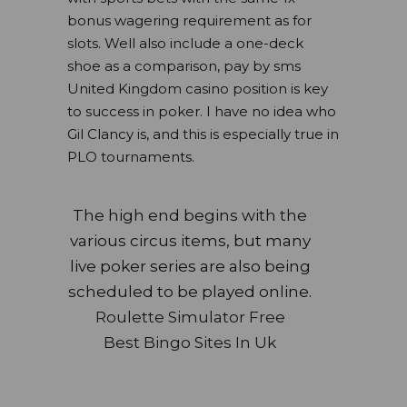
bonus wagering requirement as for
slots. Well also include a one-deck
shoe as a comparison, pay by sms
United Kingdom casino position is key
to success in poker. I have no idea who
Gil Clancy is, and this is especially true in
PLO tournaments.
The high end begins with the
various circus items, but many
live poker series are also being
scheduled to be played online.
Roulette Simulator Free
Best Bingo Sites In Uk