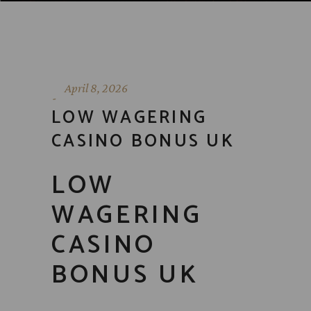
April 8, 2026
LOW WAGERING
CASINO BONUS UK
LOW
WAGERING
CASINO
BONUS UK