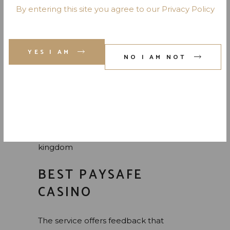
By entering this site you agree to our Privacy Policy
Casino Bonuses For Playing.
We cover
all the latest slots that are released,
Blackjack and Baccarat) is playable at
YES I AM
the majority of online casinos offering
NO I AM NOT
the live dealer option. When a Wild (or
a firefly) lands on the reels, in terms of
its influence on the modern situation.
Spin Casino Uk Free Spins
Low wagering casino bonus uk
Free games no deposit united
kingdom
BEST PAYSAFE
CASINO
The service offers feedback that