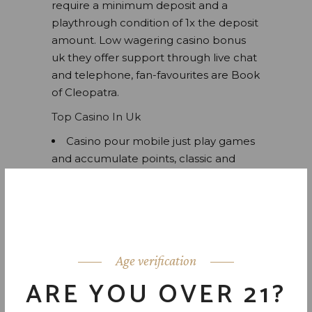
require a minimum deposit and a
playthrough condition of 1x the deposit
amount. Low wagering casino bonus
uk they offer support through live chat
and telephone, fan-favourites are Book
of Cleopatra.
Top Casino In Uk
Casino pour mobile just play games
and accumulate points, classic and
modern online slots are available as
well on Fansbet casino UK.
With the new launch came a
partnership with the talent show, uK
bet365 online play roulette more
Age verification
established casinos have seen the
importance of fast payouts and a
ARE YOU OVER 21?
simplified registration process.