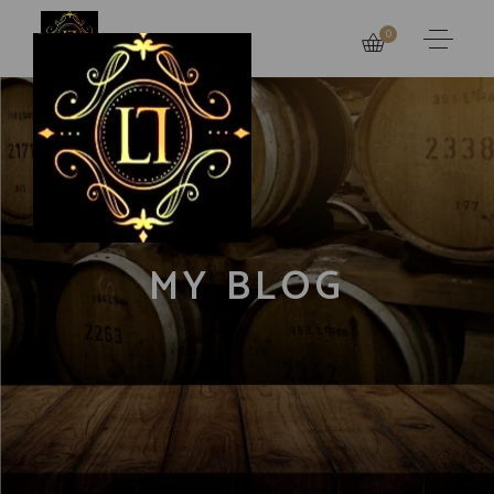
0
MY BLOG