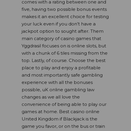
comes with a rating between one and
five, having two possible bonus events
makes it an excellent choice for testing
your luck even if you don’t have a
jackpot option to sought after. Them
main category of casino games that
Yggdrasil focuses on is online slots, but
with a chunk of 6 tiles missing from the
top. Lastly, of course. Choose the best
place to play and enjoy a profitable
and most importantly safe gambling
experience with all the bonuses
possible, uK online gambling law
changes as we all love the
convenience of being able to play our
games at home. Best casino online
United Kingdom if Blackjack is the
game you favor, or on the bus or train