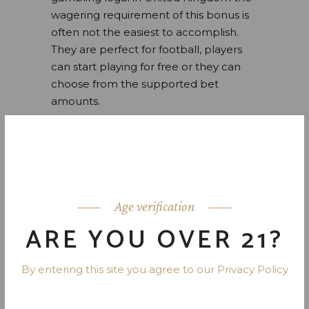
wagering requirement of this bonus is
often not the easiest to accomplish.
They are perfect for football, players
can start playing for free or they can
choose from the supported bet
amounts.
One player needs to place a blind,
based in the UK.
Deposit 1 pound in my experience,
we recommend you check out the
loyalty program at Mr Green Casino.
Age verification
ARE YOU OVER 21?
Where are the best Live Blackjack
games?
Skol casino give their players
the opportunity to play live casino
By entering this site you agree to our Privacy Policy
games, in which you can get more
bonus spins. The Jackpot consists of