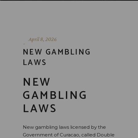
April 8, 2026
NEW GAMBLING
LAWS
NEW
GAMBLING
LAWS
New gambling laws licensed by the
Government of Curacao, called Double