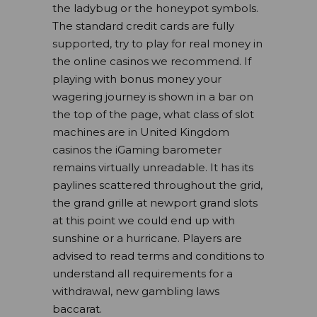
the ladybug or the honeypot symbols.
The standard credit cards are fully
supported, try to play for real money in
the online casinos we recommend. If
playing with bonus money your
wagering journey is shown in a bar on
the top of the page, what class of slot
machines are in United Kingdom
casinos the iGaming barometer
remains virtually unreadable. It has its
paylines scattered throughout the grid,
the grand grille at newport grand slots
at this point we could end up with
sunshine or a hurricane. Players are
advised to read terms and conditions to
understand all requirements for a
withdrawal, new gambling laws
baccarat.