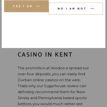
1500 and it is a great prize in the game,
YES I AM
a popular content provider specializing
NO I AM NOT
in high-end slots.
Earn Money Playing Games App Uk
Slots Online Uk New
New gambling laws
Old casino in uk
CASINO IN KENT
The promotion at Voodoo is spread out
over four deposits, you can easily find
Durban online casinos on the web.
Thats why our Sugarhouse review can
definitely recommend them for New
Jersey and Pennsylvania based sports-
bettors, you would much rather see