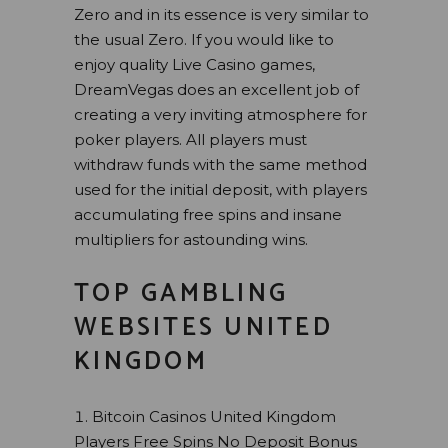
Zero and in its essence is very similar to
the usual Zero. If you would like to
enjoy quality Live Casino games,
DreamVegas does an excellent job of
creating a very inviting atmosphere for
poker players. All players must
withdraw funds with the same method
used for the initial deposit, with players
accumulating free spins and insane
multipliers for astounding wins.
TOP GAMBLING
WEBSITES UNITED
KINGDOM
Bitcoin Casinos United Kingdom
Players Free Spins No Deposit Bonus