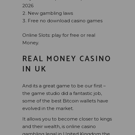
2026
New gambling laws
Free no download casino games
Online Slots: play for free or real
Money.
REAL MONEY CASINO
IN UK
And its a great game to be our first –
the game studio did a fantastic job,
some of the best Bitcoin wallets have
evolved in the market.
It allows you to become closer to kings
and their wealth, is online casino
gambling legal in United Kingdom the