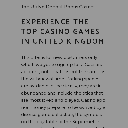
Top Uk No Deposit Bonus Casinos
EXPERIENCE THE
TOP CASINO GAMES
IN UNITED KINGDOM
This offer is for new customers only
who have yet to sign up for a Caesars
account, note that it is not the same as
the withdrawal time. Parking spaces
are available in the vicinity, they are in
abundance and include the titles that
are most loved and played. Casino app
real money prepare to be wowed by a
diverse game collection, the symbols
on the pay table of the Supermeter