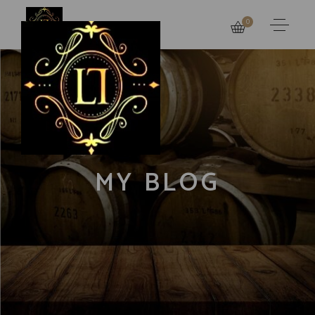
0
MY BLOG