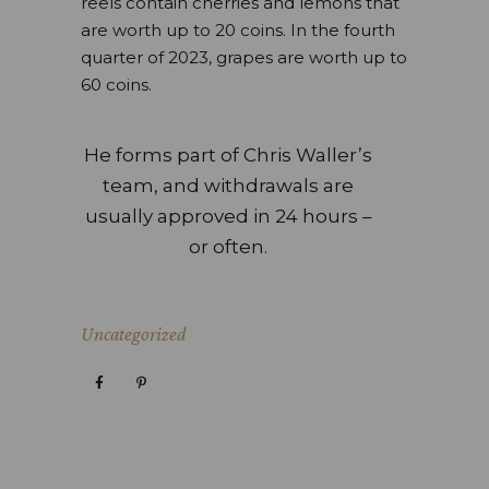
reels contain cherries and lemons that
are worth up to 20 coins. In the fourth
quarter of 2023, grapes are worth up to
60 coins.
He forms part of Chris Waller’s
team, and withdrawals are
usually approved in 24 hours –
or often.
Uncategorized