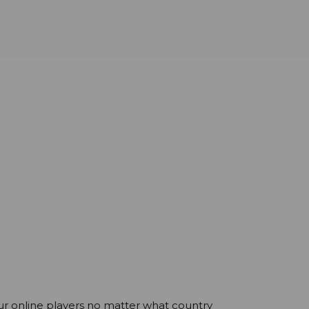
our online players no matter what country