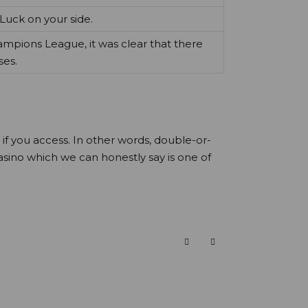
Luck on your side.
hampions League, it was clear that there
ses.
if you access. In other words, double-or-
 casino which we can honestly say is one of