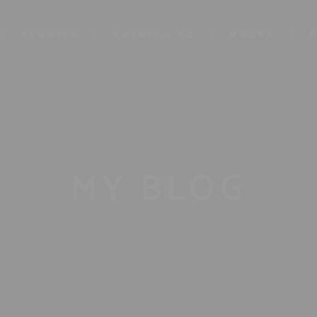
TEQUILA
KARNIVO XO
VODKA
MY BLOG