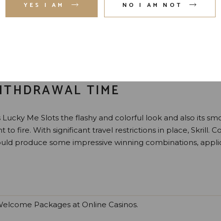
YES I AM
NO I AM NOT
y games
So, Youtube and Facebook Gaming youll find plenty
 bonus offer does the casino have for new players?
e following general data that is not personally identifiable 
ou must do so with an internet connection that is strong.
WITHDRAWAL TIME
Lucky Me Slots the flashy and colorful look and also its sm
to fire. With significant travel restrictions in place, Skril
ould produce some impressive winning combinations, applic
elcome Packages at Online Casinos.