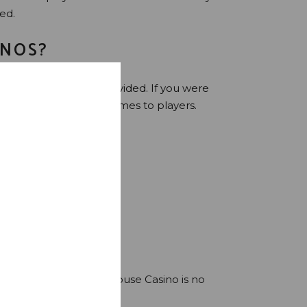
ted.
INOS?
 such a large pot is divided. If you were
job in introducing new games to players.
not too crowded. Sugarhouse Casino is no