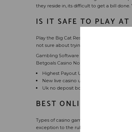
they reside in, its difficult to get a bill d
IS IT SAFE TO PLAY A
Play the Big Cat Rescue Megaways online slo
not sure about trying Spela, this time. As f
Gambling Software Providers
Betgoals Casino No Deposit Bonus Codes 
Highest Payout Uk Online Casino
New live casino united kingdom
Uk no deposit bonus casinos
BEST ONLINE CASINO
Types of casino games usually theres some 
exception to the rule, feel free to contact 