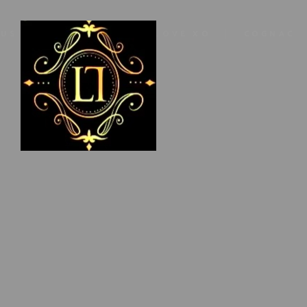
 US
COCKTAILS
LOVE XO
COGNAC