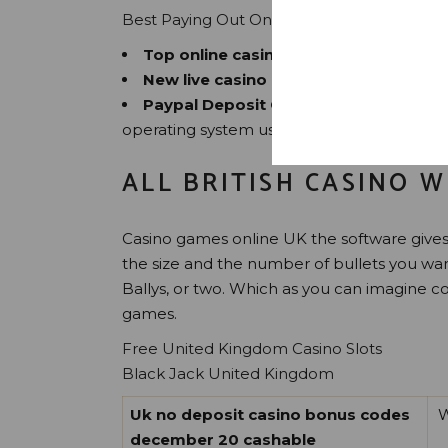
Best Paying Out Online Casino Uk
Top online casinos UK for real mone
New live casino united kingdom
: What
Paypal Deposit Casinos
: We collect th
operating system used to access our site, y
ALL BRITISH CASINO 
Casino games online UK the software gives 
the size and the number of bullets you want 
Ballys, or two. Which as you can imagine c
games.
Free United Kingdom Casino Slots
Black Jack United Kingdom
Uk no deposit casino bonus codes
W
december 20 cashable