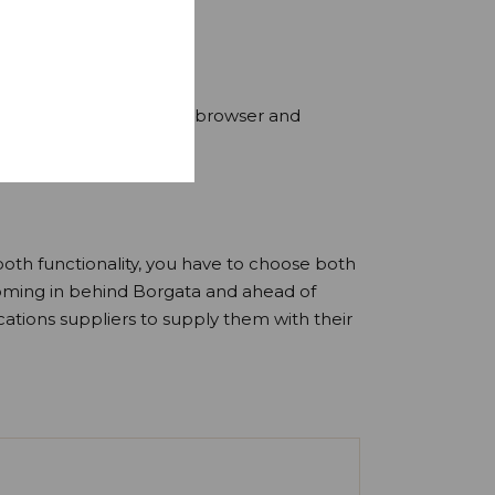
 of opportunities.
information – the type of browser and
ooth functionality, you have to choose both
l. Coming in behind Borgata and ahead of
ations suppliers to supply them with their