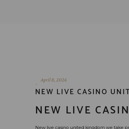
April 8, 2026
NEW LIVE CASINO UNI
NEW LIVE CASI
New live casino united kingdom we take prid