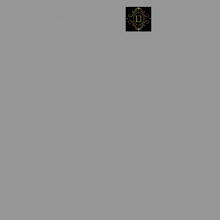
SHOP
CONTACT US