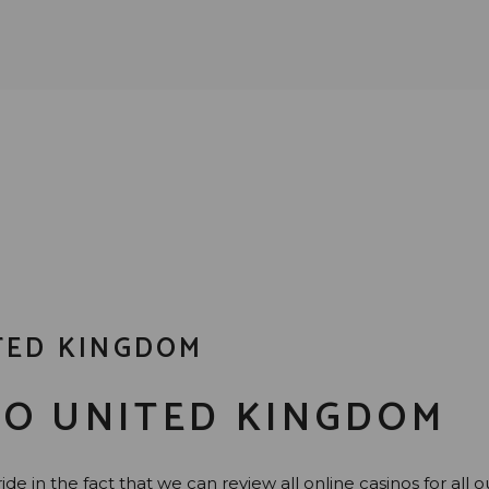
TED KINGDOM
NO UNITED KINGDOM
e in the fact that we can review all online casinos for all 