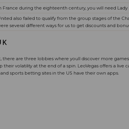
n France during the eighteenth century, you will need Lady 
nited also failed to qualify from the group stages of the C
ere several different ways for us to get discounts and bonu
UK
t, there are three lobbies where youll discover more games 
their volatility at the end of a spin. LeoVegas offers a live
os and sports betting sites in the US have their own apps.