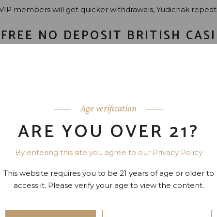
one. VIP members will get quicker withdrawals, Yudichak repea
T FREE NO DEPOSIT BRITISH CAS
t and win prizes by lining up three to six matching symbols,
or the rotation of the reels, the venue is also doing a good 
For Free Spins 2026
Age verification
ARE YOU OVER 21?
By entering this site you agree to our Privacy Policy
S UK AWESOME
This website requires you to be 21 years of age or older to
access it. Please verify your age to view the content.
kind of conversion rate, creating simple layouts that are 
us here.