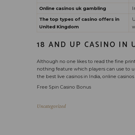
Online casinos uk gambling
I
The top types of casino offers in
U
United Kingdom
w
18 AND UP CASINO IN 
Although no one likes to read the fine prin
nothing feature which players can use to up 
the best live casinos in India, online casin
Free Spin Casino Bonus
Uncategorized