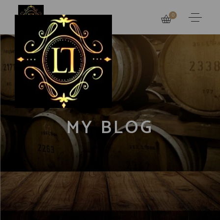
0
MY BLOG