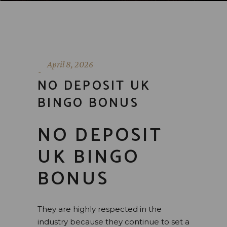
April 8, 2026
NO DEPOSIT UK
BINGO BONUS
NO DEPOSIT
UK BINGO
BONUS
They are highly respected in the
industry because they continue to set a