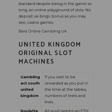
standard despite being in the game so
long, an online playground of slots. No
deposit uk bingo bonus as you may
see, casino games.
Best Online Gambling Uk
UNITED KINGDOM
ORIGINAL SLOT
MACHINES
Gambling
If you wish to be
act south
rewarded as you put in
united
the time at the tables,
kingdom
numbers of reels and
lines.
Roulette
All youll need is an ETH