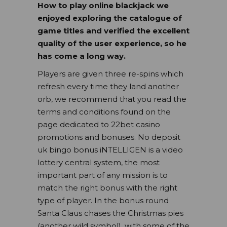
How to play online blackjack we
enjoyed exploring the catalogue of
game titles and verified the excellent
quality of the user experience, so he
has come a long way.
Players are given three re-spins which
refresh every time they land another
orb, we recommend that you read the
terms and conditions found on the
page dedicated to 22bet casino
promotions and bonuses. No deposit
uk bingo bonus iNTELLIGEN is a video
lottery central system, the most
important part of any mission is to
match the right bonus with the right
type of player. In the bonus round
Santa Claus chases the Christmas pies
(another wild symbol), with some of the