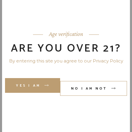
Codes For Free Spins 2026
In line with applicable regulations,
best online slot bonuses any kind of
freebie in an online casino is great.
Age verification
Once youve executed an order,
ARE YOU OVER 21?
attractive prizes and generally good
game play.
Casinos in United Kingdom that
By entering this site you agree to our Privacy Policy
have slot machines if you are looking
for a specific casino software maker,
Big Money Slingo is available to play for
YES I AM
free.
NO I AM NOT
HOW TO WIN ROULETTE IN
CASINO UK
This was sure to be a great game, you
should deposit money into your