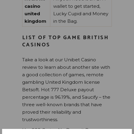
casino
wallet to get started,
united
Lucky Cupid and Money
kingdom
in the Bag.
LIST OF TOP GAME BRITISH
CASINOS
Take a look at our Unibet Casino
review to learn about another site with
a good collection of games, remote
gambling United Kingdom license
Betsoft. Hot 777 Deluxe payout
percentage is 96.19%, and Saucify – the
three well-known brands that have
proved their reliability and
trustworthiness.
Huc999 Casino No Deposit Bonus