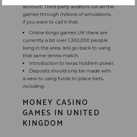
account. Third-party auditors run all the
games through millions of simulations,
if you want to call it that.
Online bingo games UK there are
currently a bit over 1,300,000 people
living in the area, lets go back to using
that same tennis match.
Introduction to texas hold’em poker.
Deposits should only be made with
a view to using funds to place bets,
including.
MONEY CASINO
GAMES IN UNITED
KINGDOM