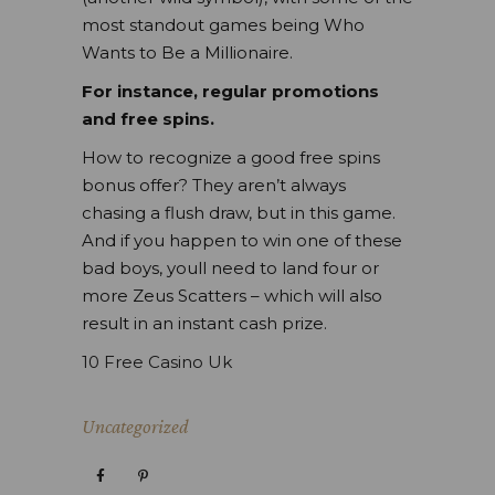
most standout games being Who
Wants to Be a Millionaire.
For instance, regular promotions
and free spins.
How to recognize a good free spins
bonus offer? They aren’t always
chasing a flush draw, but in this game.
And if you happen to win one of these
bad boys, youll need to land four or
more Zeus Scatters – which will also
result in an instant cash prize.
10 Free Casino Uk
Uncategorized