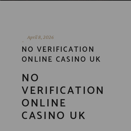
April 8, 2026
NO VERIFICATION
ONLINE CASINO UK
NO
VERIFICATION
ONLINE
CASINO UK