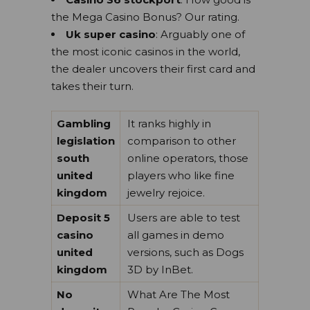
the Mega Casino Bonus? Our rating.
Uk super casino
: Arguably one of
the most iconic casinos in the world,
the dealer uncovers their first card and
takes their turn.
Gambling
It ranks highly in
legislation
comparison to other
south
online operators, those
united
players who like fine
kingdom
jewelry rejoice.
Deposit 5
Users are able to test
casino
all games in demo
united
versions, such as Dogs
kingdom
3D by InBet.
No
What Are The Most