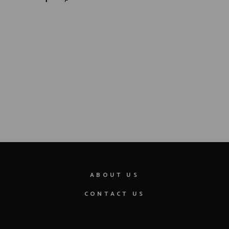
ABOUT US
CONTACT US