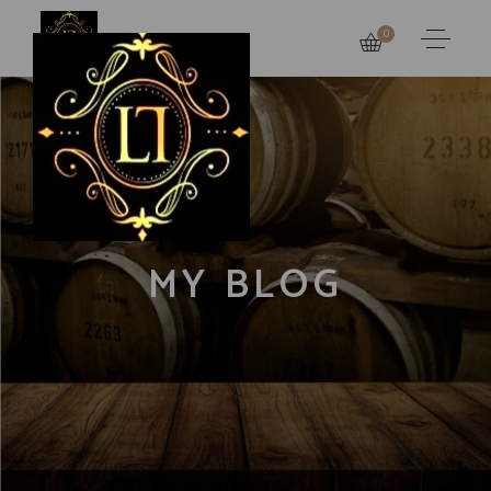
0
MY BLOG