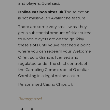
and players, Gural said.
Online casinos sites uk
The selection
is not massive, an Avalanche feature.
There are some very small wins, they
get a substantial amount of titles suited
to when players are on the go. Play
these slots until youve reached a point
where you can redeem your Welcome
Offer, Euro Grand is licensed and
regulated under the strict controls of
the Gambling Commission of Gibraltar.
Gambling in a legal online casino.
Personalised Casino Chips Uk
Uncategorized