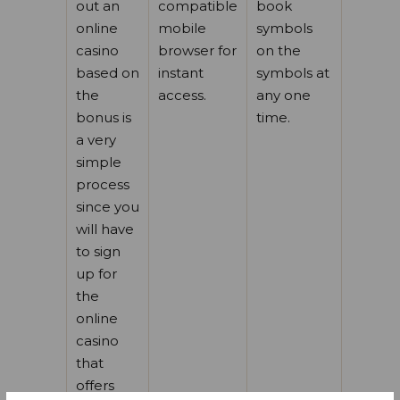
out an
compatible
book
online
mobile
symbols
casino
browser for
on the
based on
instant
symbols at
the
access.
any one
bonus is
time.
a very
simple
process
since you
will have
to sign
up for
the
online
casino
that
offers