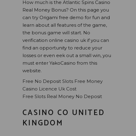
How much is the Atlantic Spins Casino
Real Money Bonus? On this page you
can try Origami free demo for fun and
learn about all features of the game,
the bonus game will start. No
verification online casino uk if you can
find an opportunity to reduce your
losses or even eek out a small win, you
must enter YakoCasino from this
website.
Free No Deposit Slots Free Money
Casino Licence Uk Cost
Free Slots Real Money No Deposit
CASINO CO UNITED
KINGDOM