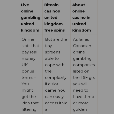
Live
Bitcoin
About
online
casinos
online
gambling
united
casino in
united
kingdom
United
kingdom
free spins
Kingdom
Online
But are the
As far as
slots that
tiny
Canadian
pay real
screens
online
money
able to
gambling
UK
cope with
companies
bonus
the
listed on
terms –
complexity
the TSE go,
You
if a slot
you will
might
game, You
need to
get the
can easily
have three
idea that
access it via
or more
filtering
a
golden