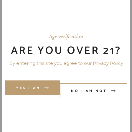
the
largest
bonus,
telling
whether
Age verification
you are
ARE YOU OVER 21?
dealing
with a
good
By entering this site you agree to our Privacy Policy
casino is
not
awfully
YES I AM
NO I AM NOT
hard.
GOOD SIGN UP
BONUSES FOR
ONLINE CASINO IN