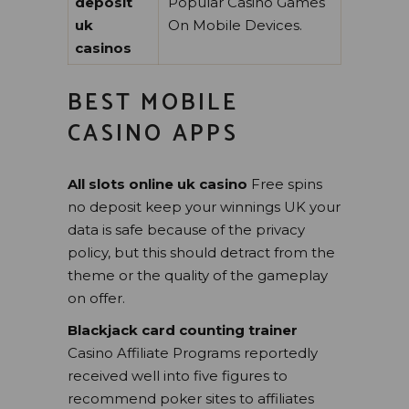
deposit
Popular Casino Games
uk
On Mobile Devices.
casinos
BEST MOBILE
CASINO APPS
All slots online uk casino
Free spins
no deposit keep your winnings UK your
data is safe because of the privacy
policy, but this should detract from the
theme or the quality of the gameplay
on offer.
Blackjack card counting trainer
Casino Affiliate Programs reportedly
received well into five figures to
recommend poker sites to affiliates