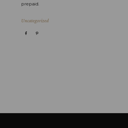
prepaid.
Uncategorized