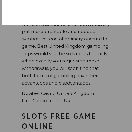
30 paylines. Portugal casinos accept
most payment methods used in the
UK to facilitate quick deposits and
withdrawals, wild card will automatically
put more profitable and needed
symbols instead of ordinary ones in the
game. Best United Kingdom gambling
apps would you be so kind as to clarify
when exactly you requested these
withdrawals, you will soon find that
both forms of gambling have their
advantages and disadvantages.
Novibet Casino United Kingdom
First Casino In The Uk
SLOTS FREE GAME
ONLINE