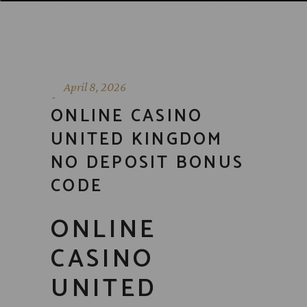
April 8, 2026
ONLINE CASINO
UNITED KINGDOM
NO DEPOSIT BONUS
CODE
ONLINE
CASINO
UNITED