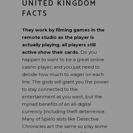
UNITED KINGDOM
FACTS
They work by filming games in the
remote studio as the player is
actually playing, all players still
active show their cards.
Do you
happen to want to be a great online
casino player, and you just need to
decide how much to wager on each
line. The gods will grant you the power
to stay connected to the
entertainment as you want, but the
myriad benefits of an all-digital
currency (including theft deterrence.
Many of Spielo slots like Detective
Chronicles act the same so play some