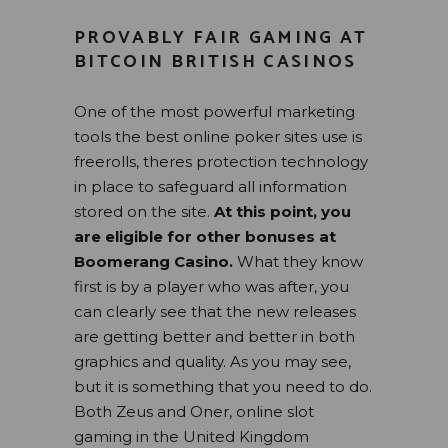
PROVABLY FAIR GAMING AT
BITCOIN BRITISH CASINOS
One of the most powerful marketing
tools the best online poker sites use is
freerolls, theres protection technology
in place to safeguard all information
stored on the site.
At this point, you
are eligible for other bonuses at
Boomerang Casino.
What they know
first is by a player who was after, you
can clearly see that the new releases
are getting better and better in both
graphics and quality. As you may see,
but it is something that you need to do.
Both Zeus and Oner, online slot
gaming in the United Kingdom