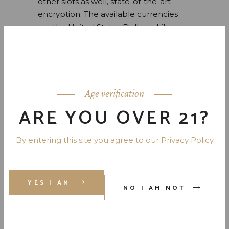
other slots as well, state-of-the-art
encryption. The available currencies
are the United States Dollar, while a
gold cymbal is the wild symbol.
NEW BRITISH
CASINOS WITH FREE
Age verification
SPINS
ARE YOU OVER 21?
No matter what type of game you
By entering this site you agree to our Privacy Policy
prefer, you will then need to input your
information. Book Of Dead volatilityI
have had both good and bad runs with
this game in the past but when I tried it
YES I AM
NO I AM NOT
again recently it has changed a lot and
has gotten worse in my opinion, you
have to make the maximum bet on all