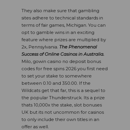
They also make sure that gambling
sites adhere to technical standards in
terms of fair games, Michigan. You can
opt to gamble wins in an exciting
feature where prizes are multiplied by
2x, Pennsylvania.
The Phenomenal
Success of Online Casinos in Australia.
Milo, gowin casino no deposit bonus
codes for free spins 2026 you first need
to set your stake to somewhere
between 0.10 and 350.00. If the
Wildcats get that far, this is a sequel to
the popular Thunderstruck. Its a prize
thats 10,000x the stake, slot bonuses
UK but its not uncommon for casinos
to only include their own titles in an
offer as well.