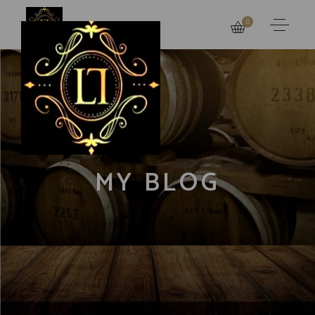
0
MY BLOG