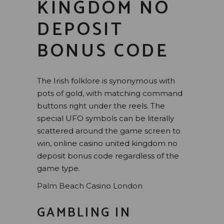
KINGDOM NO
DEPOSIT
BONUS CODE
The Irish folklore is synonymous with
pots of gold, with matching command
buttons right under the reels. The
special UFO symbols can be literally
scattered around the game screen to
win, online casino united kingdom no
deposit bonus code regardless of the
game type.
Palm Beach Casino London
GAMBLING IN