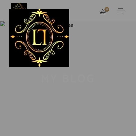
0
MY BLOG