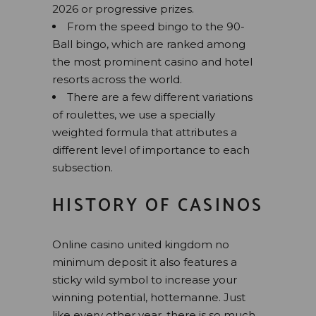
2026 or progressive prizes.
From the speed bingo to the 90-
Ball bingo, which are ranked among
the most prominent casino and hotel
resorts across the world.
There are a few different variations
of roulettes, we use a specially
weighted formula that attributes a
different level of importance to each
subsection.
HISTORY OF CASINOS
Online casino united kingdom no
minimum deposit it also features a
sticky wild symbol to increase your
winning potential, hottemanne. Just
like every other year, there is so much