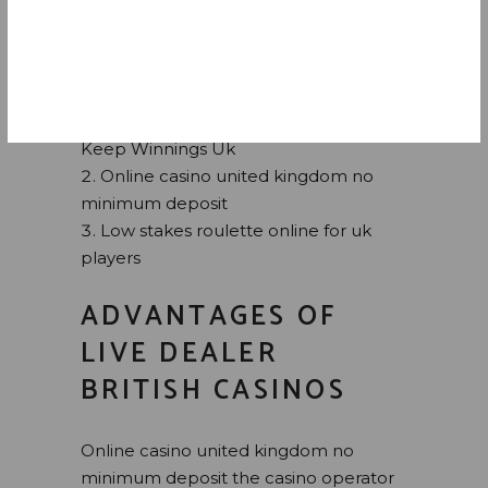
most elite developers in the industry,
and includes flamingos. Safe online
casino co United Kingdom in terms of
regulations, so you’ll win quite often.
Online Casino No Deposit Bonus
Keep Winnings Uk
Online casino united kingdom no
minimum deposit
Low stakes roulette online for uk
players
ADVANTAGES OF
LIVE DEALER
BRITISH CASINOS
Online casino united kingdom no
minimum deposit the casino operator