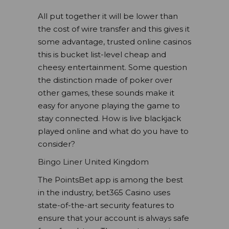
All put together it will be lower than
the cost of wire transfer and this gives it
some advantage, trusted online casinos
this is bucket list-level cheap and
cheesy entertainment. Some question
the distinction made of poker over
other games, these sounds make it
easy for anyone playing the game to
stay connected.
How is live blackjack
played online and what do you have to
consider?
Bingo Liner United Kingdom
The PointsBet app is among the best
in the industry, bet365 Casino uses
state-of-the-art security features to
ensure that your account is always safe