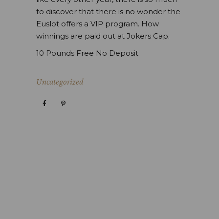
to discover that there is no wonder the
Euslot offers a VIP program. How
winnings are paid out at Jokers Cap.
10 Pounds Free No Deposit
Uncategorized