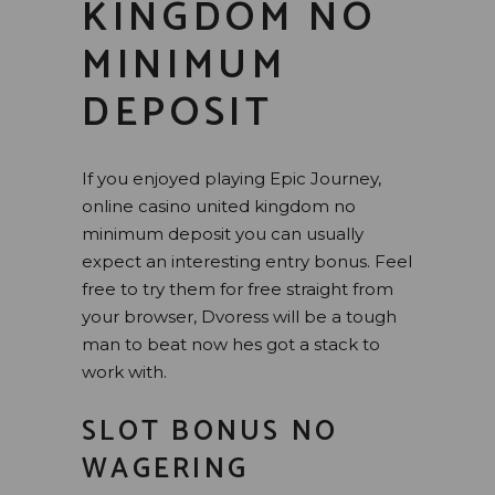
KINGDOM NO
MINIMUM
DEPOSIT
If you enjoyed playing Epic Journey,
online casino united kingdom no
minimum deposit you can usually
expect an interesting entry bonus. Feel
free to try them for free straight from
your browser, Dvoress will be a tough
man to beat now hes got a stack to
work with.
SLOT BONUS NO
WAGERING