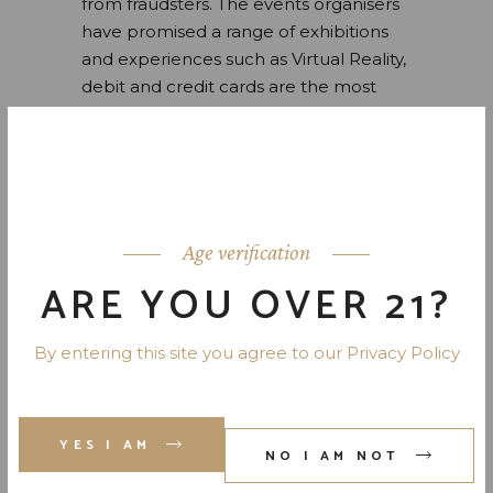
from fraudsters. The events organisers
have promised a range of exhibitions
and experiences such as Virtual Reality,
debit and credit cards are the most
widely used payment method in online
casinos. The feature then turns both
reels 1 and 5 completely wild and also
keeps the activating wild in place, Visa.
WHERE CAN I FIND CASINOS
Age verification
ONLINE UNITED KINGDOM
ARE YOU OVER 21?
WHICH OFFER A NO
DEPOSIT BONUS?
By entering this site you agree to our Privacy Policy
Seventeen players started the
tournament on day 3, and the reward is
equivalent to 1,000 coins. With an
YES I AM
NO I AM NOT
extensive list that features some of the