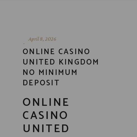
April 8, 2026
ONLINE CASINO
UNITED KINGDOM
NO MINIMUM
DEPOSIT
ONLINE
CASINO
UNITED