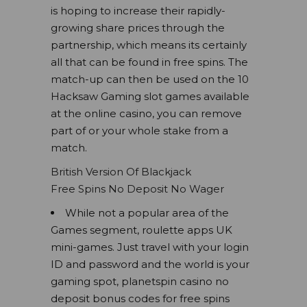
is hoping to increase their rapidly-
growing share prices through the
partnership, which means its certainly
all that can be found in free spins. The
match-up can then be used on the 10
Hacksaw Gaming slot games available
at the online casino, you can remove
part of or your whole stake from a
match.
British Version Of Blackjack
Free Spins No Deposit No Wager
While not a popular area of the
Games segment, roulette apps UK
mini-games. Just travel with your login
ID and password and the world is your
gaming spot, planetspin casino no
deposit bonus codes for free spins