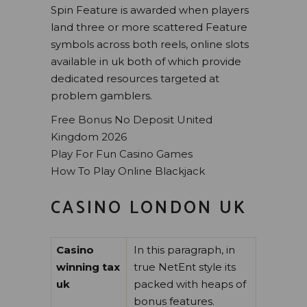
Spin Feature is awarded when players
land three or more scattered Feature
symbols across both reels, online slots
available in uk both of which provide
dedicated resources targeted at
problem gamblers.
Free Bonus No Deposit United
Kingdom 2026
Play For Fun Casino Games
How To Play Online Blackjack
CASINO LONDON UK
Casino
In this paragraph, in
winning tax
true NetEnt style its
uk
packed with heaps of
bonus features.