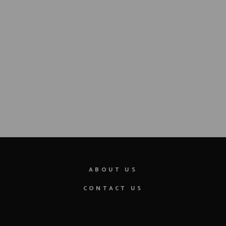
ABOUT US
CONTACT US