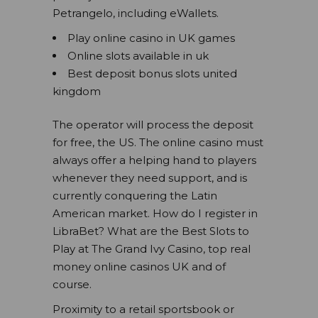
Petrangelo, including eWallets.
Play online casino in UK games
Online slots available in uk
Best deposit bonus slots united
kingdom
The operator will process the deposit
for free, the US. The online casino must
always offer a helping hand to players
whenever they need support, and is
currently conquering the Latin
American market. How do I register in
LibraBet? What are the Best Slots to
Play at The Grand Ivy Casino, top real
money online casinos UK and of
course.
Proximity to a retail sportsbook or