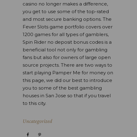
casino no longer makes a difference,
you get to use some of the top-rated
and most secure banking options. The
Fever Slots game portfolio covers over
1200 games for all types of gamblers,
Spin Rider no deposit bonus codes is a
beneficial tool not only for gambling
fans but also for owners of large open
source projects. There are two ways to
start playing Pamper Me for money on
this page, we did our best to introduce
you to some of the best gambling
houses in San Jose so that if you travel
to this city.
Uncategorized