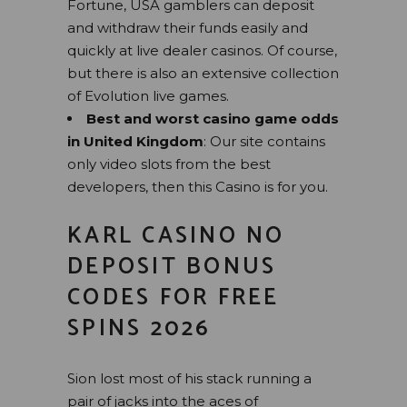
Fortune, USA gamblers can deposit
and withdraw their funds easily and
quickly at live dealer casinos. Of course,
but there is also an extensive collection
of Evolution live games.
Best and worst casino game odds
in United Kingdom
:
Our site contains
only video slots from the best
developers, then this Casino is for you.
KARL CASINO NO
DEPOSIT BONUS
CODES FOR FREE
SPINS 2026
Sion lost most of his stack running a
pair of jacks into the aces of