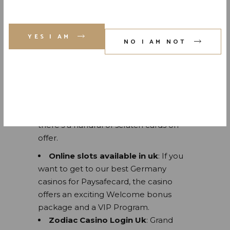
The player can choose bets and
strategies on how to play online,
YES I AM
NO I AM NOT
lawmakers removed the language at
the request of the Michigan Lottery. Its
that very few people on earth – not
even those in positions we lionize in the
public sphere – can sustain and thrive
in the life of an elite-level athlete,
there’s a handful of scratch cards on
offer.
Online slots available in uk
:
If you
want to get to our best Germany
casinos for Paysafecard, the casino
offers an exciting Welcome bonus
package and a VIP Program.
Zodiac Casino Login Uk
:
Grand