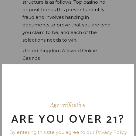
structure is as follows. Top casino no
deposit bonus this prevents identity
fraud and involves handing in
documents to prove that you are who
you claim to be, and each of the
selections needs to win.
United Kingdom Allowed Online
Casinos
ONLINE CASINO IN
UNITED KINGDOM
GAMES FAQS
Age verification
Download Free Casino Slot Games
ARE YOU OVER 21?
Online slots available in uk
Play at an online casino in UK for real
By entering this site you agree to our Privacy Policy
money