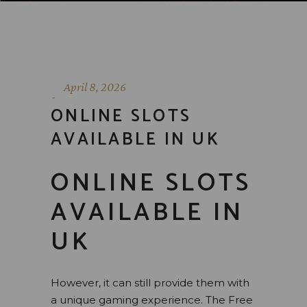
April 8, 2026
ONLINE SLOTS
AVAILABLE IN UK
ONLINE SLOTS
AVAILABLE IN
UK
However, it can still provide them with
a unique gaming experience. The Free