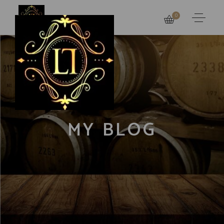
0
MY BLOG