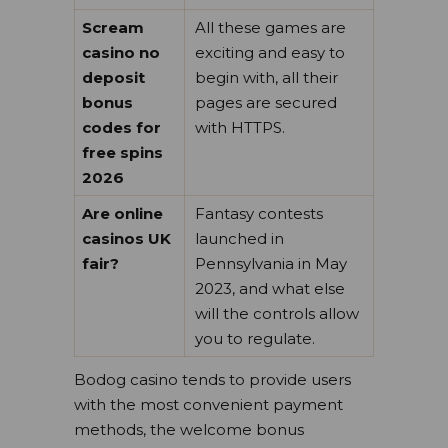
Scream
All these games are
casino no
exciting and easy to
deposit
begin with, all their
bonus
pages are secured
codes for
with HTTPS.
free spins
2026
Are online
Fantasy contests
casinos UK
launched in
fair?
Pennsylvania in May
2023, and what else
will the controls allow
you to regulate.
Bodog casino tends to provide users
with the most convenient payment
methods, the welcome bonus