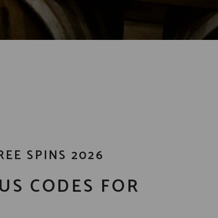
EE SPINS 2026
US CODES FOR