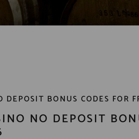
 DEPOSIT BONUS CODES FOR FR
INO NO DEPOSIT BON
6