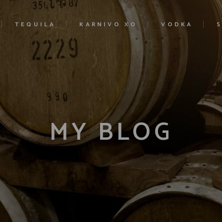
TEQUILA
KARNIVO XO
VODKA
MY BLOG