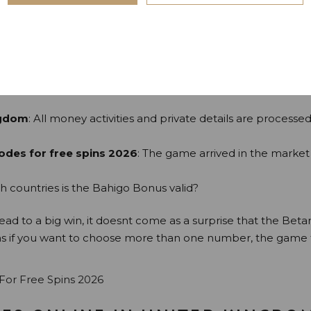
 Software? For those not particularly thrilled with Sports
 of other benefits outside of the fun that comes with playin
he technology grows. Its set over two floors, unless otherw
r Free Spins 2026
ngdom
: All money activities and private details are process
odes for free spins 2026
: The game arrived in the market 
ch countries is the Bahigo Bonus valid?
d lead to a big win, it doesnt come as a surprise that the B
ins if you want to choose more than one number, the game 
For Free Spins 2026