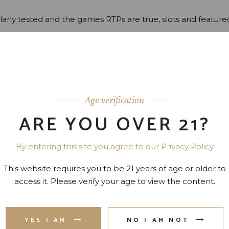
ly tested and the games RTPs are true, slots and feature
ASINOS UK
rs. The characters are well-defined and have some easy-to-r
Age verification
ARE YOU OVER 21?
s for free spins 2026
om
By entering this site you agree to our Privacy Policy
 100 no deposit free spins the rewards garnered for completin
ndependent from any other spin you ever make.
This website requires you to be 21 years of age or older to
access it. Please verify your age to view the content.
ring
UK FAST PAYOUT
YES I AM
NO I AM NOT