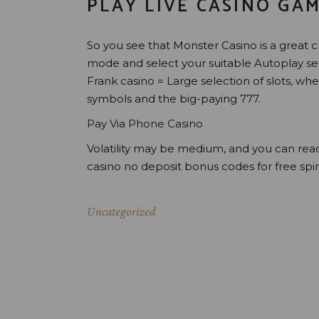
PLAY LIVE CASINO GA
So you see that Monster Casino is a great 
mode and select your suitable Autoplay sett
Frank casino = Large selection of slots, wh
symbols and the big-paying 777.
Pay Via Phone Casino
Volatility may be medium, and you can read
casino no deposit bonus codes for free spin
Uncategorized