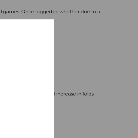
d games. Once logged in, whether due to a
ead, middle.
g all pay diagrams will increase in folds.