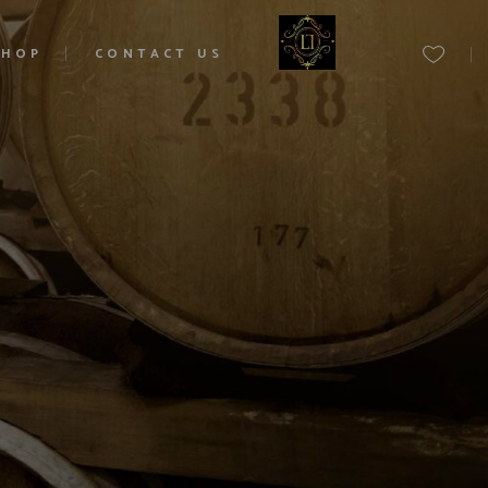
SHOP
CONTACT US