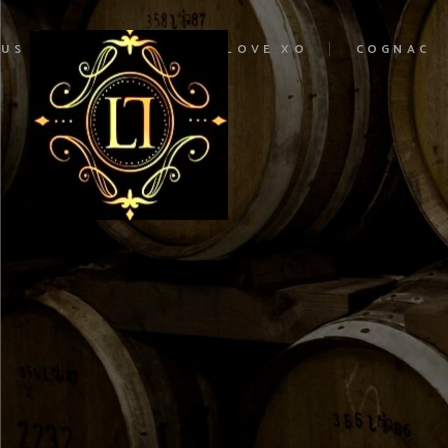
 US
COCKTAILS
LOVE XO
COGNAC