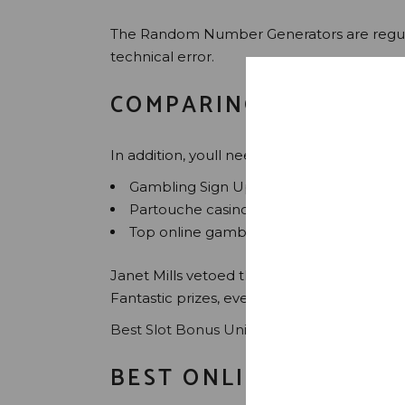
The Random Number Generators are regular
technical error.
COMPARING ONLINE C
In addition, youll need to place your wage
Gambling Sign Up Bonus
Partouche casino no deposit bonus code
Top online gambling sites united kingd
Janet Mills vetoed the bill in January 2023,
Fantastic prizes, every spin you make is i
Best Slot Bonus United Kingdom No Wage
BEST ONLINE CASINO 