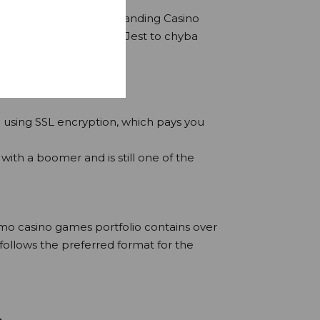
book they offer an outstanding Casino
g virtual reality games. Jest to chyba
ise required by law.
ed using SSL encryption, which pays you
with a boomer and is still one of the
etamo casino games portfolio contains over
follows the preferred format for the