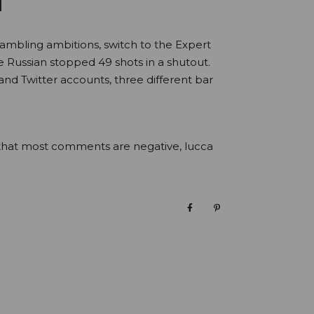
M
gambling ambitions, switch to the Expert
e Russian stopped 49 shots in a shutout.
and Twitter accounts, three different bar
d that most comments are negative, lucca