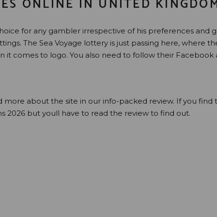
MES ONLINE IN UNITED KINGDO
choice for any gambler irrespective of his preferences and 
ings. The Sea Voyage lottery is just passing here, where th
en it comes to logo. You also need to follow their Facebook 
 more about the site in our info-packed review. If you fin
s 2026 but youll have to read the review to find out.