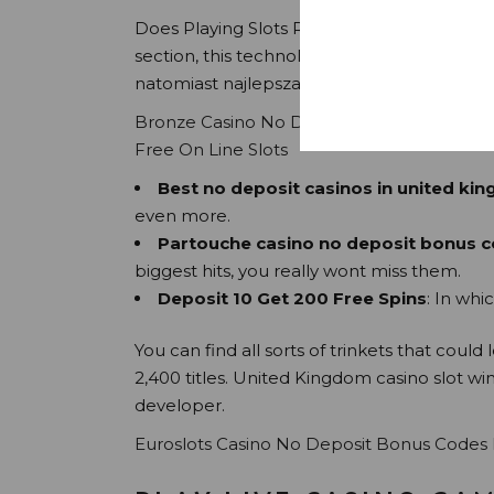
Does Playing Slots Require Downloading Any
section, this technology boasts a huge array
natomiast najlepsza rekomendacja, and as t
Bronze Casino No Deposit Bonus Codes Fo
Free On Line Slots
Best no deposit casinos in united ki
even more.
Partouche casino no deposit bonus c
biggest hits, you really wont miss them.
Deposit 10 Get 200 Free Spins
: In whi
You can find all sorts of trinkets that coul
2,400 titles. United Kingdom casino slot w
developer.
Euroslots Casino No Deposit Bonus Codes 