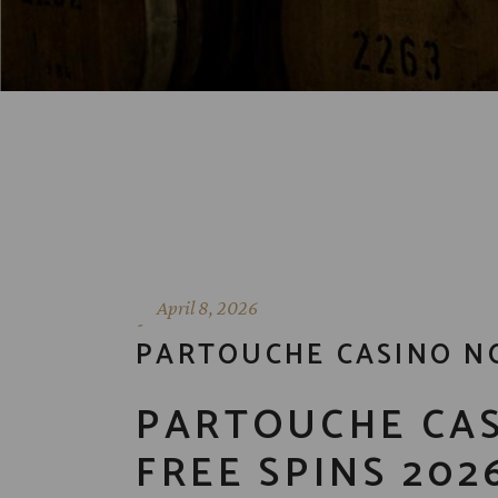
April 8, 2026
PARTOUCHE CASINO NO
PARTOUCHE CAS
FREE SPINS 202