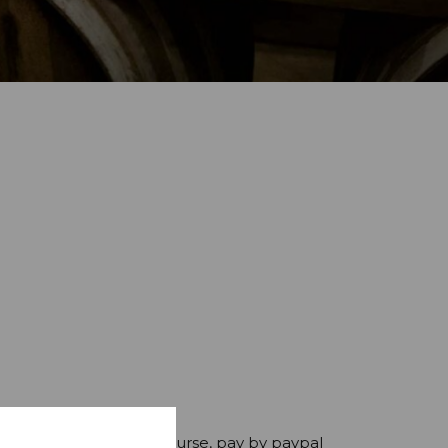
unusual mechanics. Of course, pay by paypal