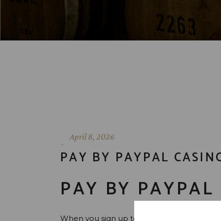
April 8, 2026
PAY BY PAYPAL CASIN
PAY BY PAYPAL
When you sign up to Lucky Days casino, or 