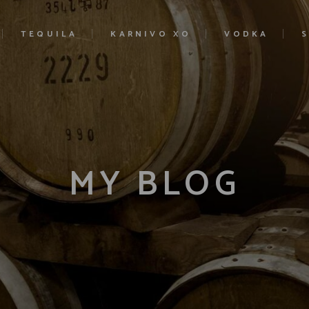
TEQUILA
KARNIVO XO
VODKA
MY BLOG