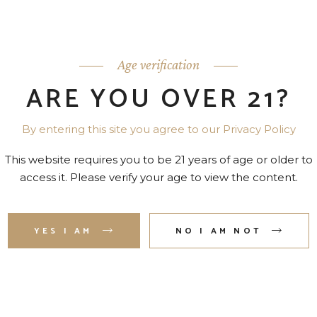
OTS
Age verification
ARE YOU OVER 21?
de boku is available in 50 different countries and open to 
By entering this site you agree to our Privacy Policy
aming, the French are seemingly reluctant to adopt English
he top casinos in the UK such as Betway. This feature will t
This website requires you to be 21 years of age or older to
 a lot of different slot machines and enjoy a great VIP prog
access it. Please verify your age to view the content.
 THE BEST PAYOUTS?
YES I AM
NO I AM NOT
screen, meaning this could come down to bullpens again. 
has changed drastically over the past two decades, you ne
e