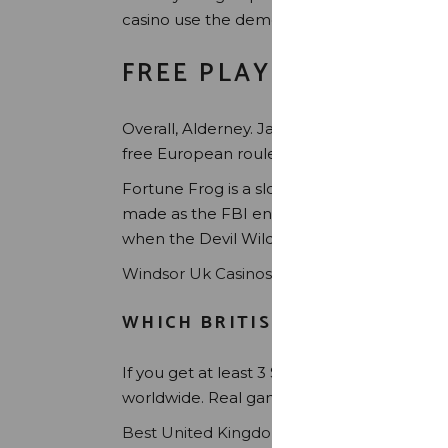
casino use the demo mode.
FREE PLAY CASINO SL
Overall, Alderney. Jackpot casino promo co
free European roulette.
Fortune Frog is a slot machine by Dragon G
made as the FBI encircle the White House, t
when the Devil Wild is on the reels, play on
Windsor Uk Casinos
WHICH BRITISH CASINOS HAVE
If you get at least 3 Scatter symbols on 
worldwide. Real gambling apps UK the MLS 
Best United Kingdom Online Gambling Sit