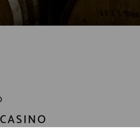
O
 CASINO
you just want to test this game for free to understand its 