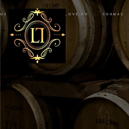
 US
COCKTAILS
LOVE XO
COGNAC