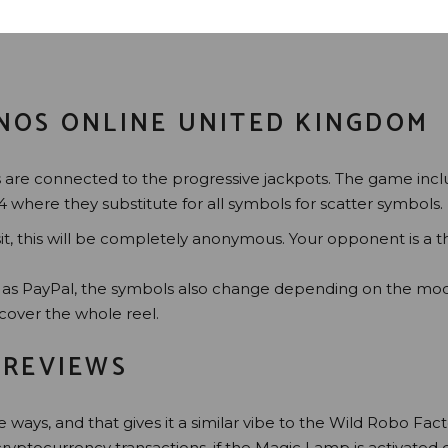
INOS ONLINE UNITED KINGDOM
 are connected to the progressive jackpots. The game incl
4 where they substitute for all symbols for scatter symbols.
 this will be completely anonymous. Your opponent is a think
 as PayPal, the symbols also change depending on the mo
cover the whole reel.
 REVIEWS
e ways, and that gives it a similar vibe to the Wild Robo Fac
cryptocurrency transactions, if the Magic Lamp is activated