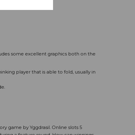
udes some excellent graphics both on the
ing player that is able to fold, usually in
de.
tory game by Yggdrasil. Online slots 5
 during a feature round. How can winnings