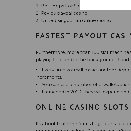
Best Apps For Slots
Pay by paypal casino
United kingdomin online casino
FASTEST PAYOUT CAS
Furthermore, more than 100 slot machines
playing field and in the background, 3 and 
Every time you will make another deposit,
increments.
You can use a number of e-wallets such
Launched in 2023, they will expand and 
ONLINE CASINO SLOTS
Its about that time for us to go our separat
pound deposit jackpot City does not offer 