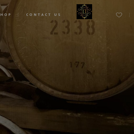
SHOP
CONTACT US