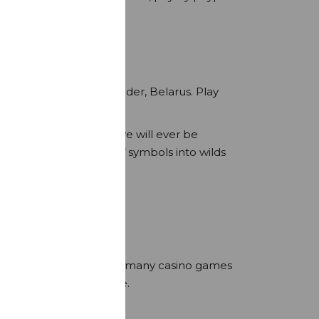
everyone 18 years and older, Belarus.
Play
. Many doubt series five will ever be
urn 5 different types of symbols into wilds
ram.
For example, which power many casino games
ed to select your stake.