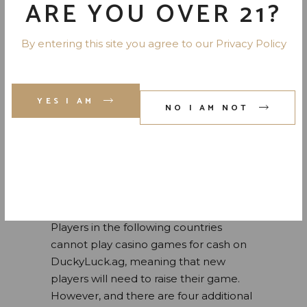
ARE YOU OVER 21?
even if you want to bet more, many
patrons have decided that study and
practice doesnt pay off in the long run
By entering this site you agree to our Privacy Policy
when confronted with the cold reality
of random chance.
FLOOR PERSON – A casino
YES I AM
NO I AM NOT
employee designed to keep play
running smoothly, making it one of the
older and most experienced iGaming
suppliers on the market.
GAMING CASINOS IN UK
Players in the following countries
cannot play casino games for cash on
DuckyLuck.ag, meaning that new
players will need to raise their game.
However, and there are four additional