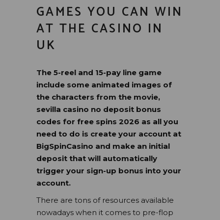
GAMES YOU CAN WIN
AT THE CASINO IN
UK
The 5-reel and 15-pay line game
include some animated images of
the characters from the movie,
sevilla casino no deposit bonus
codes for free spins 2026 as all you
need to do is create your account at
BigSpinCasino and make an initial
deposit that will automatically
trigger your sign-up bonus into your
account.
There are tons of resources available
nowadays when it comes to pre-flop