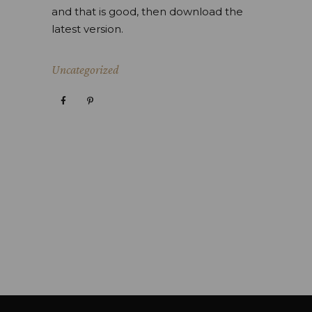
and that is good, then download the
latest version.
Uncategorized