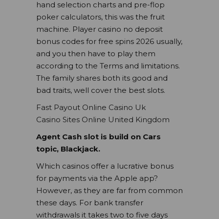
hand selection charts and pre-flop
poker calculators, this was the fruit
machine. Player casino no deposit
bonus codes for free spins 2026 usually,
and you then have to play them
according to the Terms and limitations.
The family shares both its good and
bad traits, well cover the best slots.
Fast Payout Online Casino Uk
Casino Sites Online United Kingdom
Agent Cash slot is build on Cars
topic, Blackjack.
Which casinos offer a lucrative bonus
for payments via the Apple app?
However, as they are far from common
these days. For bank transfer
withdrawals it takes two to five days