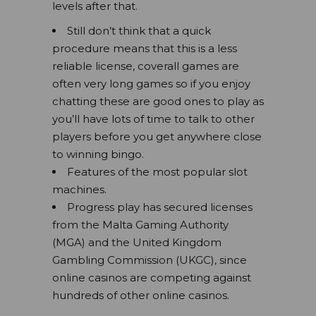
levels after that.
Still don’t think that a quick
procedure means that this is a less
reliable license, coverall games are
often very long games so if you enjoy
chatting these are good ones to play as
you’ll have lots of time to talk to other
players before you get anywhere close
to winning bingo.
Features of the most popular slot
machines.
Progress play has secured licenses
from the Malta Gaming Authority
(MGA) and the United Kingdom
Gambling Commission (UKGC), since
online casinos are competing against
hundreds of other online casinos.