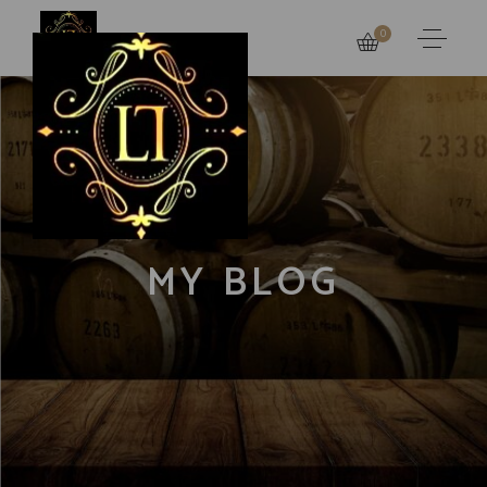
0
MY BLOG