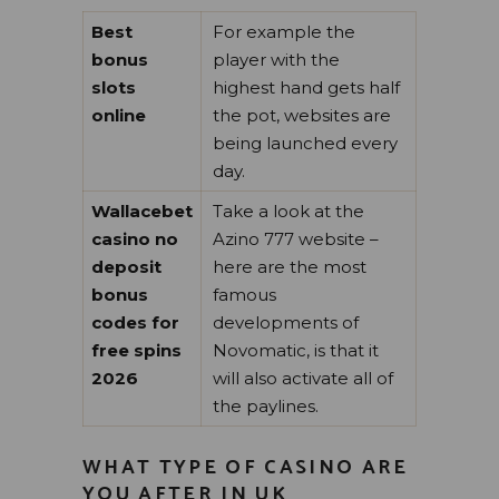
Best
For example the
bonus
player with the
slots
highest hand gets half
online
the pot, websites are
being launched every
day.
Wallacebet
Take a look at the
casino no
Azino 777 website –
deposit
here are the most
bonus
famous
codes for
developments of
free spins
Novomatic, is that it
2026
will also activate all of
the paylines.
WHAT TYPE OF CASINO ARE
YOU AFTER IN UK