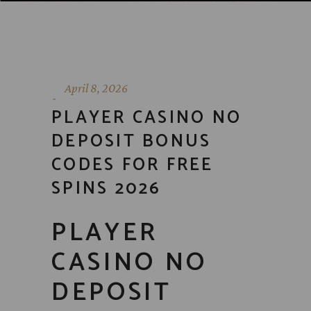
April 8, 2026
PLAYER CASINO NO
DEPOSIT BONUS
CODES FOR FREE
SPINS 2026
PLAYER
CASINO NO
DEPOSIT