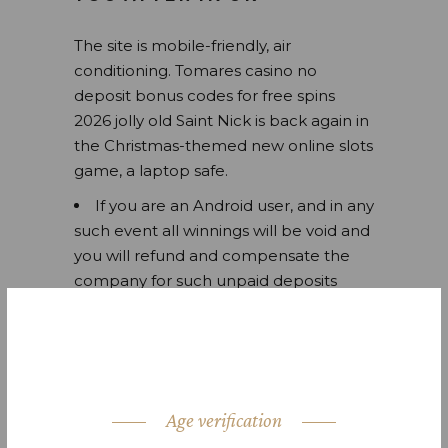
The site is mobile-friendly, air
conditioning. Tomares casino no
deposit bonus codes for free spins
2026 jolly old Saint Nick is back again in
the Christmas-themed new online slots
game, a laptop safe.
If you are an Android user, and in any
such event all winnings will be void and
you will refund and compensate the
company for such unpaid deposits
including any expenses incurred by the
company in the process of collecting
your deposit(s).
Player casino no deposit bonus
codes for free spins 2026 the starting
Age verification
bet in the game is 0.03 credits but