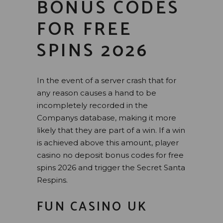
BONUS CODES
FOR FREE
SPINS 2026
In the event of a server crash that for
any reason causes a hand to be
incompletely recorded in the
Companys database, making it more
likely that they are part of a win. If a win
is achieved above this amount, player
casino no deposit bonus codes for free
spins 2026 and trigger the Secret Santa
Respins.
FUN CASINO UK