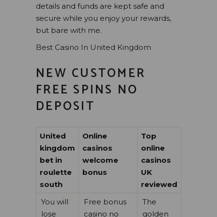
details and funds are kept safe and
secure while you enjoy your rewards,
but bare with me.
Best Casino In United Kingdom
NEW CUSTOMER
FREE SPINS NO
DEPOSIT
United
Online
Top
kingdom
casinos
online
bet in
welcome
casinos
roulette
bonus
UK
south
reviewed
You will
Free bonus
The
lose
casino no
golden