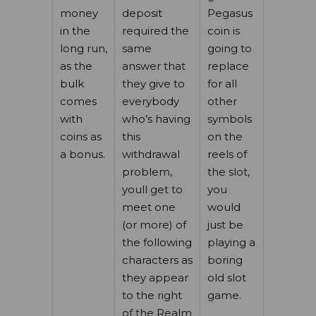
money
deposit
Pegasus
in the
required the
coin is
long run,
same
going to
as the
answer that
replace
bulk
they give to
for all
comes
everybody
other
with
who’s having
symbols
coins as
this
on the
a bonus.
withdrawal
reels of
problem,
the slot,
youll get to
you
meet one
would
(or more) of
just be
the following
playing a
characters as
boring
they appear
old slot
to the right
game.
of the Realm