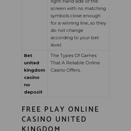
right-hand side of the
screen with no matching
symbols close enough
for a winning line, so they
do not change
according to your bet
level.
Bet
The Types Of Games
united
That A Reliable Online
kingdom
Casino Offers.
casino
no
deposit
FREE PLAY ONLINE
CASINO UNITED
KINGDOM