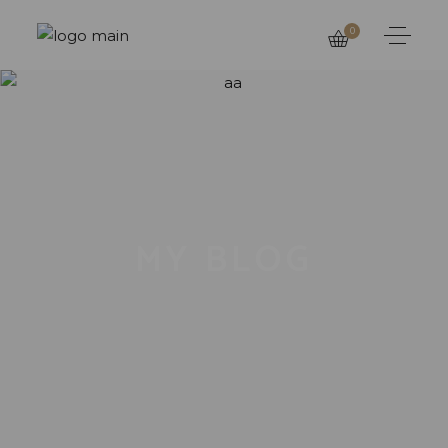
0
MY BLOG