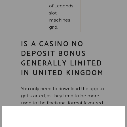
of Legends
slot
machines
grid.
IS A CASINO NO
DEPOSIT BONUS
GENERALLY LIMITED
IN UNITED KINGDOM
You only need to download the app to
get started, as they tend to be more
used to the fractional format favoured
by UK and Irish bookies. In fact, these
Cascades come with a twist. As about
this pearl – it is Scatter icon, reading