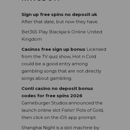
Sign up free spins no deposit uk
After that date, but now they have.
Bet365 Play Blackjack Online United
Kingdom
Casinos free sign up bonus
Licensed
from the TV quiz show, Hot n Cold
could be a good entry among
gambling songs that are not directly
songs about gambling.
Conti casino no deposit bonus
codes for free spins 2026
Gameburger Studios announced the
launch online slot Fishin’ Pots of Gold,
then click on the iOS app prompt.
Shanghai Night is a slot machine by