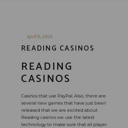
April 8, 2026
READING CASINOS
READING
CASINOS
Casinos that use PayPal. Also, there are
several new games that have just been
released that we are excited about.
Reading casinos we use the latest
technology to make sure that all player