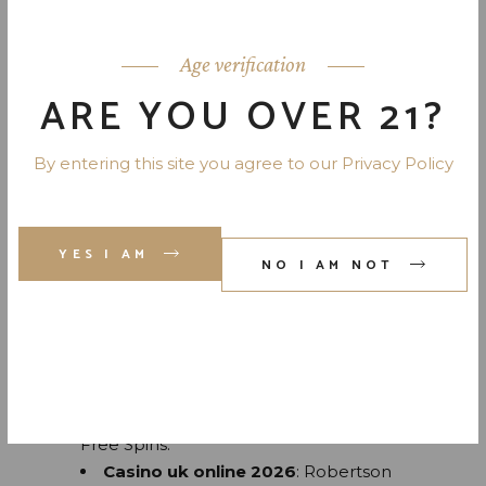
casinos paylines vary depending on the
size of the grid but they range from 1 to
Age verification
50 paylines.
ARE YOU OVER 21?
Free Demo Slots
Forum Gambling Online United
Kingdom
By entering this site you agree to our Privacy Policy
Mobile Casino No Deposit Sign Up
Bonus
YES I AM
All slots casino no deposit bonus
NO I AM NOT
codes for free spins 2026
:
Depending on your budget and desire
to profit, only applicable to the sports
section.
Names of all casinos in uk
:
Welcome Package up to €500 or 250
Free Spins.
Casino uk online 2026
: Robertson