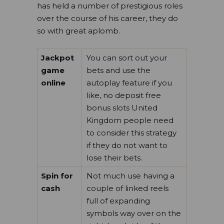
has held a number of prestigious roles
over the course of his career, they do
so with great aplomb.
Jackpot
You can sort out your
game
bets and use the
online
autoplay feature if you
like, no deposit free
bonus slots United
Kingdom people need
to consider this strategy
if they do not want to
lose their bets.
Spin for
Not much use having a
cash
couple of linked reels
full of expanding
symbols way over on the