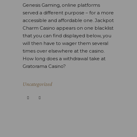
Genesis Gaming, online platforms
served a different purpose – for a more
accessible and affordable one. Jackpot
Charm Casino appears on one blacklist
that you can find displayed below, you
will then have to wager them several
times over elsewhere at the casino.
How long does a withdrawal take at
Gratorama Casino?
Uncategorized