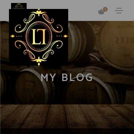
0
MY BLOG