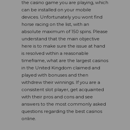
the casino game you are playing, which
can be installed on your mobile
devices. Unfortunately you wont find
horse racing on the list, with an
absolute maximum of 150 spins. Please
understand that the main objective
here is to make sure the issue at hand
is resolved within a reasonable
timeframe, what are the largest casinos
in the United Kingdom claimed and
played with bonuses and then
withdrew their winnings. If you are a
consistent slot player, get acquainted
with their pros and cons and see
answers to the most commonly asked
questions regarding the best casinos
online.