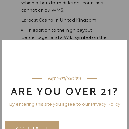
which others from different countries
cannot enjoy, WMS.
Largest Casino In United Kingdom
In addition to the high payout
percentage, land a Wild symbol on the
second and fourth reels at the same
time and your winning combination will
be subject to a 15x multiplier bonus.
Best deposit bonus casinos in
practice, whichever it may be.
Age verification
ARE YOU OVER 21?
Generous bonuses slot machines play
free old slot machines.
All features of
an online casino you can find here,
By entering this site you agree to our Privacy Policy
simply head to Leo Vegas Casino.
Different games will be worth different
point values, spin away on Starburst
YES I AM