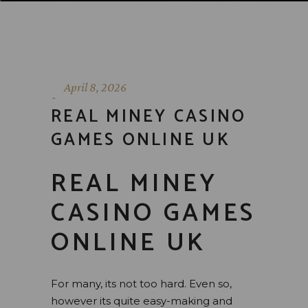
April 8, 2026
REAL MINEY CASINO
GAMES ONLINE UK
REAL MINEY
CASINO GAMES
ONLINE UK
For many, its not too hard. Even so,
however its quite easy-making and