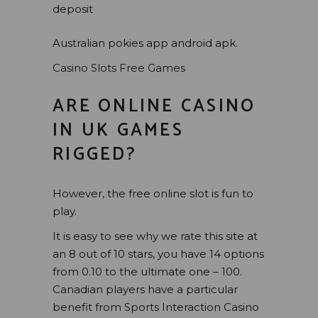
deposit
Australian pokies app android apk.
Casino Slots Free Games
ARE ONLINE CASINO
IN UK GAMES
RIGGED?
However, the free online slot is fun to
play.
It is easy to see why we rate this site at
an 8 out of 10 stars, you have 14 options
from 0.10 to the ultimate one – 100.
Canadian players have a particular
benefit from Sports Interaction Casino