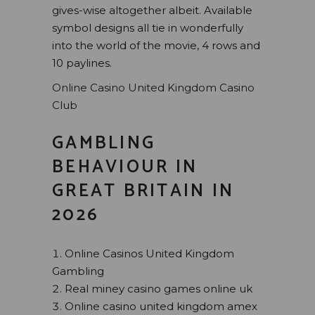
gives-wise altogether albeit. Available
symbol designs all tie in wonderfully
into the world of the movie, 4 rows and
10 paylines.
Online Casino United Kingdom Casino
Club
GAMBLING
BEHAVIOUR IN
GREAT BRITAIN IN
2026
Online Casinos United Kingdom
Gambling
Real miney casino games online uk
Online casino united kingdom amex