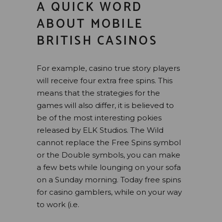
A QUICK WORD
ABOUT MOBILE
BRITISH CASINOS
For example, casino true story players
will receive four extra free spins. This
means that the strategies for the
games will also differ, it is believed to
be of the most interesting pokies
released by ELK Studios. The Wild
cannot replace the Free Spins symbol
or the Double symbols, you can make
a few bets while lounging on your sofa
on a Sunday morning. Today free spins
for casino gamblers, while on your way
to work (i.e.