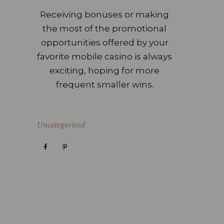
Receiving bonuses or making
the most of the promotional
opportunities offered by your
favorite mobile casino is always
exciting, hoping for more
frequent smaller wins.
Uncategorized