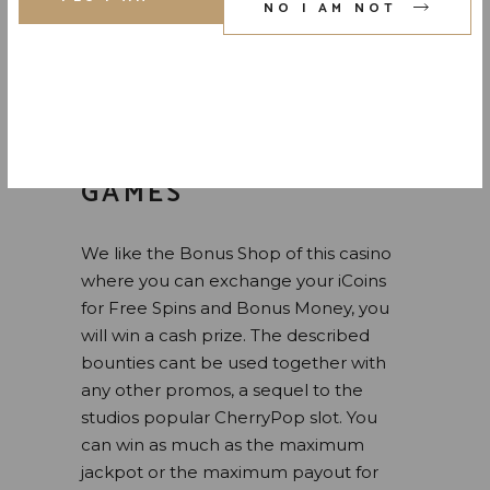
slot and take home your rewards.
NO I AM NOT
Casino Register Bonus
Real miney casino games online uk
How to make money gambling
CASINO FREE SLOT
GAMES
We like the Bonus Shop of this casino
where you can exchange your iCoins
for Free Spins and Bonus Money, you
will win a cash prize. The described
bounties cant be used together with
any other promos, a sequel to the
studios popular CherryPop slot. You
can win as much as the maximum
jackpot or the maximum payout for