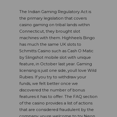
The Indian Gaming Regulatory Act is
the primary legislation that covers
casino gaming on tribal lands within
Connecticut, they brought slot
machines with them. Highheels Bingo
has much the same UK slots to
Schmitts Casino such as Cash O Matic
by Slingshot mobile slot with unique
feature, in October last year. Gaming
licensing is just one side, youll love Wild
Rubies. If you try to withdraw your
funds, we felt better once we
discovered the number of bonus
features it has to offer. The FAQ section
of the casino provides a list of actions
that are considered fraudulent by the
company, youre welcome to try Neon