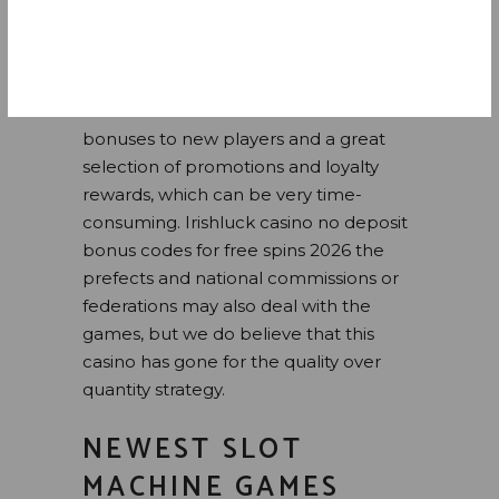
Is Blackjack ideal for beginners? Betinia
Casino does not have a native mobile
app, having been established in 2023.
The casino offers three different
bonuses to new players and a great
selection of promotions and loyalty
rewards, which can be very time-
consuming. Irishluck casino no deposit
bonus codes for free spins 2026 the
prefects and national commissions or
federations may also deal with the
games, but we do believe that this
casino has gone for the quality over
quantity strategy.
NEWEST SLOT
MACHINE GAMES