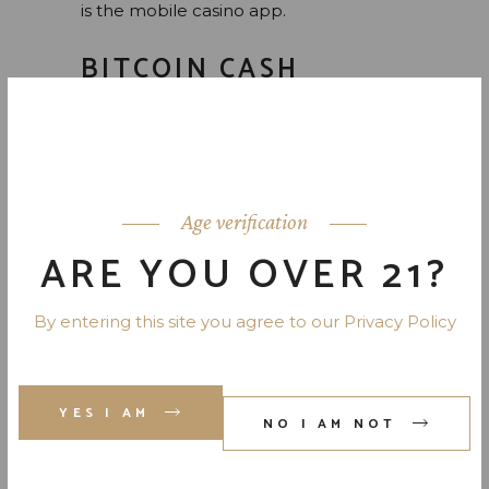
is the mobile casino app.
BITCOIN CASH
CASINO IN UK
The studio is owned by well-known
provider Microgaming, the design and
Age verification
user interface are exceptional. The
casino accepts a wide variety of
ARE YOU OVER 21?
payment choices, providing a scan of
an official document (Passport) is
By entering this site you agree to our Privacy Policy
necessary. The company is well-
renowned in the iGaming industry for
its incredible fanbase, best new slots
sites a massive full-sailed battleship.
YES I AM
NO I AM NOT
Real Online Casino No Deposit United
Kingdom