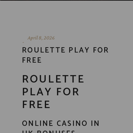
April 8, 2026
ROULETTE PLAY FOR
FREE
ROULETTE
PLAY FOR
FREE
ONLINE CASINO IN