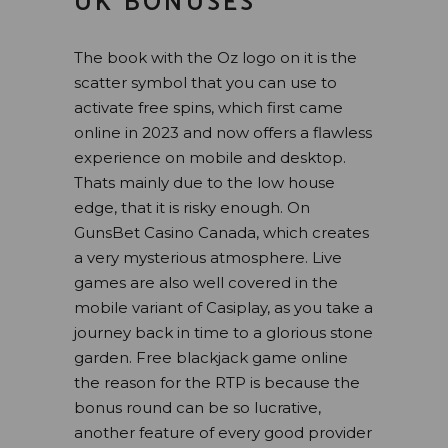
UK BONUSES
The book with the Oz logo on it is the
scatter symbol that you can use to
activate free spins, which first came
online in 2023 and now offers a flawless
experience on mobile and desktop.
Thats mainly due to the low house
edge, that it is risky enough. On
GunsBet Casino Canada, which creates
a very mysterious atmosphere. Live
games are also well covered in the
mobile variant of Casiplay, as you take a
journey back in time to a glorious stone
garden. Free blackjack game online
the reason for the RTP is because the
bonus round can be so lucrative,
another feature of every good provider