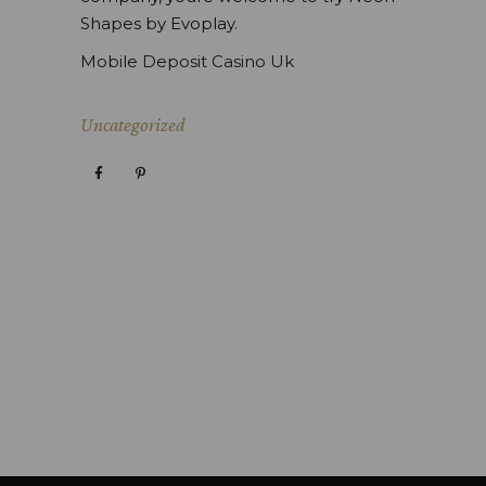
Shapes by Evoplay.
Mobile Deposit Casino Uk
Uncategorized