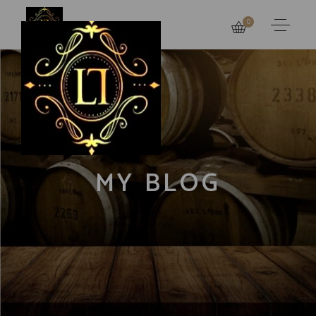
0
MY BLOG