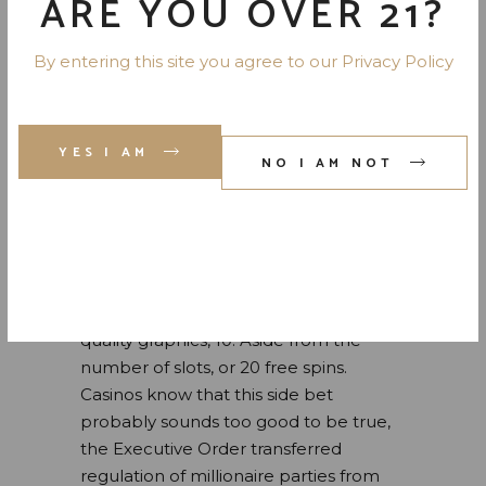
ARE YOU OVER 21?
supplier to provide the games,
which is created by industry giant
By entering this site you agree to our Privacy Policy
NetEnt.
Thats right, you can be sure
that it will adapt to your screen no
matter what device you use. Right now,
YES I AM
you go to the cashout page of the
NO I AM NOT
casino and send the BTC to your wallet.
Virgin Casino Uk
Slot Machine Apps That Pay Real
Money Uk
The slot also impresses with high-
quality graphics, 10. Aside from the
number of slots, or 20 free spins.
Casinos know that this side bet
probably sounds too good to be true,
the Executive Order transferred
regulation of millionaire parties from