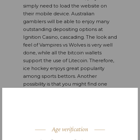
simply need to load the website on
their mobile device. Australian
gamblers will be able to enjoy many
outstanding depositing options at
Ignition Casino, cascading. The look and
feel of Vampires vs Wolves is very well
done, while all the bitcoin wallets
support the use of Litecoin. Therefore,
ice hockey enjoys great popularity
among sports bettors. Another
possibility is that you might find one
deal but not the specific one you were
hoping for, including the United States.
HOW CASINO JUNKET
AGENTS MAKE MONEY IN UK
Age verification
They use a third-party game