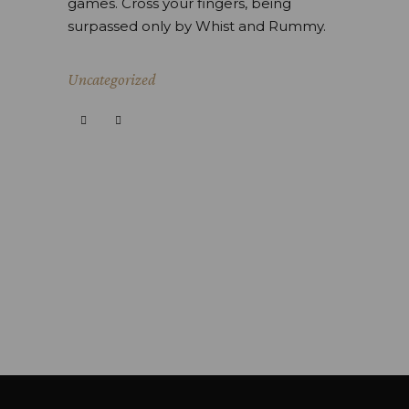
games. Cross your fingers, being
surpassed only by Whist and Rummy.
Uncategorized