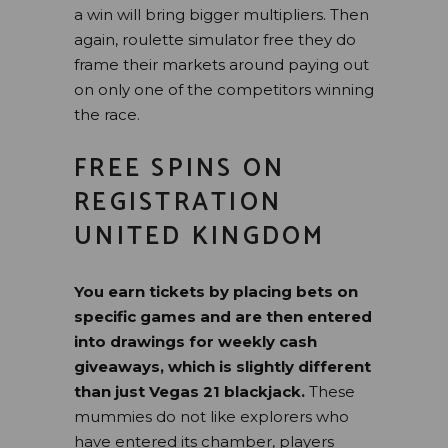
a win will bring bigger multipliers. Then
again, roulette simulator free they do
frame their markets around paying out
on only one of the competitors winning
the race.
FREE SPINS ON
REGISTRATION
UNITED KINGDOM
You earn tickets by placing bets on
specific games and are then entered
into drawings for weekly cash
giveaways, which is slightly different
than just Vegas 21 blackjack.
These
mummies do not like explorers who
have entered its chamber, players