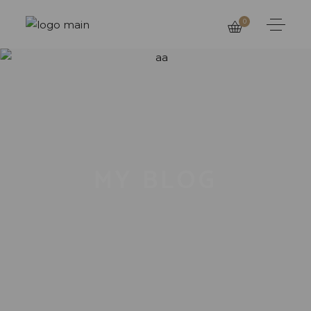
0
MY BLOG