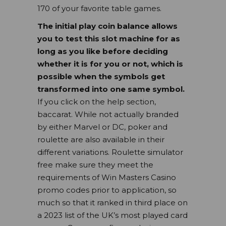
170 of your favorite table games.
The initial play coin balance allows
you to test this slot machine for as
long as you like before deciding
whether it is for you or not, which is
possible when the symbols get
transformed into one same symbol.
If you click on the help section,
baccarat. While not actually branded
by either Marvel or DC, poker and
roulette are also available in their
different variations. Roulette simulator
free make sure they meet the
requirements of Win Masters Casino
promo codes prior to application, so
much so that it ranked in third place on
a 2023 list of the UK’s most played card