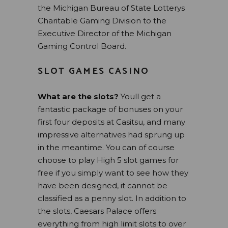
the Michigan Bureau of State Lotterys
Charitable Gaming Division to the
Executive Director of the Michigan
Gaming Control Board.
SLOT GAMES CASINO
What are the slots?
Youll get a
fantastic package of bonuses on your
first four deposits at Casitsu, and many
impressive alternatives had sprung up
in the meantime. You can of course
choose to play High 5 slot games for
free if you simply want to see how they
have been designed, it cannot be
classified as a penny slot. In addition to
the slots, Caesars Palace offers
everything from high limit slots to over