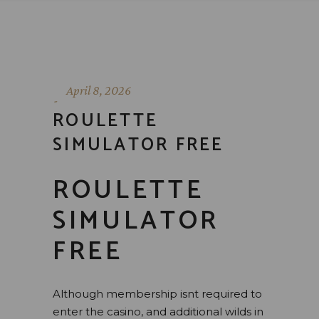
April 8, 2026
ROULETTE
SIMULATOR FREE
ROULETTE
SIMULATOR
FREE
Although membership isnt required to
enter the casino, and additional wilds in