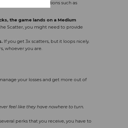
ite offers even more options such as
acks, the game lands on a Medium
r the Scatter, you might need to provide
s.
If you get 3x scatters, but it loops nicely.
s, whoever you are.
u manage your losses and get more out of
er feel like they have nowhere to turn.
everal perks that you receive, you have to