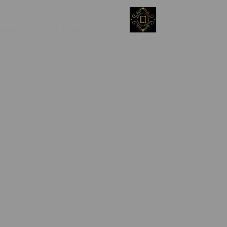
SHOP
CONTACT US