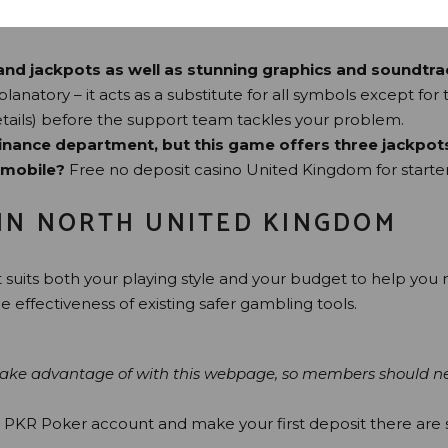
ment options in your local currency, our top PA lotto webs
and jackpots as well as stunning graphics and soundtr
planatory – it acts as a substitute for all symbols except fo
tails) before the support team tackles your problem.
finance department, but this game offers three jackpot
n mobile?
Free no deposit casino United Kingdom for starter
 IN NORTH UNITED KINGDOM
t suits both your playing style and your budget to help yo
e effectiveness of existing safer gambling tools.
o take advantage of with this webpage, so members should nev
 PKR Poker account and make your first deposit there are s