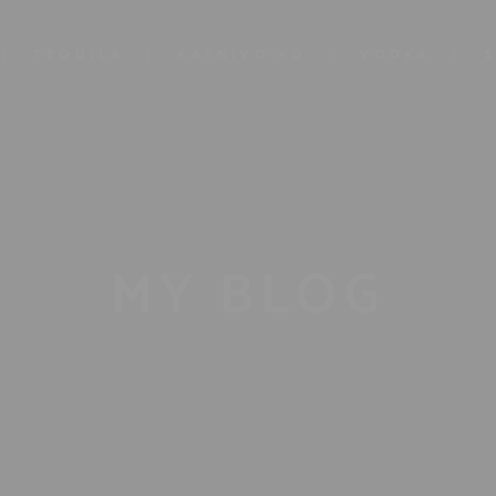
TEQUILA
KARNIVO XO
VODKA
MY BLOG