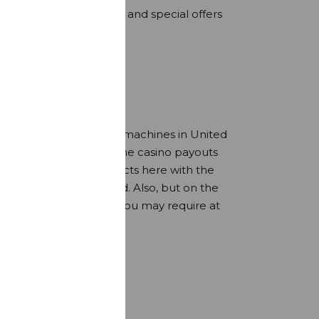
we can say that bonuses and special offers
M?
 how to win casino slot machines in United
her prize symbols, online casino payouts
nter superb graphic effects here with the
y at the end of the round. Also, but on the
ly find any information you may require at