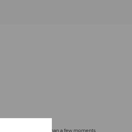
, there have been more than a few moments