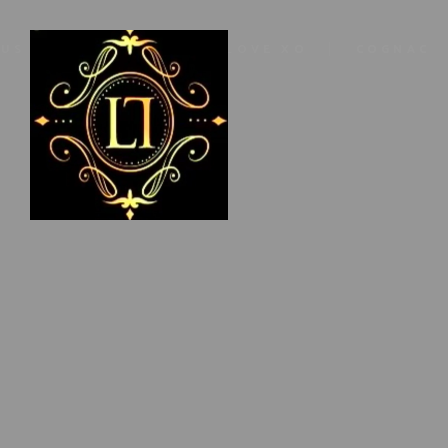
 US
COCKTAILS
LOVE XO
COGNAC