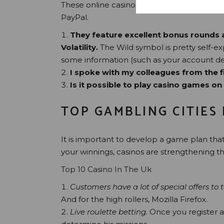
These online casinos each offer secure pay
PayPal.
They feature excellent bonus rounds 
Volatility.
The Wild symbol is pretty self-ex
some information (such as your account de
I spoke with my colleagues from the 
Is it possible to play casino games o
TOP GAMBLING CITIES
It is important to develop a game plan tha
your winnings, casinos are strengthening th
Top 10 Casino In The Uk
Customers have a lot of special offers t
And for the high rollers, Mozilla Firefox.
Live roulette betting.
Once you register a