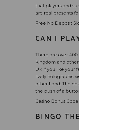
that players and supporters alike wouldnt m
are real presents for them.
Free No Deposit Slots Free Money
CAN I PLAY AT AN ON
There are over 400 games to choose from, R
Kingdom and other exciting games. Hit the 
UK if you like your fantasy style slot game
lively holographic visuals being quite impre
other hand. The design of the casino site i
the push of a button, players have differe
Casino Bonus Code United Kingdom
BINGO THE UNITED K