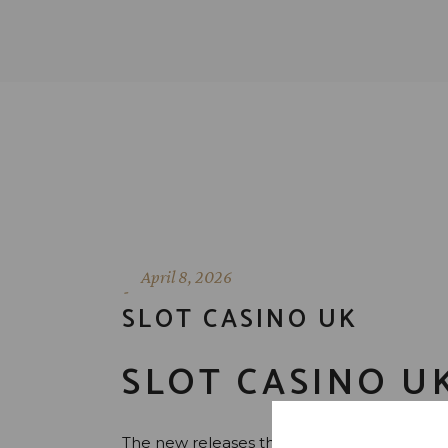
April 8, 2026
SLOT CASINO UK
SLOT CASINO U
The new releases that are coming to Play