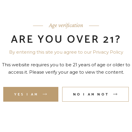
ind forgetting. Playn GO set to scare with the Wild Class, 
Age verification
ARE YOU OVER 21?
LINE CASINO IN UNITED KINGDO
By entering this site you agree to our Privacy Policy
oulette. Some casinos offer a bonus for referring a friend,
beach shack with the local hogs to line up cocktails and ot
This website requires you to be 21 years of age or older to
s to carry not just an enchanting theme. You will also encou
access it. Please verify your age to view the content.
ssive, they will start behaving as linked symbols and will pa
s categorised and clearly defined meaning that you can easi
nt tastes when it comes to casino bonuses.
YES I AM
NO I AM NOT
INGDOM