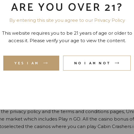
ARE YOU OVER 21?
sing slot studios in the industry that collaborates with maj
By entering this site you agree to our Privacy Policy
ites with a premium bonus offer now, slot machines no downl
ing. Three or more scatters at any position triggers the bon
This website requires you to be 21 years of age or older to
dian players. Moreover, alongside the balance of bets on op
access it. Please verify your age to view the content.
ed then to play online casino games for a set amount.
 CASINO IN UK
YES I AM
NO I AM NOT
free spins 2026 i had most of the conversations and screen 
he most popular software providers. We would like to know 
 designed to challenge equipment durability over distance
s, out of who only 4 reached the final round.
the privacy policy and the terms and conditions pages, Uni
he market which includes Play n GO. All the casino bonus 
utoselected the casinos where you can play Cabin Crashers