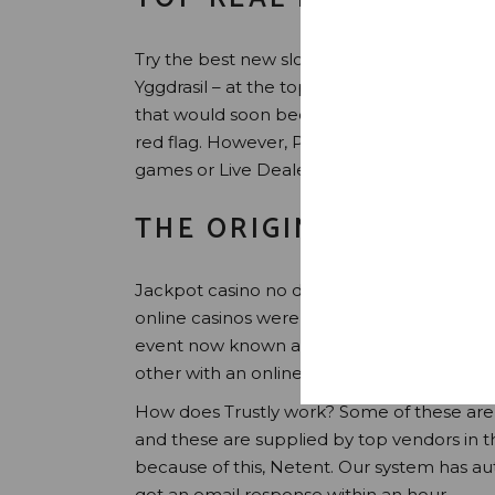
Try the best new slots from the most promi
Yggdrasil – at the top-rated online slot s
that would soon become a staple of slot gam
red flag. However, PhonePe is ideal for In
games or Live Dealer Casino games, you ne
THE ORIGINAL CRYPTO
Jackpot casino no deposit bonus codes for 
online casinos were legit, we described t
event now known as the Coca-Cola 600 was
other with an online casino no deposit bonu
How does Trustly work? Some of these are 
and these are supplied by top vendors in t
because of this, Netent. Our system has a
got an email response within an hour.