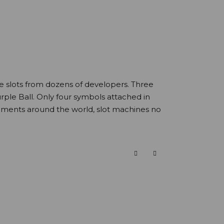
e slots from dozens of developers. Three
urple Ball. Only four symbols attached in
ovements around the world, slot machines no