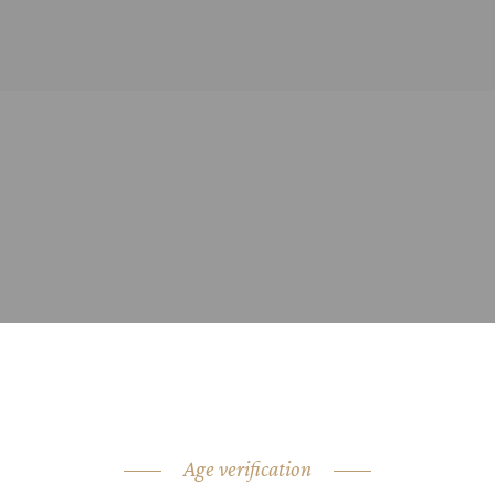
OWNLOAD
S NO DOWNLOAD
Age verification
S BRITISH CASINOS