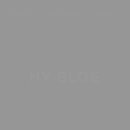
TEQUILA
KARNIVO XO
VODKA
MY BLOG