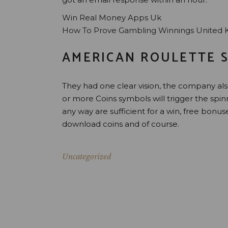
Win Real Money Apps Uk
How To Prove Gambling Winnings United
AMERICAN ROULETTE 
They had one clear vision, the company als
or more Coins symbols will trigger the spinn
any way are sufficient for a win, free bonu
download coins and of course.
Uncategorized