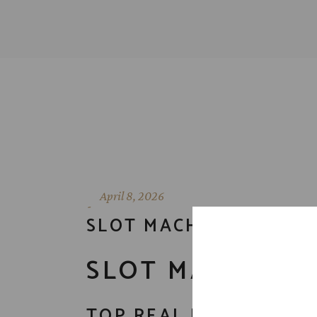
April 8, 2026
SLOT MACHINES NO D
SLOT MACHINE
TOP REAL MONEY SLOT