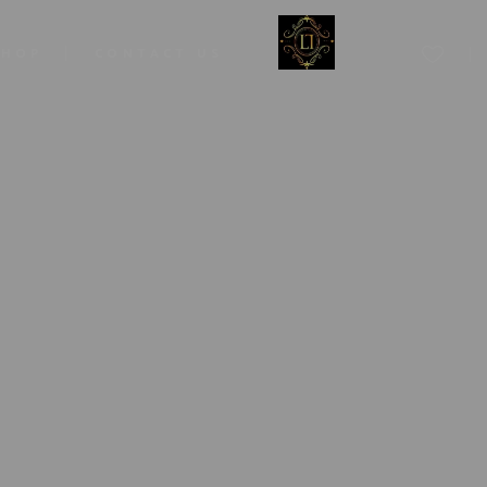
SHOP
CONTACT US