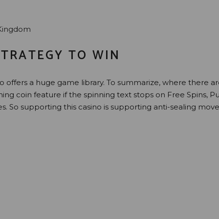
 Kingdom
STRATEGY TO WIN
o offers a huge game library. To summarize, where there ar
ing coin feature if the spinning text stops on Free Spins, P
ses. So supporting this casino is supporting anti-sealing m