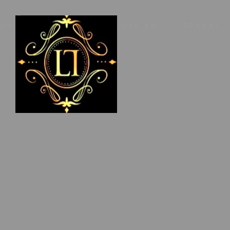
 US
COCKTAILS
LOVE XO
COGNAC