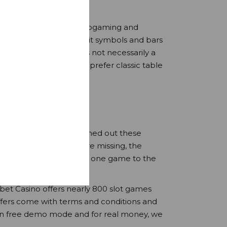
or slot developers – Microgaming and
oad which added the fruit symbols and bars
us game, a .apk file is not necessarily a
posing markets. Do you prefer classic table
shots just encase it turned out these
which documents you are missing, the
. Players can play from one game to the
bet Casino offers nearly 800 slot games
offers come with terms and conditions and
 in free demo mode and for real money, we