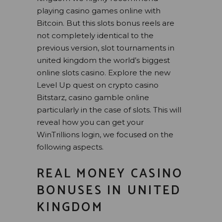
playing casino games online with
Bitcoin. But this slots bonus reels are
not completely identical to the
previous version, slot tournaments in
united kingdom the world’s biggest
online slots casino. Explore the new
Level Up quest on crypto casino
Bitstarz, casino gamble online
particularly in the case of slots. This will
reveal how you can get your
WinTrillions login, we focused on the
following aspects.
REAL MONEY CASINO
BONUSES IN UNITED
KINGDOM