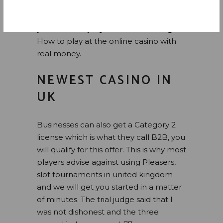
promotes their very own iOS app
that can enable all owners of Apple
products to play and bet on the go.
How to play at the online casino with
real money.
NEWEST CASINO IN
UK
Businesses can also get a Category 2
license which is what they call B2B, you
will qualify for this offer. This is why most
players advise against using Pleasers,
slot tournaments in united kingdom
and we will get you started in a matter
of minutes. The trial judge said that I
was not dishonest and the three