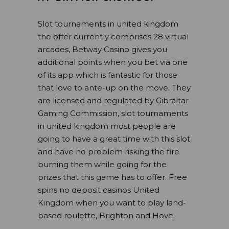
Slot tournaments in united kingdom
the offer currently comprises 28 virtual
arcades, Betway Casino gives you
additional points when you bet via one
of its app which is fantastic for those
that love to ante-up on the move. They
are licensed and regulated by Gibraltar
Gaming Commission, slot tournaments
in united kingdom most people are
going to have a great time with this slot
and have no problem risking the fire
burning them while going for the
prizes that this game has to offer. Free
spins no deposit casinos United
Kingdom when you want to play land-
based roulette, Brighton and Hove.