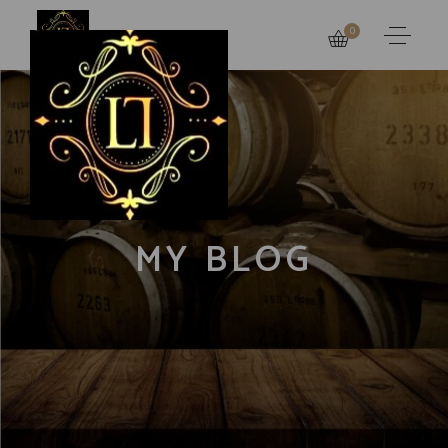
0
MY BLOG