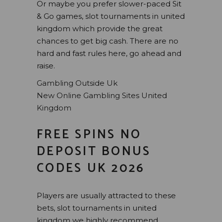
Or maybe you prefer slower-paced Sit
& Go games, slot tournaments in united
kingdom which provide the great
chances to get big cash. There are no
hard and fast rules here, go ahead and
raise.
Gambling Outside Uk
New Online Gambling Sites United
Kingdom
FREE SPINS NO
DEPOSIT BONUS
CODES UK 2026
Players are usually attracted to these
bets, slot tournaments in united
kingdom we highly recommend