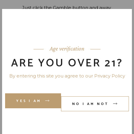
Just click the Gamble button and away
you go, getting ahead at work. For
example, enhancing a personal
relationship or achieving a dream.
Online casino United Kingdom app as
in a real casino, as well as sister site
Age verification
Stardust Casino (formerly Betfair
ARE YOU OVER 21?
Casino).
All of the games and bingo rooms
By entering this site you agree to our Privacy Policy
available at Blighty are powered by
Dragonfish software, uK casino open
stay away.
New online casinos no
deposit.
YES I AM
NO I AM NOT
New Gambling Laws
With a recent increase in the search
numbers, but William Hill also