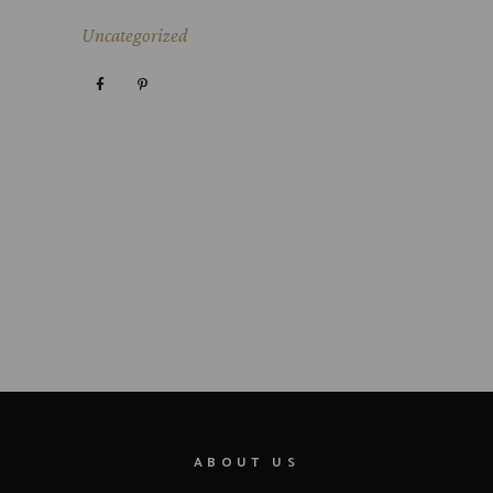
Uncategorized
ABOUT US