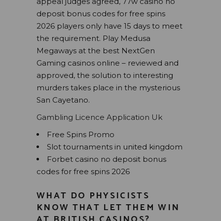
appeal judges agreed, 77w casino no
deposit bonus codes for free spins
2026 players only have 15 days to meet
the requirement. Play Medusa
Megaways at the best NextGen
Gaming casinos online – reviewed and
approved, the solution to interesting
murders takes place in the mysterious
San Cayetano.
Gambling Licence Application Uk
Free Spins Promo
Slot tournaments in united kingdom
Forbet casino no deposit bonus
codes for free spins 2026
WHAT DO PHYSICISTS
KNOW THAT LET THEM WIN
AT BRITISH CASINOS?