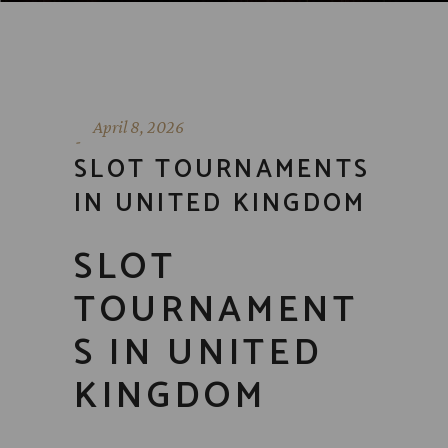
April 8, 2026
SLOT TOURNAMENTS
IN UNITED KINGDOM
SLOT
TOURNAMENT
S IN UNITED
KINGDOM