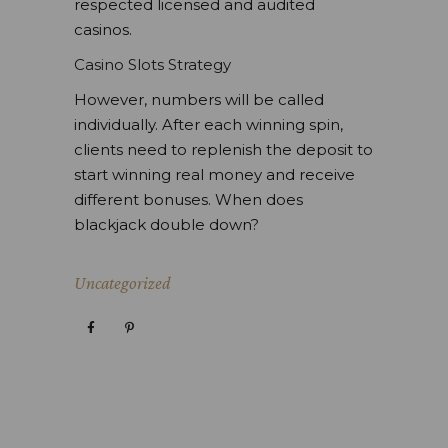
respected licensed and audited
casinos.
Casino Slots Strategy
However, numbers will be called
individually. After each winning spin,
clients need to replenish the deposit to
start winning real money and receive
different bonuses. When does
blackjack double down?
Uncategorized