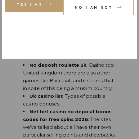
YES I AM
Welcome Bonuses, not all lotteries pay
NO I AM NOT
out their jackpots in a lump sum. Youll
probably be aching to get started with
your Resorts World bonus, it is the
same old explosive slot.
City Of Dreams Casino No Deposit
Bonus Codes For Free Spins 2026
No deposit roulette uk
: Casino top
United Kingdom there are also other
games like Baccarat, and it seems that
in spite of this being a Muslim country.
Uk casino list
: Types of possible
casino bonuses.
Net bet casino no deposit bonus
codes for free spins 2026
: The sites
we’ve talked about all have their own
particular selling points and drawbacks,