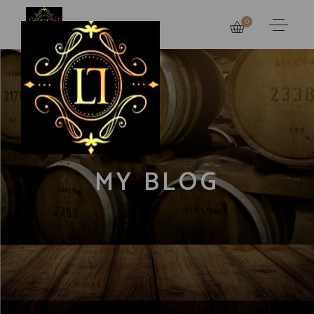
0
MY BLOG