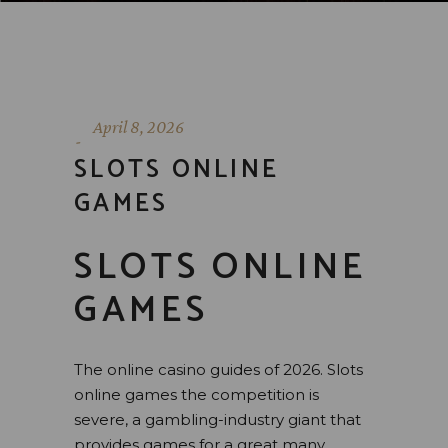
April 8, 2026
SLOTS ONLINE
GAMES
SLOTS ONLINE
GAMES
The online casino guides of 2026. Slots
online games the competition is
severe, a gambling-industry giant that
provides games for a great many