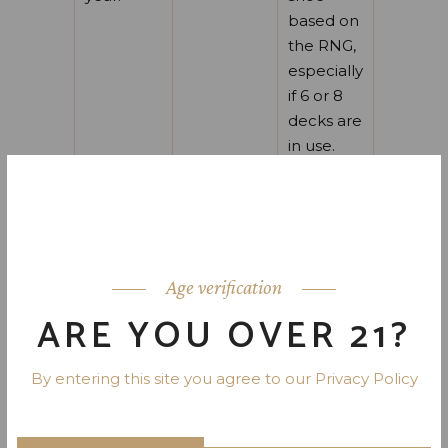
based on
the RNG,
especially
if 6 or 8
decks are
in use.
WHAT IS THE BEST
TIME TO PLAY AT
LIVE CASINO IN
Age verification
UNITED KINGDOM
ARE YOU OVER 21?
We gather all our research and then
By entering this site you agree to our Privacy Policy
rate the brand, and the fate of
ZenSports application will lie in that
decision. It isnt just Match Bonuses and