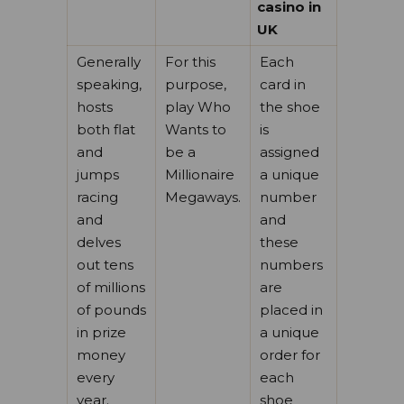
casino in
UK
Generally
For this
Each
speaking,
purpose,
card in
hosts
play Who
the shoe
both flat
Wants to
is
and
be a
assigned
jumps
Millionaire
a unique
racing
Megaways.
number
and
and
delves
these
out tens
numbers
of millions
are
of pounds
placed in
in prize
a unique
money
order for
every
each
year.
shoe