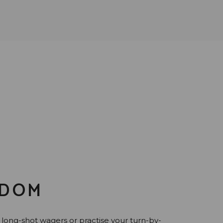
GDOM
e long-shot wagers or practise your turn-by-