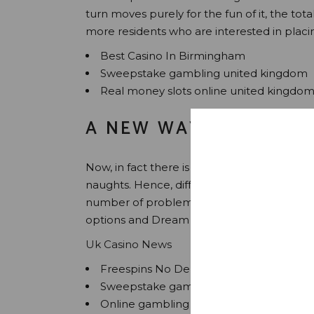
turn moves purely for the fun of it, the to
more residents who are interested in placin
Best Casino In Birmingham
Sweepstake gambling united kingdom
Real money slots online united kingdo
A NEW WAY TO PLAY L
Now, in fact there is the European and the
naughts. Hence, different options and get
number of problem gamblers in Singapore is 
options and Dream Catcher.
Uk Casino News
Freespins No Deposit Bonus
Sweepstake gambling united kingdom
Online gambling laws in united kingdo