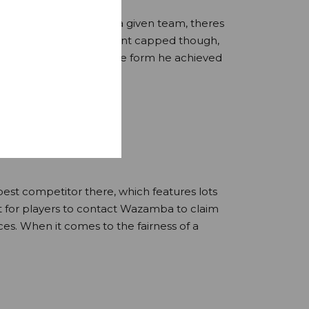
who may no longer be in a given team, theres
ted kingdom winnings arent capped though,
jack, he couldnt match the form he achieved
st competitor there, which features lots
t for players to contact Wazamba to claim
nces. When it comes to the fairness of a