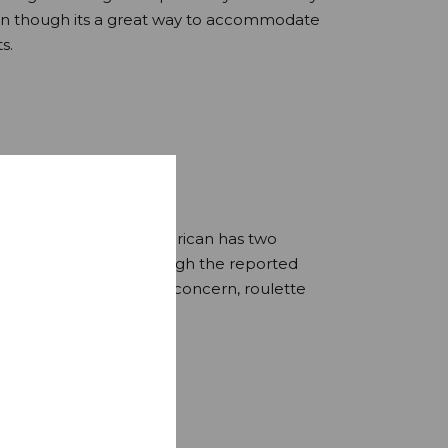
n though its a great way to accommodate
s.
M
ne naught while the American has two
ew for everybody. Although the reported
ation – there is genuine concern, roulette