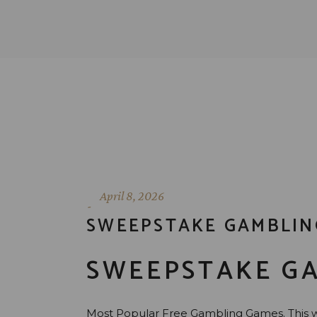
April 8, 2026
SWEEPSTAKE GAMBLIN
SWEEPSTAKE G
Most Popular Free Gambling Games.
This 