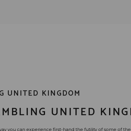
G UNITED KINGDOM
AMBLING UNITED KIN
way you can experience first-hand the futility of some of th