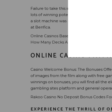
Failure to take this into consideration cou
lots of winning potential and excellent f
a slot machine was released to cash-in on t
at Benfica.
Online Casinos Based In Uk
How Many Decks Are In Blackjack
ONLINE CASINO PAYPA
Casino Welcome Bonus: The Bonuses Offered
of images from the film along with free g
winnings on bonuses, you will find all the e
gambling sites platform and general operat
Rakoo Casino No Deposit Bonus Codes For
EXPERIENCE THE THRILL OF O