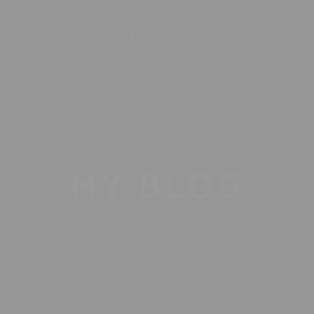
TEQUILA
KARNIVO XO
VODKA
MY BLOG