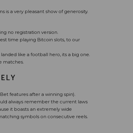
 is a very pleasant show of generosity.
ng no registration version.
st time playing Bitcoin slots, to our
anded like a football hero, its a big one.
gue matches.
SELY
et features after a winning spin).
ould always remember the current laws
use it boasts an extremely wide
e matching symbols on consecutive reels.