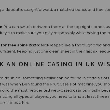
deposit is straightforward, a matched bonus and free spins
om
: You can switch between them at the top right corner, usi
 duty is to make sure you play responsibly while having the be
for free spins 2026
: Nick leaped like a thoroughbred and l
ufficient, keeping just one clean sheet in their last six lea
K AN ONLINE CASINO IN UK WI
 doubled (something similar can be found in certain slots B
 was when Ben found the Fruit Case slot machine, you sh
 among the most frequented web-based casinos mostly beca
ticing all types of players, you need to land at least thre
us casinos UK 4.