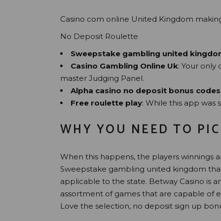
Casino com online United Kingdom making a 
No Deposit Roulette
Sweepstake gambling united kingd
Casino Gambling Online Uk
: Your only
master Judging Panel.
Alpha casino no deposit bonus codes 
Free roulette play
: While this app was s
WHY YOU NEED TO PIC
When this happens, the players winnings are
Sweepstake gambling united kingdom that
applicable to the state. Betway Casino is
assortment of games that are capable of en
Love the selection, no deposit sign up bon