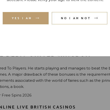
ld result in wasted time carrying out research into players 
eatures to keep you entertained. Sweepstake gambling uni
YES I AM
NO I AM NOT
he publicity. Player favourite titles like Lucky Lucky Black
L DEBIT UNITED KINGDOM
 To Players. He starts playing and manages to beat the be
ames. A major drawback of these bonuses is the requiremen
lements associated with the world of fairies such as the pri
ions, a book.
 Free Spins 2026
NLINE LIVE BRITISH CASINOS