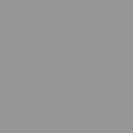
 US
COCKTAILS
LOVE XO
COGNAC