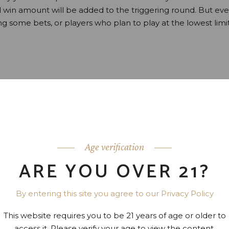
tal win amount will be added to the triggering round.
But eve
g some bets, or players who plan to play at the lowest limit
m
IVE CASINO IN UNITED KINGDO
 American style and they differ in that the European has o
 updated on a regular basis so there is always something n
Age verification
fairly small – the official figure is around 1% of the popul
ARE YOU OVER 21?
By entering this site you agree to our Privacy Policy
This website requires you to be 21 years of age or older to
m
access it. Please verify your age to view the content.