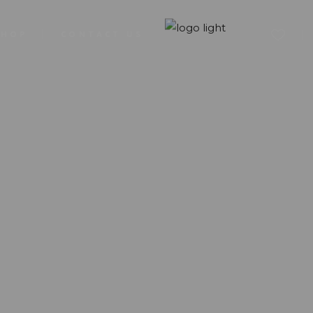
SHOP
CONTACT US