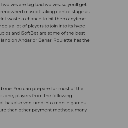
 wolves are big bad wolves, so youll get
 the renowned mascot taking centre stage as
ldnt waste a chance to hit them anytime
ls a lot of players to join into its hype
dios and iSoftBet are some of the best
 land on Andar or Bahar, Roulette has the
ad one. You can prepare for most of the
 one, players from the following
rat has also ventured into mobile games.
secure than other payment methods, many