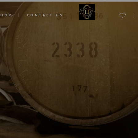
SHOP
CONTACT US