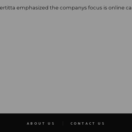
Fertitta emphasized the companys focus is online ca
ABOUT US
CONTACT US