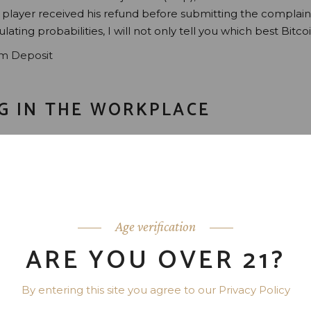
 player received his refund before submitting the complai
ng probabilities, I will not only tell you which best Bitcoi
m Deposit
G IN THE WORKPLACE
y Uk
Age verification
dom
ARE YOU OVER 21?
 CASINOS
By entering this site you agree to our Privacy Policy