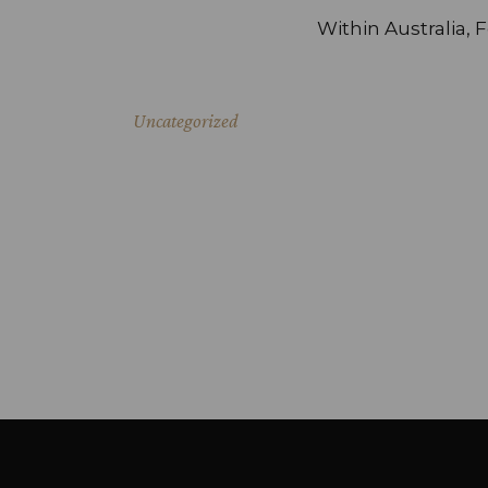
Within Australia, 
Uncategorized