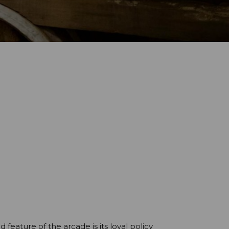
d feature of the arcade is its loyal policy