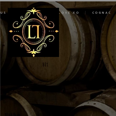
 US
COCKTAILS
LOVE XO
COGNAC