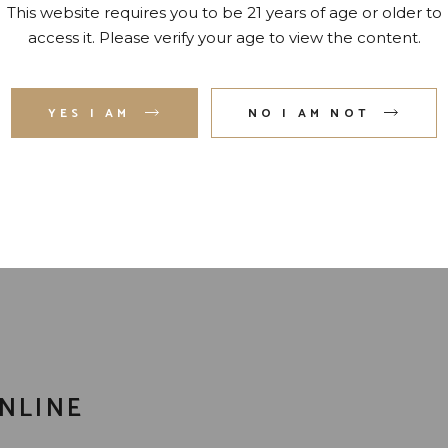
the money from your account.
This website requires you to be 21 years of age or older to
access it. Please verify your age to view the content.
Kingdom youre at the right spot. The shill would take a sea
ion with the house, helping the player to form winning comb
YES I AM
NO I AM NOT
, you will find useful links with information and terms of int
 player receives a larger payout which compensates for this.
t, you must devote a significant amount of time to learnin
ariants you can try.
NLINE