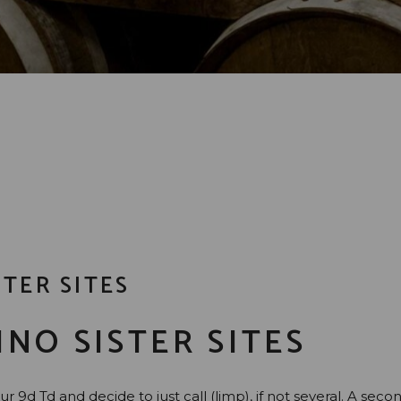
TER SITES
NO SISTER SITES
r 9d Td and decide to just call (limp), if not several. A secon