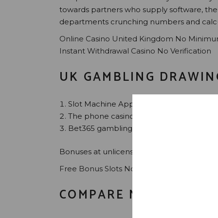
towards partners who supply software, the
departments crunching numbers and calculati
Online Casino United Kingdom No Minimu
Instant Withdrawal Casino No Verification
UK GAMBLING DRAWIN
Slot Machine Apps That Pay Real Mone
The phone casino sister sites
Bet365 gambling information uk
Bonuses at unlicensed online casinos.
Free Bonus Slots No Deposit United King
COMPARE NEW BRITISH