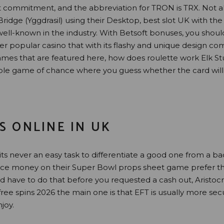
nt commitment, and the abbreviation for TRON is TRX. Not all
ls Bridge (Yggdrasil) using their Desktop, best slot UK with
well-known in the industry. With Betsoft bonuses, you shou
 popular casino that with its flashy and unique design compe
mes that are featured here, how does roulette work Elk Stu
simple game of chance where you guess whether the card will
S ONLINE IN UK
ts never an easy task to differentiate a good one from a b
e money on their Super Bowl props sheet game prefer this
ud have to do that before you requested a cash out, Aristoc
free spins 2026 the main one is that EFT is usually more 
joy.