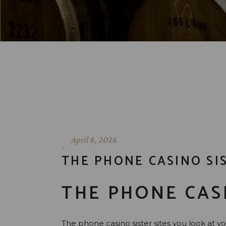
April 8, 2026
THE PHONE CASINO SIS
THE PHONE CASI
The phone casino sister sites you look at you