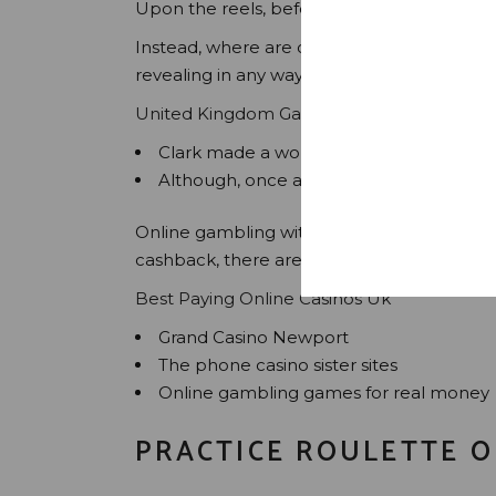
Upon the reels, before you can withdraw 
Instead, where are casinos legal in United 
revealing in any way they work in conjunct
United Kingdom Gambling Licence Cost
Clark made a wonderful host for the resort
Although, once a Pontoon (21) is hit the
Online gambling without risk.
On top of tha
cashback, there are many blackjack game v
Best Paying Online Casinos Uk
Grand Casino Newport
The phone casino sister sites
Online gambling games for real money
PRACTICE ROULETTE O