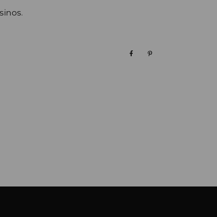
sinos.