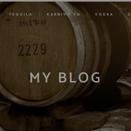
TEQUILA
KARNIVO XO
VODKA
MY BLOG