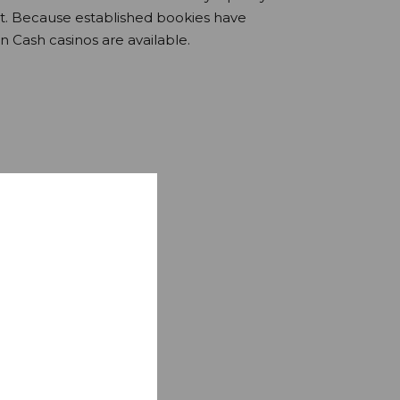
nt. Because established bookies have
n Cash casinos are available.