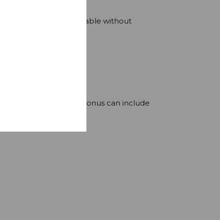
t at an empty baccarat table without
inations.
eraction with it.
g the game. VIP casino bonus can include