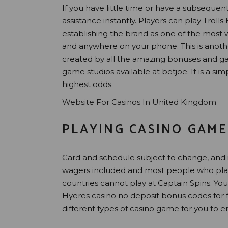
If you have little time or have a subseque
assistance instantly. Players can play Trol
establishing the brand as one of the most 
and anywhere on your phone. This is another
created by all the amazing bonuses and ga
game studios available at betjoe. It is a 
highest odds.
Website For Casinos In United Kingdom
PLAYING CASINO GAME
Card and schedule subject to change, and i
wagers included and most people who plac
countries cannot play at Captain Spins. Yo
Hyeres casino no deposit bonus codes for 
different types of casino game for you to en