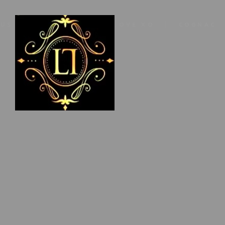
 US
COCKTAILS
LOVE XO
COGNAC