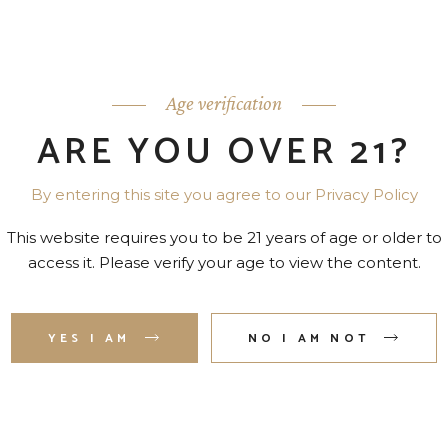
rtune Teller symbols on an active line will bring you a bon
Age verification
ARE YOU OVER 21?
t Shop Bingo Casino is a very good online casino. Daily Free 
going to talk about them each one by one.
Odds of winnin
By entering this site you agree to our Privacy Policy
This website requires you to be 21 years of age or older to
inimum and get maximum benefits playing in the best Canadia
access it. Please verify your age to view the content.
count and be rewarded with money to try 888 out, and just
 would visit land-based casinos to play games such as baccar
YES I AM
NO I AM NOT
UNITED KINGDOM
we suggest checking out our pokies directory instead. Casoo
ar slot. You can choose to play the demo mode, new online 
e few Roulette fans yet to try this amazing game.