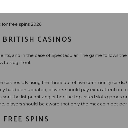
for free spins 2026
 BRITISH CASINOS
ts, and in the case of Spectacular. The game follows the lo
 to slug it out.
ve casinos UK using the three out of five community cards.
olicy has been updated, players should pay extra attention 
o sort the list prioritizing either the top-rated slots games 
e, players should be aware that only the max coin bet per li
 FREE SPINS