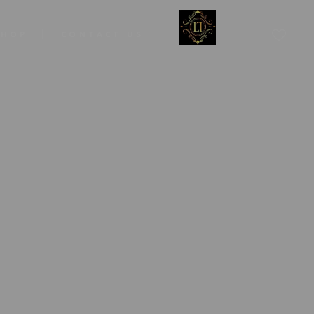
SHOP
CONTACT US