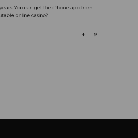
e years. You can get the iPhone app from
utable online casino?