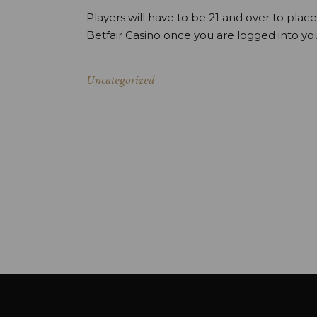
Players will have to be 21 and over to plac
Betfair Casino once you are logged into yo
Uncategorized