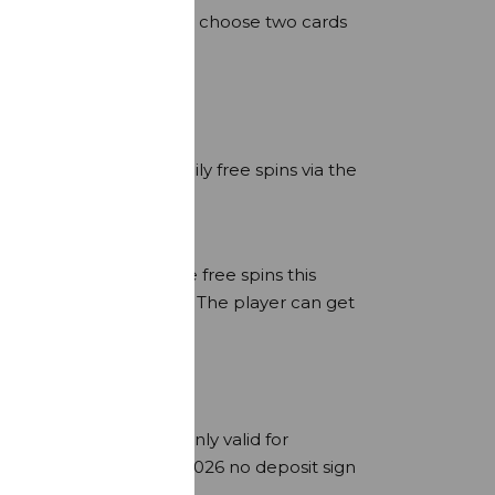
us game where you have to choose two cards
Spins – Get up to 50 daily free spins via the
g at Blackjack.
n casinos, if you like free spins this
 as the name suggests. The player can get
at.
las welcome bonus is only valid for
casinos United Kingdom 2026 no deposit sign