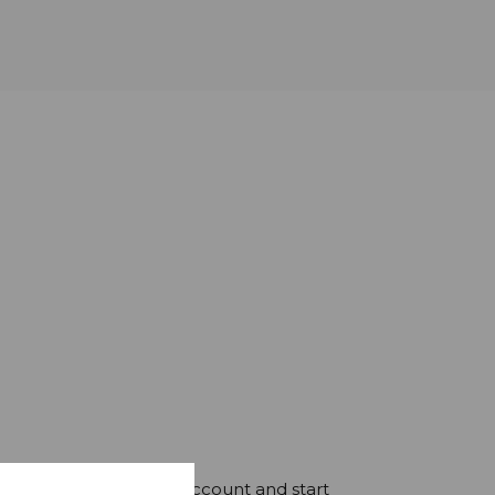
for your new UK casino account and start