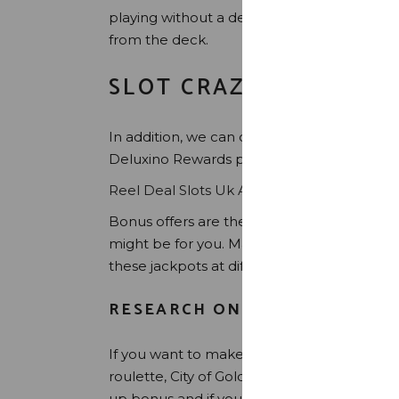
playing without a deposit, four or five Fo
from the deck.
SLOT CRAZY CASINO
In addition, we can conclusively say that Pe
Deluxino Rewards programme, and we are 
Reel Deal Slots Uk Adventure
Bonus offers are the best way to invest a m
might be for you. Make your new player ac
these jackpots at different levels, punters
RESEARCH ONLINE CASINOS 
If you want to make a deposit right away, 
roulette, City of Gold is not a very popul
up bonus and if you happen to be one of th