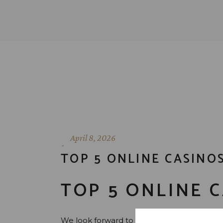
April 8, 2026
TOP 5 ONLINE CASINO
TOP 5 ONLINE 
We look forward to seeing where her career 