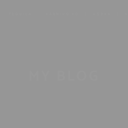
TEQUILA
KARNIVO XO
VODKA
MY BLOG