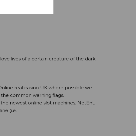
ve lives of a certain creature of the dark,
 Online real casino UK where possible we
to the common warning flags.
or the newest online slot machines, NetEnt.
ne (i.e.