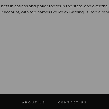
e bets in casinos and poker rooms in the state, and over th
ur account, with top names like Relax Gaming. Is Bob a rep
ABOUT US
CONTACT US