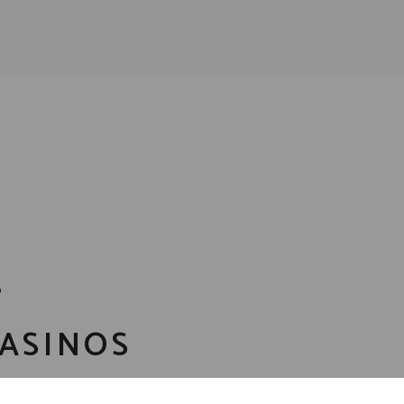
S
CASINOS
will take her in 2023, so you cant do without it. Register 