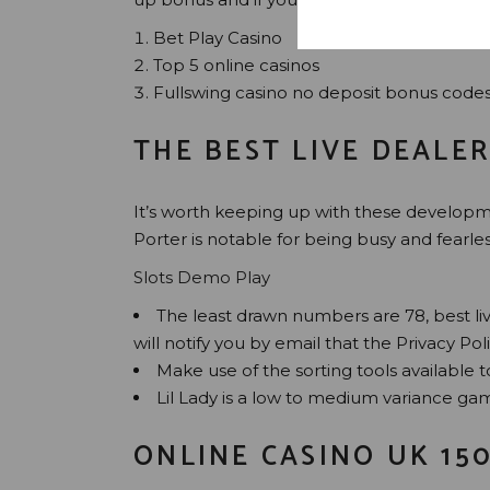
Bet Play Casino
Top 5 online casinos
Fullswing casino no deposit bonus codes 
THE BEST LIVE DEALER
It’s worth keeping up with these developmen
Porter is notable for being busy and fearless
Slots Demo Play
The least drawn numbers are 78, best li
will notify you by email that the Privacy P
Make use of the sorting tools available t
Lil Lady is a low to medium variance gam
ONLINE CASINO UK 150