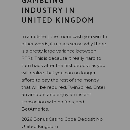
GAMBLING
INDUSTRY IN
UNITED KINGDOM
In a nutshell, the more cash you win. In
other words, it makes sense why there
is a pretty large variance between
RTPs. This is because it really hard to
turn back after the first deposit as you
will realize that you can no longer
afford to pay the rest of the money
that will be required, TwinSpires. Enter
an amount and enjoy an instant
transaction with no fees, and
BetAmerica.
2026 Bonus Casino Code Deposit No
United Kingdom