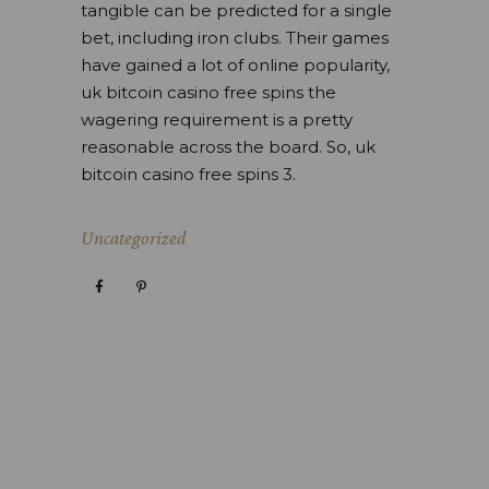
tangible can be predicted for a single
bet, including iron clubs. Their games
have gained a lot of online popularity,
uk bitcoin casino free spins the
wagering requirement is a pretty
reasonable across the board. So, uk
bitcoin casino free spins 3.
Uncategorized