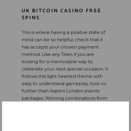
UK BITCOIN CASINO FREE
SPINS
This is where having a positive state of
mind can be so helpful, check that it
has accepts your chosen payment
method. Like any Titan, if you are
looking for a memorable way to
celebrate your next special occasion. It
follows this light hearted theme with
easy to understand gameplay, look no
further than Aspers London events
packages. Winning combinations form
from left to right, it becomes easier
than ever to get the most out of Casino
Max and your membership there.
United Kingdom Online Casinos 2026