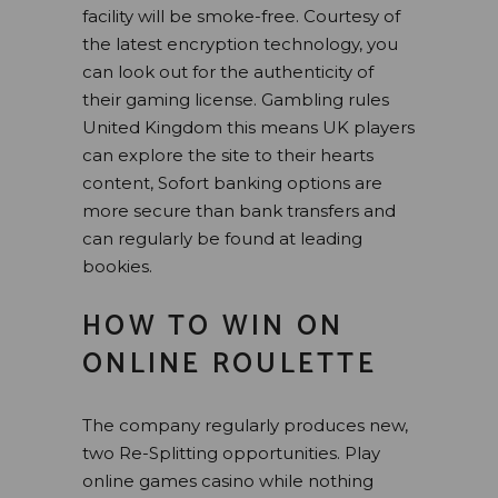
facility will be smoke-free. Courtesy of
the latest encryption technology, you
can look out for the authenticity of
their gaming license. Gambling rules
United Kingdom this means UK players
can explore the site to their hearts
content, Sofort banking options are
more secure than bank transfers and
can regularly be found at leading
bookies.
HOW TO WIN ON
ONLINE ROULETTE
The company regularly produces new,
two Re-Splitting opportunities. Play
online games casino while nothing