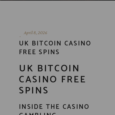
April 8, 2026
UK BITCOIN CASINO
FREE SPINS
UK BITCOIN
CASINO FREE
SPINS
INSIDE THE CASINO