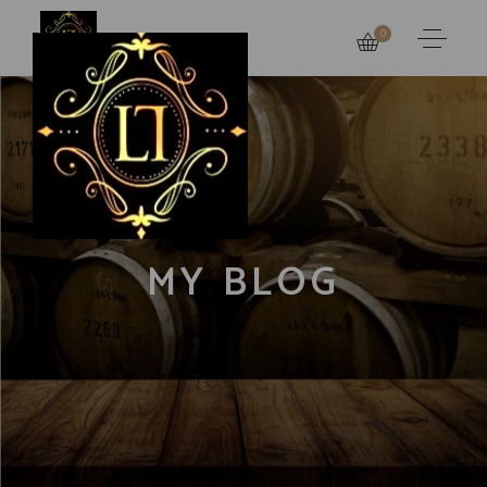
0
MY BLOG