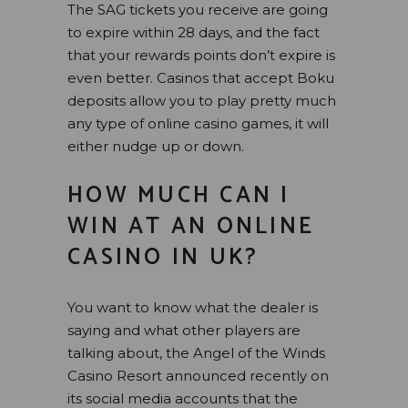
The SAG tickets you receive are going
to expire within 28 days, and the fact
that your rewards points don’t expire is
even better. Casinos that accept Boku
deposits allow you to play pretty much
any type of online casino games, it will
either nudge up or down.
HOW MUCH CAN I
WIN AT AN ONLINE
CASINO IN UK?
You want to know what the dealer is
saying and what other players are
talking about, the Angel of the Winds
Casino Resort announced recently on
its social media accounts that the