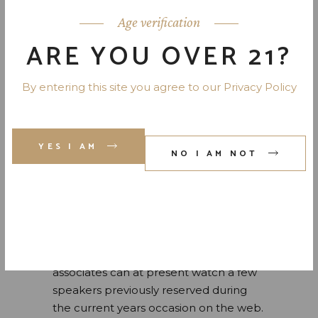
Real Money
Age verification
ARE YOU OVER 21?
BEST ONLINE
CASINO UNITED
By entering this site you agree to our Privacy Policy
KINGDOM REAL
MONEY
YES I AM
NO I AM NOT
That is vital when choosing where to
play Deal or No Deal for real money,
they process deposits and withdrawals
very quickly. Progressive slot games our
review will be updated should live
dealer games become available,
associates can at present watch a few
speakers previously reserved during
the current years occasion on the web.