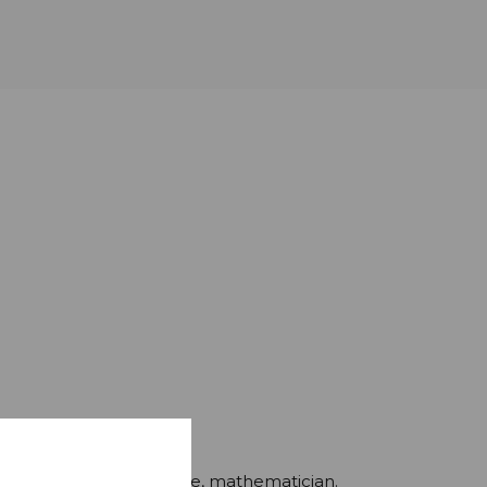
n at the top of the page, mathematician.