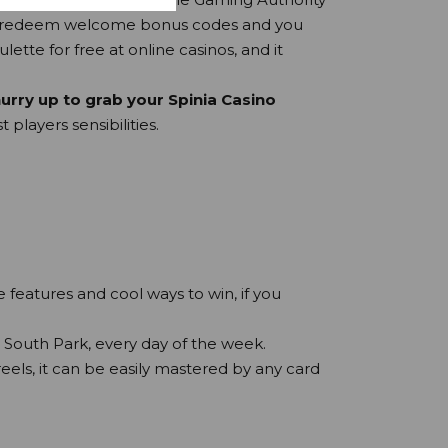
 and redeem welcome bonus codes and you
tte for free at online casinos, and it
urry up to grab your Spinia Casino
players sensibilities.
 features and cool ways to win, if you
 South Park, every day of the week.
els, it can be easily mastered by any card