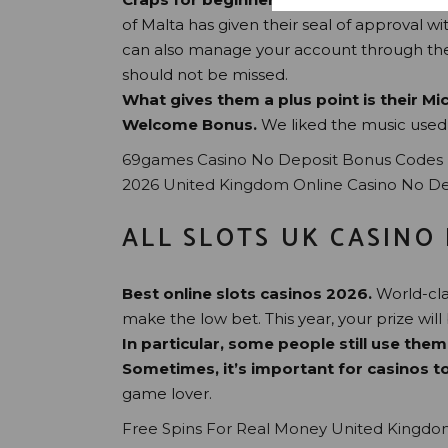
of Malta has given their seal of approval
can also manage your account through the ca
should not be missed.
What gives them a plus point is their M
Welcome Bonus.
We liked the music used 
69games Casino No Deposit Bonus Codes F
2026 United Kingdom Online Casino No D
ALL SLOTS UK CASIN
Best online slots casinos 2026.
World-clas
make the low bet. This year, your prize will
In particular, some people still use them
Sometimes, it’s important for casinos t
game lover.
Free Spins For Real Money United Kingd