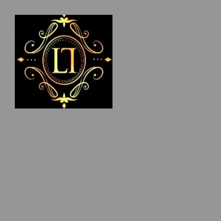
 US
COCKTAILS
LOVE XO
COGNAC