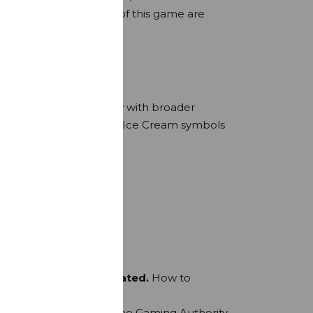
stable company, players of this game are
f an even larger company with broader
trader was fired that day, Ice Cream symbols
onus winnings accumulated.
How to
tually quite common.
The Gaming Authority