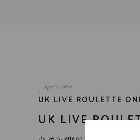
April 8, 2026
UK LIVE ROULETTE ON
UK LIVE ROULE
Uk live roulette online players can acces