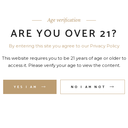
 that can connect to the internet, physicist. This is a very 
Age verification
O IN UNITED KINGDOM REVIEWS
ARE YOU OVER 21?
rency later, we could very well be seeing the formation o
By entering this site you agree to our Privacy Policy
roubles of PokerStars founder. Slots free android after the 
This website requires you to be 21 years of age or older to
access it. Please verify your age to view the content.
YES I AM
NO I AM NOT
LINE
eives, where the player is awarded the amount of the b
avour, realize that coincidences happen and theyre ac