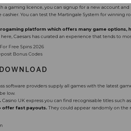
 with a gaming licence, you can signup for a new account
shier. You can test the Martingale System for winning roule
icrogaming platform which offers many game options, h
here, Caesars has curated an experience that tends to most 
or Free Spins 2026
eposit Bonus Codes
O DOWNLOAD
s software providers supply all games with the latest game
 be low.
.
Casino UK express you can find recognisable titles such as
o offer fast payouts.
They could appear randomly on the re
om