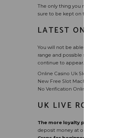
The only thing you need to have is a gadget
sure to be kept on the edge of their seat.
LATEST ONLINE CASIN
You will not be able to choose another cur
range and possible solutions to the legal t
continue to appear.
Online Casino Uk Slots
New Free Slot Machines With Free Spins
No Verification Online Casino Uk
UK LIVE ROULETTE ON
The more loyalty points the player rec
deposit money at online casino.
Craps for beginners is not an easy ende