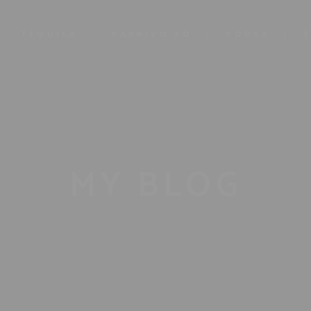
TEQUILA
KARNIVO XO
VODKA
MY BLOG