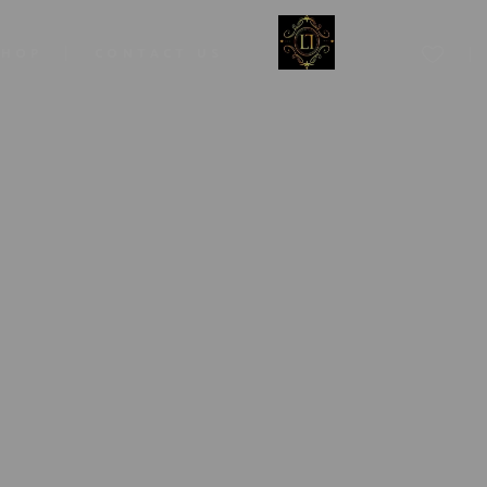
SHOP
CONTACT US