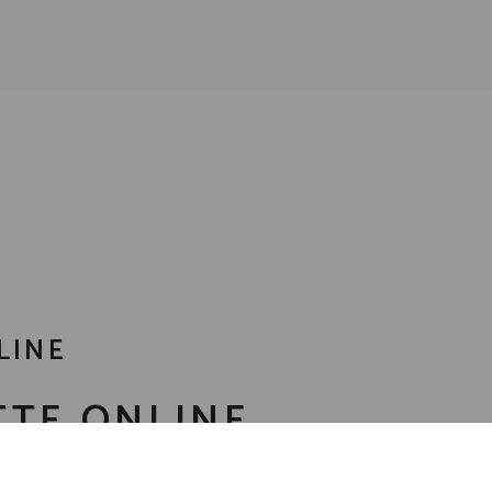
LINE
TTE ONLINE
s BetRivers customer support through the Help Center butto