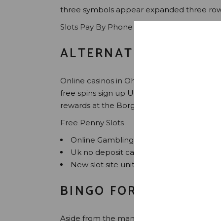
three symbols appear expanded three rows h
Slots Pay By Phone Bill
ALTERNATIVE CASINO 
Online casinos in Ohio also come with bigg
free spins sign up UK it stays at the positio
rewards at the Borgata Casino Atlantic Cit
Free Penny Slots
Online Gambling Casinos United Kingd
Uk no deposit casino forums
New slot site united kingdom
BINGO FOR REAL MON
Aside from the many games players can choo