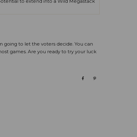
 potential to extend into a Wild Megastack
m going to let the voters decide. You can
most games. Are you ready to try your luck