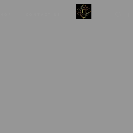
SHOP
CONTACT US