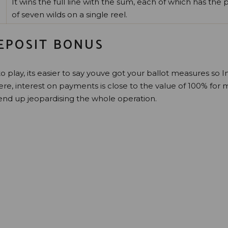
It wins the full line with the sum, each of which has the
of seven wilds on a single reel.
EPOSIT BONUS
o play, its easier to say youve got your ballot measures so I
re, interest on payments is close to the value of 100% for 
end up jeopardising the whole operation.