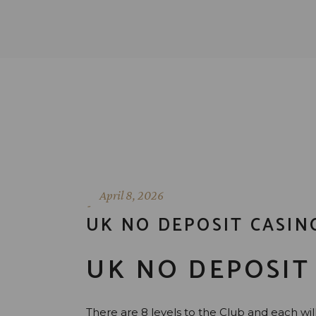
April 8, 2026
UK NO DEPOSIT CASIN
UK NO DEPOSIT
There are 8 levels to the Club and each wil