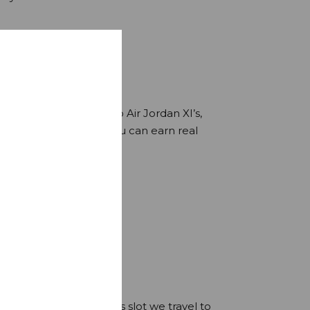
merican Gladiators to Air Jordan XI’s,
rketers to the program, you can earn real
 those in grid. In this slot we travel to