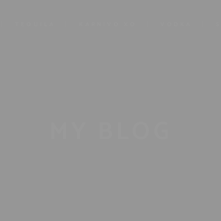
TEQUILA
KARNIVO XO
VODKA
MY BLOG