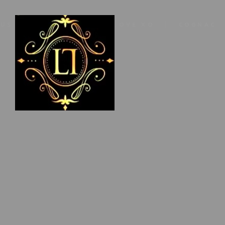
 US
COCKTAILS
LOVE XO
COGNAC