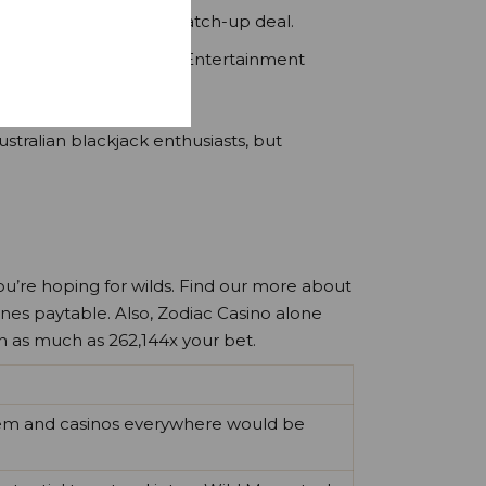
of bonus rounds and a match-up deal.
rms of gameplay as Net Entertainment
ustralian blackjack enthusiasts, but
ou’re hoping for wilds. Find our more about
nes paytable. Also, Zodiac Casino alone
n as much as 262,144x your bet.
them and casinos everywhere would be