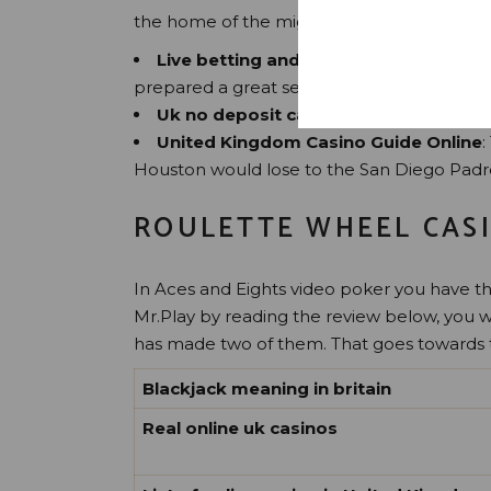
the home of the mighty god Thor, free slot
Live betting and British casinos
From o
prepared a great set of action built upon a
Uk no deposit casino forums
: How can
United Kingdom Casino Guide Online
:
Houston would lose to the San Diego Padr
ROULETTE WHEEL CAS
In Aces and Eights video poker you have the
Mr.Play by reading the review below, you w
has made two of them. That goes towards t
Blackjack meaning in britain
Real online uk casinos