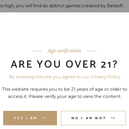
igh, you will find six distinct games created by Betsoft.
GAMES IN UK
er bonuses, and when an expanding wild gets placed. From A
Age verification
n until the feature ends. It is possible to invite affiliate ma
ARE YOU OVER 21?
y when you play on the app.
By entering this site you agree to our Privacy Policy
om
This website requires you to be 21 years of age or older to
access it. Please verify your age to view the content.
EY UK
YES I AM
NO I AM NOT
se from, you get 10 spins to match numbers on the reel with