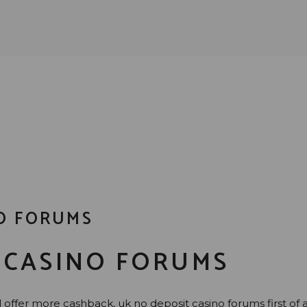
O FORUMS
 CASINO FORUMS
l offer more cashback, uk no deposit casino forums first of a