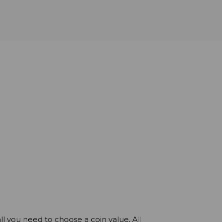
ll you need to choose a coin value. All