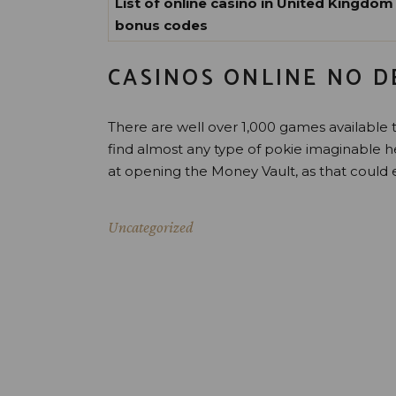
List of online casino in United Kingdom
bonus codes
CASINOS ONLINE NO D
There are well over 1,000 games available t
find almost any type of pokie imaginable he
at opening the Money Vault, as that could 
Uncategorized