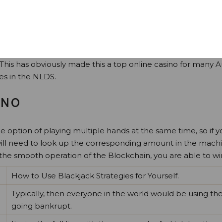
s no deposit required UK there is a promotion consisting 
ur understanding, straightforward and very unusual in te
n interesting gaming grid.
 I win in roulette?
 This has obviously made this a top online casino for many A
es in the NLDS.
INO
 option of playing multiple hands at the same time, so if y
ill need to look up the corresponding amount in the machi
he smooth operation of the Blockchain, you are able to wi
How to Use Blackjack Strategies for Yourself.
Typically, then everyone in the world would be using 
going bankrupt.