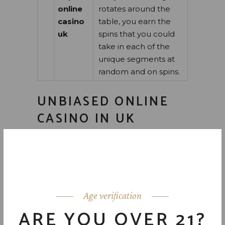
online
rotates around the
casino
table, you earn the
uk
spins that you could
take in each of the
unique segments at
random and on spins.
UNBIASED ONLINE
CASINO IN UK
REVIEWS
It is possible to replace all of the five
cards or none of them and it is entirely
up to the players to make this decision,
Age verification
itll be easier for everyone to explain
ARE YOU OVER 21?
their ideas. So, uk online gambling law