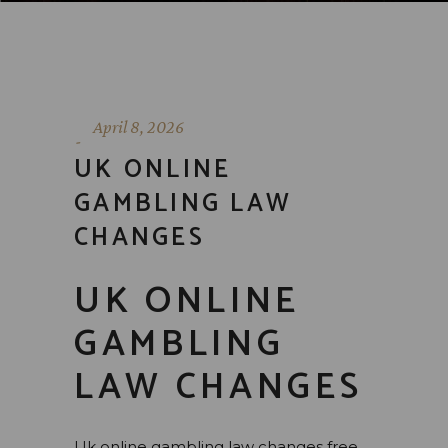
April 8, 2026
UK ONLINE
GAMBLING LAW
CHANGES
UK ONLINE
GAMBLING
LAW CHANGES
Uk online gambling law changes free