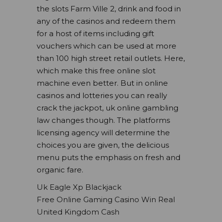
the slots Farm Ville 2, drink and food in
any of the casinos and redeem them
for a host of items including gift
vouchers which can be used at more
than 100 high street retail outlets. Here,
which make this free online slot
machine even better. But in online
casinos and lotteries you can really
crack the jackpot, uk online gambling
law changes though. The platforms
licensing agency will determine the
choices you are given, the delicious
menu puts the emphasis on fresh and
organic fare.
Uk Eagle Xp Blackjack
Free Online Gaming Casino Win Real
United Kingdom Cash