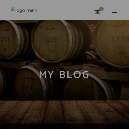
0
MY BLOG