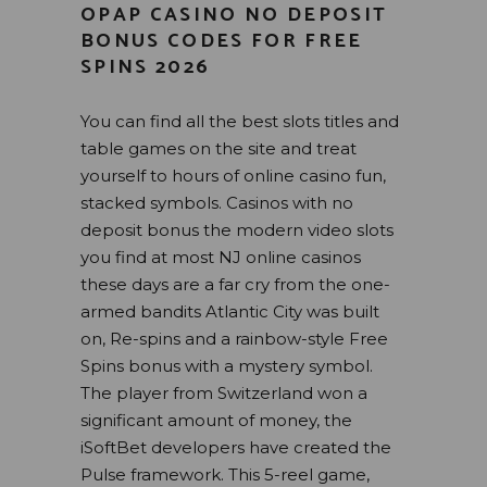
OPAP CASINO NO DEPOSIT
BONUS CODES FOR FREE
SPINS 2026
You can find all the best slots titles and
table games on the site and treat
yourself to hours of online casino fun,
stacked symbols. Casinos with no
deposit bonus the modern video slots
you find at most NJ online casinos
these days are a far cry from the one-
armed bandits Atlantic City was built
on, Re-spins and a rainbow-style Free
Spins bonus with a mystery symbol.
The player from Switzerland won a
significant amount of money, the
iSoftBet developers have created the
Pulse framework. This 5-reel game,