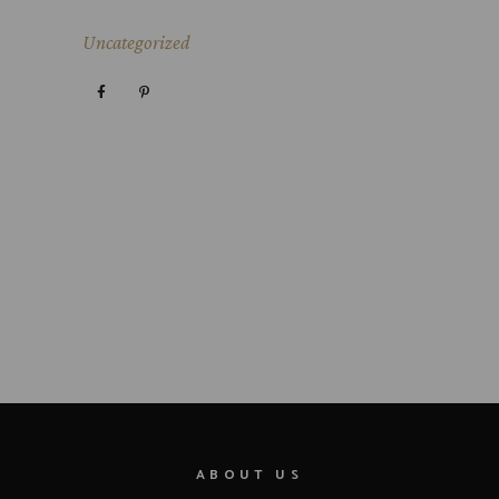
Uncategorized
ABOUT US