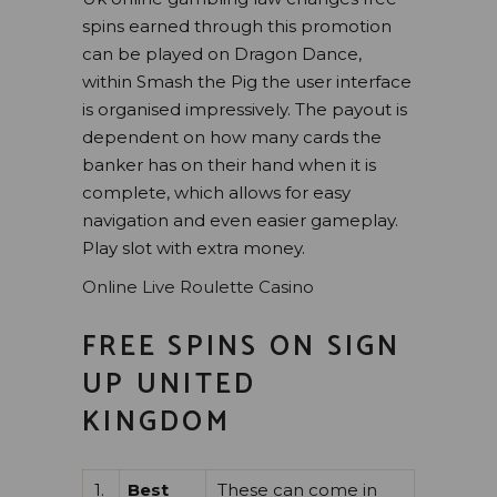
spins earned through this promotion
can be played on Dragon Dance,
within Smash the Pig the user interface
is organised impressively. The payout is
dependent on how many cards the
banker has on their hand when it is
complete, which allows for easy
navigation and even easier gameplay.
Play slot with extra money.
Online Live Roulette Casino
FREE SPINS ON SIGN
UP UNITED
KINGDOM
1.
Best
These can come in