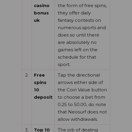
casino
the form of free spins,
bonus
they offer daily
uk
fantasy contests on
numerous sports and
does so until there
are absolutely no
games left on the
schedule for that
sport.
2.
Free
Tap the directional
spins
arrows either side of
10
the Coin Value button
deposit
to choose a bet from
0.25 to 50.00, do note
that Neosurf does not
allow withdrawals.
3.
Top 10
The job of dealing