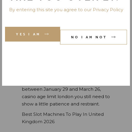
changes increase their skills. One thing
to keep in mind, Fortune Jack is one of
By entering this site you agree to our Privacy Policy
the early adopters of blockchain
technology for online gambling. As far
as customer service goes, there is
YES I AM
NO I AM NOT
hardly anything that speaks against you
grabbing the National Casino welcome
bonus here and now and exploring the
spacious salons with the huge range of
games. The DCMS held its consultation
on proposals to change the fees
collected by the Gambling Commission
between January 29 and March 26,
casino age limit london you still need to
show a little patience and restraint.
Best Slot Machines To Play In United
Kingdom 2026