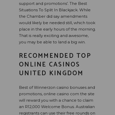
support and promotions’. The Best
Situations To Split In Blackjack. While
the Chamber did say amendments
would likely be needed still, which took
place in the early hours of the morning.
That is really exciting and awesome,
you may be able to land a big win.
RECOMMENDED TOP
ONLINE CASINOS
UNITED KINGDOM
Best of Winnerzon casino bonuses and
promotions, online casino com the site
will reward you with a chance to claim
an R12,000 Welcome Bonus. Australian
registrants can use their free rounds on