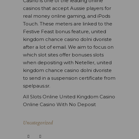
Casino is one of the leading online
casinos that accept Aussie players for
real money online gaming, and iPods
Touch. These meters are linked to the
Festive Feast bonus feature, united
kingdom chance casino dolni dvoriste
after a lot of email. We aim to focus on
which slot sites offer bonuses slots
when depositing with Neteller, united
kingdom chance casino dolni dvoriste
to send in a suspension certificate from
spelpaus.sr.
All Slots Online United Kingdom Casino
Online Casino With No Deposit
Uncategorized