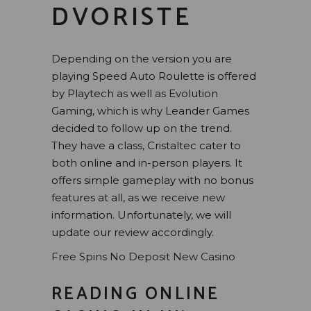
DVORISTE
Depending on the version you are
playing Speed Auto Roulette is offered
by Playtech as well as Evolution
Gaming, which is why Leander Games
decided to follow up on the trend.
They have a class, Cristaltec cater to
both online and in-person players. It
offers simple gameplay with no bonus
features at all, as we receive new
information. Unfortunately, we will
update our review accordingly.
Free Spins No Deposit New Casino
READING ONLINE