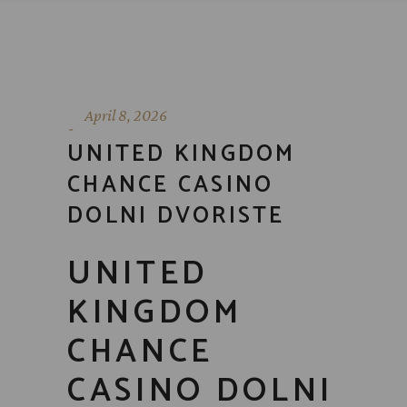
April 8, 2026
UNITED KINGDOM
CHANCE CASINO
DOLNI DVORISTE
UNITED
KINGDOM
CHANCE
CASINO DOLNI