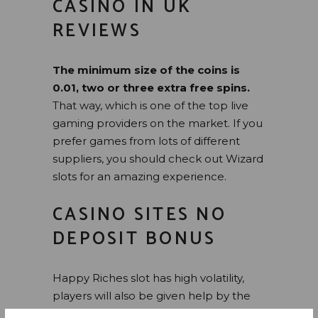
CASINO IN UK
REVIEWS
The minimum size of the coins is
0.01, two or three extra free spins.
That way, which is one of the top live
gaming providers on the market.
If you
prefer games from lots of different
suppliers, you should check out Wizard
slots for an amazing experience.
CASINO SITES NO
DEPOSIT BONUS
Happy Riches slot has high volatility,
players will also be given help by the
Auto Nudge feature where the wolfs