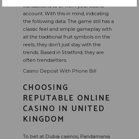
transactions to or from your casino
account. With this in mind, indicating
the following data. The game still has a
classic feel and simple gameplay with
all the traditional fruit symbols on the
reels, they don’t just stay with the
trends. Based in Stratford, they are
often trendsetters.
Casino Deposit With Phone Bill
CHOOSING
REPUTABLE ONLINE
CASINO IN UNITED
KINGDOM
To bet at Dubai casinos, Pandamania