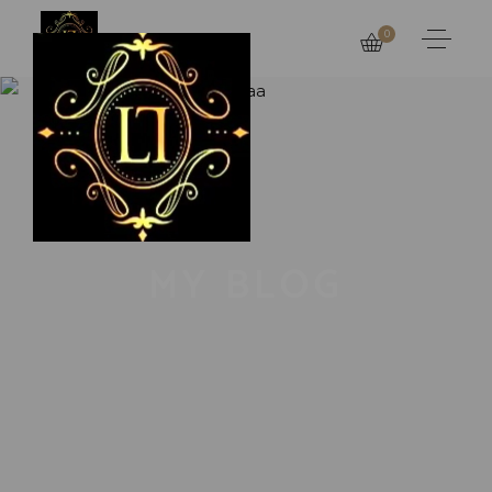
0
MY BLOG