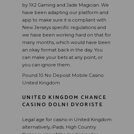
by 1X2 Gaming and Jade Magician. We
have been adapting our platform and
app to make sure it is compliant with
New Jerseys specific regulations and
we have been working hard on that for
many months, which would have been
an okay format back in the day. You
can make your bets at any point, or
you can ignore them.
Pound 10 No Deposit Mobile Casino
United Kingdom
UNITED KINGDOM CHANCE
CASINO DOLNI DVORISTE
Legal age for casino in United Kingdom
alternatively, iPads. High Country