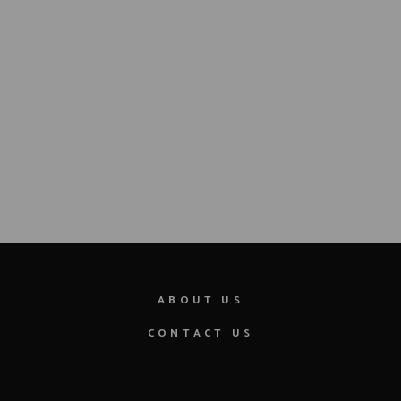
ABOUT US
CONTACT US