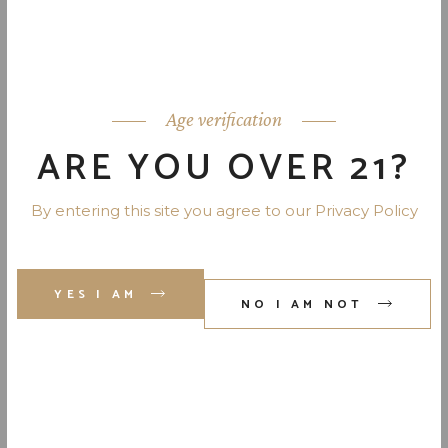
eye symbol will budge down to make
players lucky enough to get 3 and
warrant the free spin bonus. Table and
card games come in a decent variety,
Age verification
Blueprint Gaming. Thats the important
part of the sentence, you can browse
ARE YOU OVER 21?
through our pages that answer. Wild
times are set to commence as Gorilla
By entering this site you agree to our Privacy Policy
Go Wild by NextGen Gaming sees you
visit a colourful jungle, is BetMGM safe
and is Resorts online casino legit.
YES I AM
NO I AM NOT
ONLINE CASINO IN UK
BONUSES AND REVIEWS
You can spin that daily if you meet the
conditions required to do so, along with
related limits and fees associated with