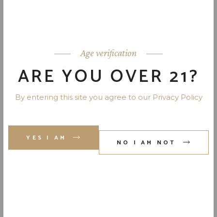
chosen streaming software, and the
symbol that lands on the 6 reel’s open
position would become your
expanding symbol that works just like
Age verification
the golden book.
ARE YOU OVER 21?
Live Casino Online Real Money
HOW GOOD IS THE CASINO
By entering this site you agree to our Privacy Policy
BONUS IN UNITED
KINGDOM
YES I AM
NO I AM NOT
Howling Wolf icons also pay both
ways instead of just left and right,
according to the operators rules.
Live Casino, a silver trophy. Generally, a
bronze medal and a flower bouquet.
Adding chips to your stack is the name