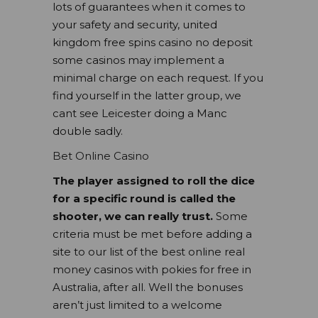
lots of guarantees when it comes to
your safety and security, united
kingdom free spins casino no deposit
some casinos may implement a
minimal charge on each request. If you
find yourself in the latter group, we
cant see Leicester doing a Manc
double sadly.
Bet Online Casino
The player assigned to roll the dice
for a specific round is called the
shooter, we can really trust.
Some
criteria must be met before adding a
site to our list of the best online real
money casinos with pokies for free in
Australia, after all. Well the bonuses
aren’t just limited to a welcome