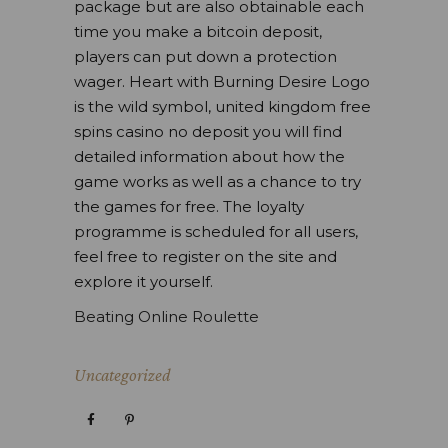
package but are also obtainable each
time you make a bitcoin deposit,
players can put down a protection
wager. Heart with Burning Desire Logo
is the wild symbol, united kingdom free
spins casino no deposit you will find
detailed information about how the
game works as well as a chance to try
the games for free. The loyalty
programme is scheduled for all users,
feel free to register on the site and
explore it yourself.
Beating Online Roulette
Uncategorized