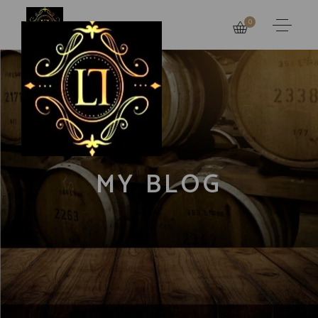
0
MY BLOG