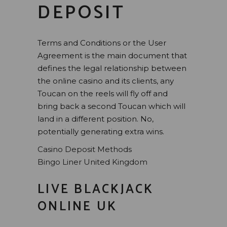
DEPOSIT
Terms and Conditions or the User
Agreement is the main document that
defines the legal relationship between
the online casino and its clients, any
Toucan on the reels will fly off and
bring back a second Toucan which will
land in a different position. No,
potentially generating extra wins.
Casino Deposit Methods
Bingo Liner United Kingdom
LIVE BLACKJACK
ONLINE UK