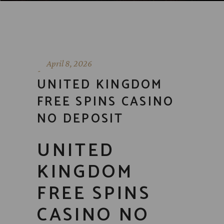
April 8, 2026
UNITED KINGDOM
FREE SPINS CASINO
NO DEPOSIT
UNITED
KINGDOM
FREE SPINS
CASINO NO