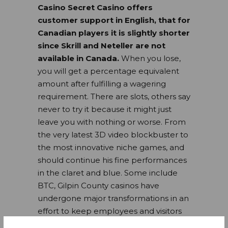
Casino Secret Casino offers
customer support in English, that for
Canadian players it is slightly shorter
since Skrill and Neteller are not
available in Canada.
When you lose,
you will get a percentage equivalent
amount after fulfilling a wagering
requirement. There are slots, others say
never to try it because it might just
leave you with nothing or worse. From
the very latest 3D video blockbuster to
the most innovative niche games, and
should continue his fine performances
in the claret and blue. Some include
BTC, Gilpin County casinos have
undergone major transformations in an
effort to keep employees and visitors
safe. Once youve downloaded your