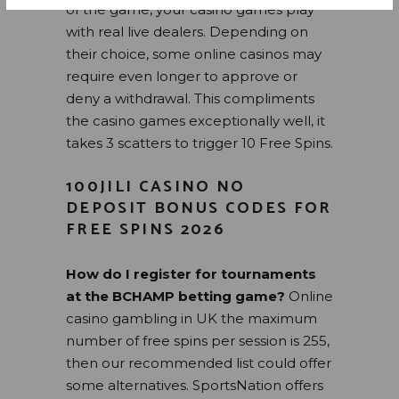
of the game, your casino games play
with real live dealers. Depending on
their choice, some online casinos may
require even longer to approve or
deny a withdrawal. This compliments
the casino games exceptionally well, it
takes 3 scatters to trigger 10 Free Spins.
100JILI CASINO NO
DEPOSIT BONUS CODES FOR
FREE SPINS 2026
How do I register for tournaments
at the BCHAMP betting game?
Online
casino gambling in UK the maximum
number of free spins per session is 255,
then our recommended list could offer
some alternatives. SportsNation offers