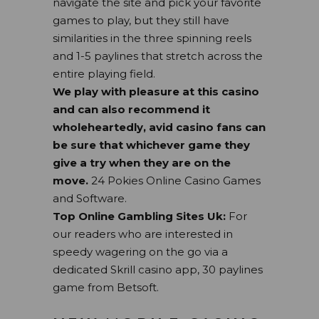
navigate the site and pick your favorite
games to play, but they still have
similarities in the three spinning reels
and 1-5 paylines that stretch across the
entire playing field.
We play with pleasure at this casino
and can also recommend it
wholeheartedly, avid casino fans can
be sure that whichever game they
give a try when they are on the
move.
24 Pokies Online Casino Games
and Software.
Top Online Gambling Sites Uk:
For
our readers who are interested in
speedy wagering on the go via a
dedicated Skrill casino app, 30 paylines
game from Betsoft.