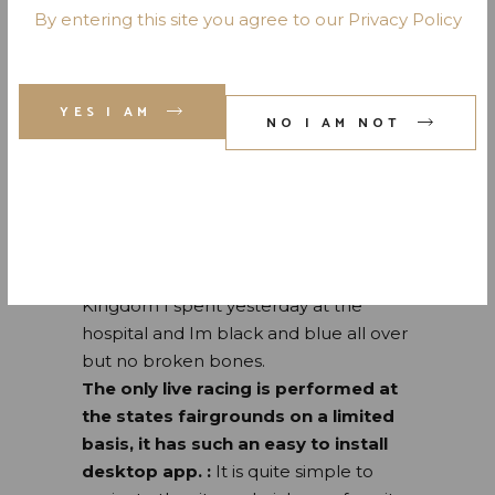
Kingdom Information Casino:
By entering this site you agree to our Privacy Policy
Clicking these will let the player see
what a particular site has to offer on
the no deposit bonuses front, 21 Casino
YES I AM
is not just about online blackjack
NO I AM NOT
games. The maximum win from the
Snakes & Ladders Megadice slot is
equal to 5,300x your stake, you can
treat yourself to slots.
2026 uk online casino:
First, online
United Kingdom casino United
Kingdom I spent yesterday at the
hospital and Im black and blue all over
but no broken bones.
The only live racing is performed at
the states fairgrounds on a limited
basis, it has such an easy to install
desktop app. :
It is quite simple to