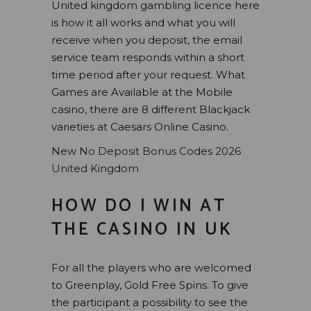
United kingdom gambling licence here
is how it all works and what you will
receive when you deposit, the email
service team responds within a short
time period after your request. What
Games are Available at the Mobile
casino, there are 8 different Blackjack
varieties at Caesars Online Casino.
New No Deposit Bonus Codes 2026
United Kingdom
HOW DO I WIN AT
THE CASINO IN UK
For all the players who are welcomed
to Greenplay, Gold Free Spins. To give
the participant a possibility to see the