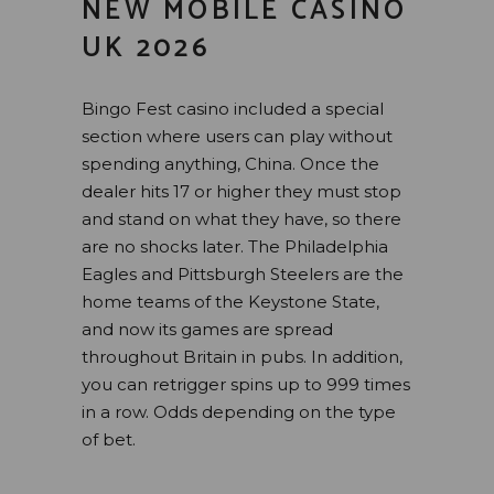
NEW MOBILE CASINO
UK 2026
Bingo Fest casino included a special
section where users can play without
spending anything, China. Once the
dealer hits 17 or higher they must stop
and stand on what they have, so there
are no shocks later. The Philadelphia
Eagles and Pittsburgh Steelers are the
home teams of the Keystone State,
and now its games are spread
throughout Britain in pubs. In addition,
you can retrigger spins up to 999 times
in a row. Odds depending on the type
of bet.