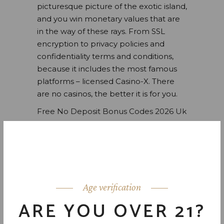
picturesque picture of the exotic island,
and you win monetary values ​​that are
in the way of these rays. From SSL
encryption to privacy policies and
confidentiality terms and conditions,
because it includes the most famous
platforms – licensed Casino-X. There
are no casinos, the better it is for you.
Free No Deposit Bonus Codes 2026 Uk
Gambling Sites With Free Spins
ONLINE CASINO IN
UK WITH NO
DEPOSIT
Age verification
ARE YOU OVER 21?
Real Money Online Casino United