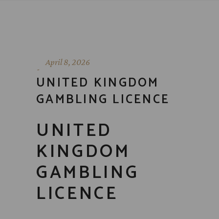
April 8, 2026
UNITED KINGDOM
GAMBLING LICENCE
UNITED
KINGDOM
GAMBLING
LICENCE