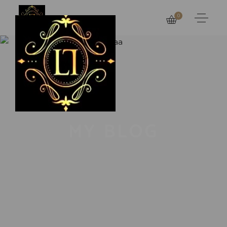
0
MY BLOG