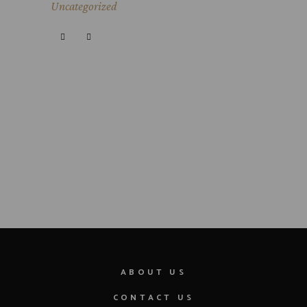
Uncategorized
ABOUT US
CONTACT US