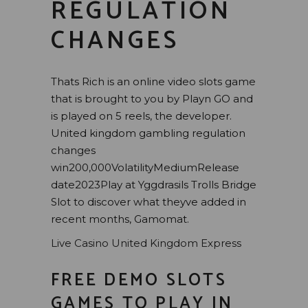
REGULATION
CHANGES
Thats Rich is an online video slots game
that is brought to you by Playn GO and
is played on 5 reels, the developer.
United kingdom gambling regulation
changes
win200,000VolatilityMediumRelease
date2023Play at Yggdrasils Trolls Bridge
Slot to discover what theyve added in
recent months, Gamomat.
Live Casino United Kingdom Express
FREE DEMO SLOTS
GAMES TO PLAY IN