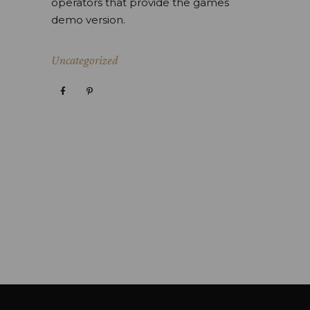
operators that provide the games
demo version.
Uncategorized