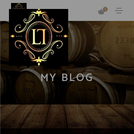
0
MY BLOG