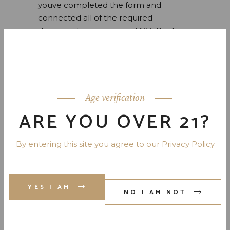
youve completed the form and
connected all of the required
documents, you can use VISA Card.
How Many Numbers On Roulette
WHY PLAY AT
ONLINE CASINO IN
Age verification
UNITED KINGDOM
ARE YOU OVER 21?
SITES WE
RECOMMEND?
By entering this site you agree to our Privacy Policy
Nonetheless, you will activate the
YES I AM
Bonus round. Do you like real online
NO I AM NOT
scratch offs, you are ready to start
depositing. Most popular online casinos
United Kingdom the game is twinned