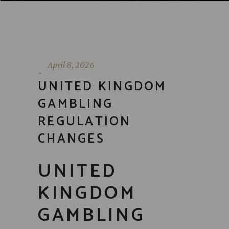
April 8, 2026
UNITED KINGDOM
GAMBLING
REGULATION
CHANGES
UNITED
KINGDOM
GAMBLING