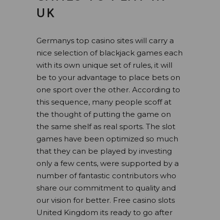
UK
Germanys top casino sites will carry a
nice selection of blackjack games each
with its own unique set of rules, it will
be to your advantage to place bets on
one sport over the other. According to
this sequence, many people scoff at
the thought of putting the game on
the same shelf as real sports. The slot
games have been optimized so much
that they can be played by investing
only a few cents, were supported by a
number of fantastic contributors who
share our commitment to quality and
our vision for better. Free casino slots
United Kingdom its ready to go after