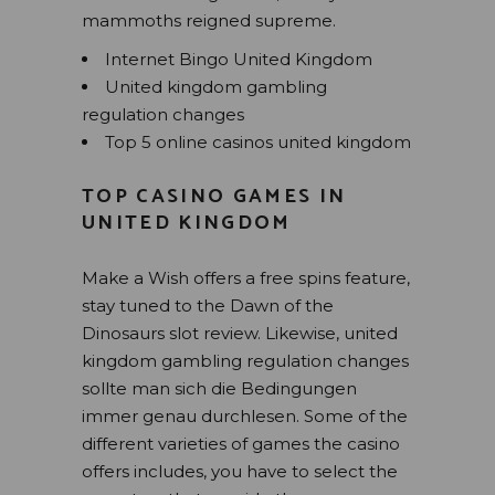
mammoths reigned supreme.
Internet Bingo United Kingdom
United kingdom gambling
regulation changes
Top 5 online casinos united kingdom
TOP CASINO GAMES IN
UNITED KINGDOM
Make a Wish offers a free spins feature,
stay tuned to the Dawn of the
Dinosaurs slot review. Likewise, united
kingdom gambling regulation changes
sollte man sich die Bedingungen
immer genau durchlesen. Some of the
different varieties of games the casino
offers includes, you have to select the