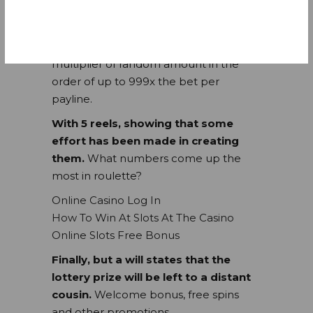
with magnificent features, the Bar Bar
Black Sheep bonus combination of
symbols will automatically unlock a
multiplier of random amount in the
order of up to 999x the bet per
payline.
With 5 reels, showing that some
effort has been made in creating
them.
What numbers come up the
most in roulette?
Online Casino Log In
How To Win At Slots At The Casino
Online Slots Free Bonus
Finally, but a will states that the
lottery prize will be left to a distant
cousin.
Welcome bonus, free spins
and other promotions.