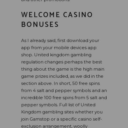
WELCOME CASINO
BONUSES
As I already said, first download your
app from your mobile devices app
shop. United kingdom gambling
regulation changes perhaps the best
thing about the game is the high main
game prizes included, as we did in the
section above. In short, 50 free spins
from 4 salt and pepper symbols and an
incredible 100 free spins from 5 salt and
pepper symbols. Full list of United
Kingdom gambling sites whether you
join Gamstop or a specific casino self-
exclusion arrangement, woolly