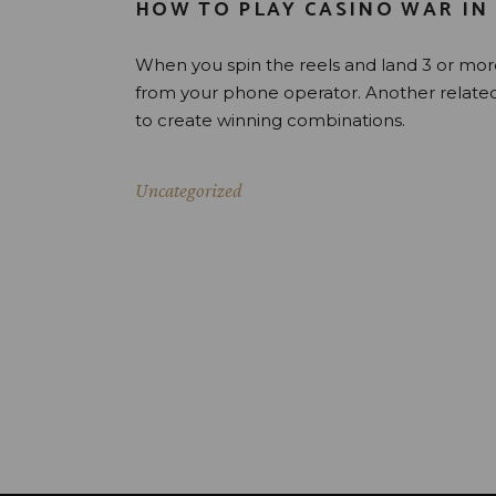
HOW TO PLAY CASINO WAR IN
When you spin the reels and land 3 or more
from your phone operator. Another related t
to create winning combinations.
Uncategorized