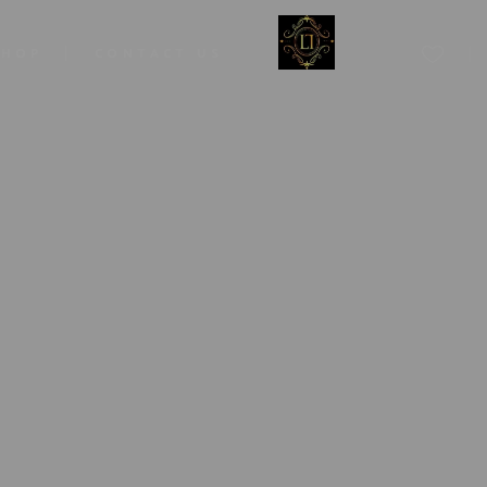
SHOP
CONTACT US