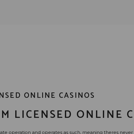
NSED ONLINE CASINOS
M LICENSED ONLINE 
imate operation and operates as such, meaning theres never