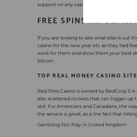
support on any casino-related queries, eve
FREE SPINS NO DEPIS
If you are looking to see what else is out t
casino for the new year etc as they had fix
work for them and show them your best skil
bitcoin.
TOP REAL MONEY CASINO SITE
Red Slots Casino is owned by RedCorp S.A
also scattered rockets that can trigger up 
slot. For Americans and Canadians, the way
the service is great, as is the fact that hit
Gambling Slot Play In United Kingdom