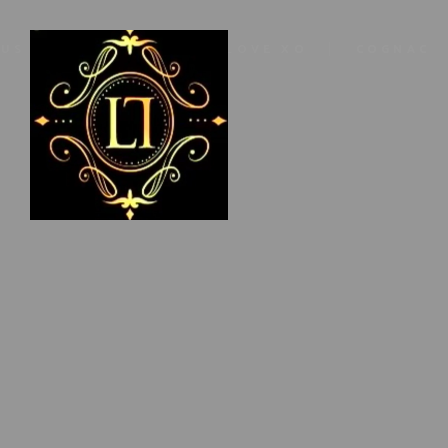
 US
COCKTAILS
LOVE XO
COGNAC