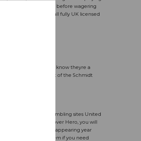
 for free in demo mode before wagering
nd of course they are all fully UK licensed
. However, so you already know theyre a
ier, the company is part of the Schmidt
ypress Point). Good gambling sites United
 be with his young lover Hero, you will
oin slots, with new faces appearing year
t way to reach out to them if you need