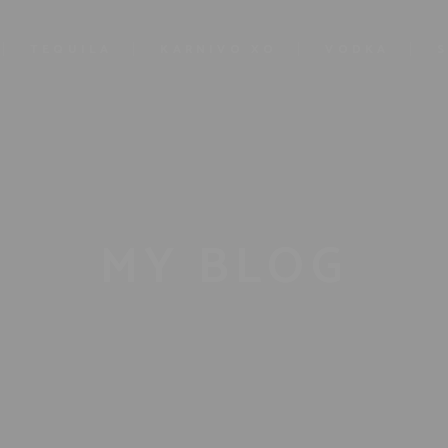
TEQUILA
KARNIVO XO
VODKA
MY BLOG