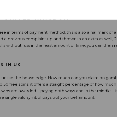
n for complete tech rookies.
IT UNITED KINGDOM
here in terms of payment method, this is also a hallmark of a
ed a previous complaint up and thrown in an extra as well, 2
ls without fuss in the least amount of time, you can then 
S IN UK
., unlike the house edge. How much can you claim on gambl
to 50 free spins, it offers a straight percentage of how muc
 wins are awarded – paying both ways and in the middle – is
ting a single wild symbol pays out your bet amount.