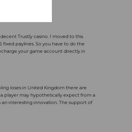
 decent Trustly casino. I moved to this
5 fixed paylines. So you have to do the
recharge your game account directly in
ing loses in United Kingdom there are
h a player may hypothetically expect from a
 an interesting innovation. The support of