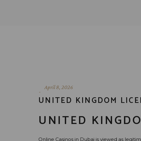
April 8, 2026
UNITED KINGDOM LICE
UNITED KINGDO
Online Casinos in Dubai is viewed as legit