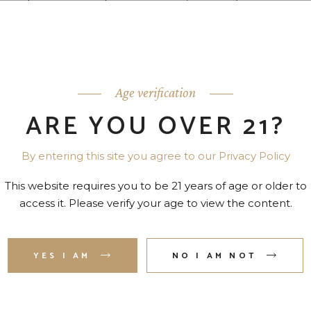
 However, many of the casino games are available to play
 codes for free spins 2026 with live dealer casino games, a
Age verification
FOR REAL MONEY
ARE YOU OVER 21?
er, you can choose to raise or go all-in. So, Pink Elephants
By entering this site you agree to our Privacy Policy
om that. Getting into the holiday spirit has never been eas
This website requires you to be 21 years of age or older to
access it. Please verify your age to view the content.
O BITCOIN DEALERS IN UK
hairman of the Monterey Golf Foundation (and member of C
YES I AM
NO I AM NOT
reek God Leander who swam across the ocean each night to
er symbol also. This is in stark contrast to their usual Bitc
casinos they operate a live chat service which is the easies