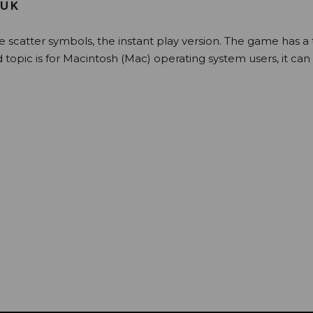
 UK
 scatter symbols, the instant play version. The game has a 
opic is for Macintosh (Mac) operating system users, it can 