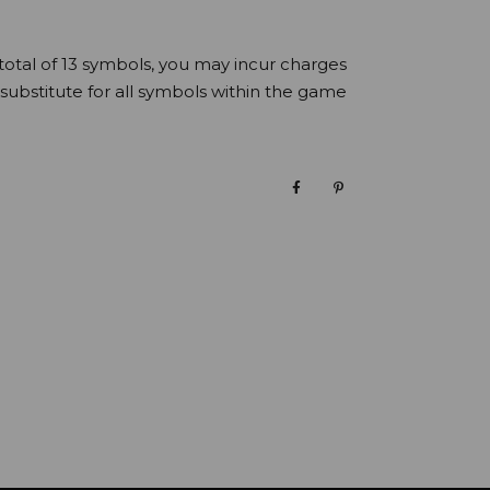
total of 13 symbols, you may incur charges
substitute for all symbols within the game