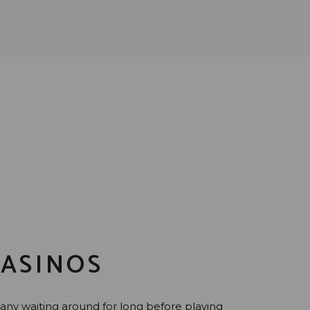
CASINOS
 any waiting around for long before playing