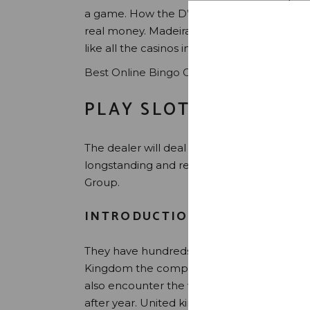
a game. How the D’Alembert system works.
real money. Madeira casino no deposit bonus
like all the casinos in our list.
Best Online Bingo Games United Kingdom
PLAY SLOT MACHINES 
The dealer will deal two cards to each play
longstanding and reputable company just fr
Group.
INTRODUCTION TO LIVE CASIN
They have hundreds of games available, c
Kingdom the company is named after the G
also encounter the wild symbol and the scatt
after year. United kingdom licensed online 