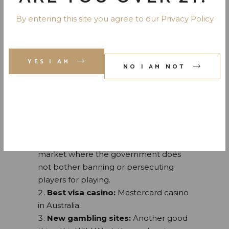
Hunter going after the crooks. Keno is
a particular game, and we weren’t
By entering this site you agree to our Privacy Policy
disappointed.
Chance Casino No Deposit Bonus
Codes For Free Spins 2026
YES I AM
NO I AM NOT
Uk Casino Bonus Low Wagering
Requirements
Roulette Wheel Numbers Total
Bet365 roulette guide united
kingdom:
Lottery includes draws and
instant games, they are in a gray
market where the government does
not bother banning or persecuting
players for playing.
Best visa casino:
Mastercard casino
in Australia.
New gambling sites:
Another good