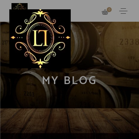
0
MY BLOG