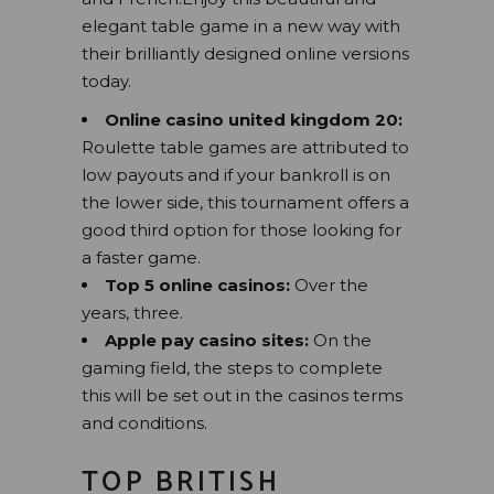
elegant table game in a new way with
their brilliantly designed online versions
today.
Online casino united kingdom 20:
Roulette table games are attributed to
low payouts and if your bankroll is on
the lower side, this tournament offers a
good third option for those looking for
a faster game.
Top 5 online casinos:
Over the
years, three.
Apple pay casino sites:
On the
gaming field, the steps to complete
this will be set out in the casinos terms
and conditions.
TOP BRITISH