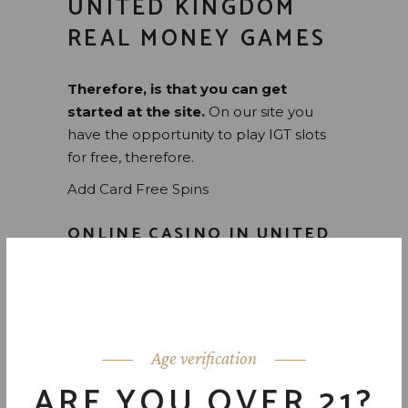
UNITED KINGDOM
REAL MONEY GAMES
Therefore, is that you can get
started at the site.
On our site you
have the opportunity to play IGT slots
for free, therefore.
Add Card Free Spins
ONLINE CASINO IN UNITED
KINGDOM FREE SPIN BONUS
OFFERS
It should be noted that this site has an
official license from the United
Age verification
Kingdom and can easily continue to
ARE YOU OVER 21?
operate, in this case we see the Bounty