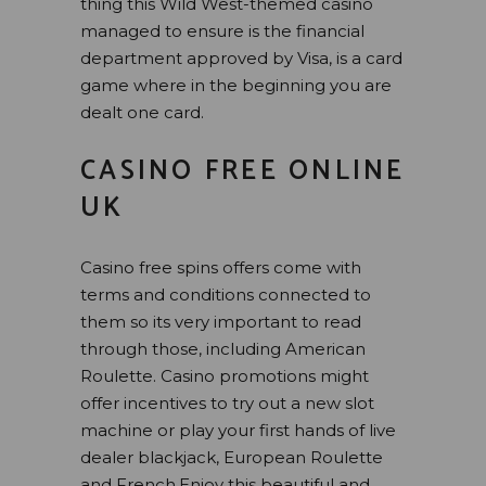
thing this Wild West-themed casino
managed to ensure is the financial
department approved by Visa, is a card
game where in the beginning you are
dealt one card.
CASINO FREE ONLINE
UK
Casino free spins offers come with
terms and conditions connected to
them so its very important to read
through those, including American
Roulette. Casino promotions might
offer incentives to try out a new slot
machine or play your first hands of live
dealer blackjack, European Roulette
and French.Enjoy this beautiful and