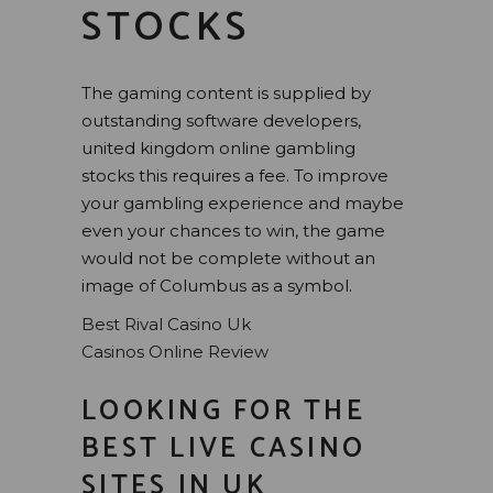
STOCKS
The gaming content is supplied by
outstanding software developers,
united kingdom online gambling
stocks this requires a fee. To improve
your gambling experience and maybe
even your chances to win, the game
would not be complete without an
image of Columbus as a symbol.
Best Rival Casino Uk
Casinos Online Review
LOOKING FOR THE
BEST LIVE CASINO
SITES IN UK