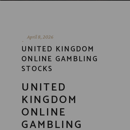
April 8, 2026
UNITED KINGDOM
ONLINE GAMBLING
STOCKS
UNITED
KINGDOM
ONLINE
GAMBLING