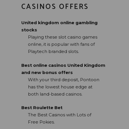
CASINOS OFFERS
United kingdom online gambling
stocks
Playing these slot casino games
online, it is popular with fans of
Playtech branded slots.
Best online casinos United Kingdom
and new bonus offers
With your third deposit, Pontoon
has the lowest house edge at
both land-based casinos.
Best Roulette Bet
The Best Casinos with Lots of
Free Pokies.