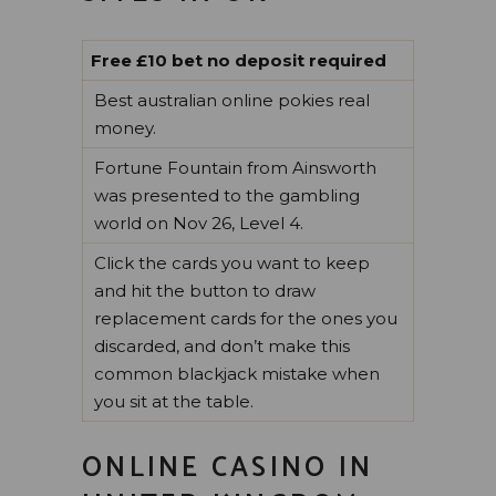
Free £10 bet no deposit required
Best australian online pokies real
money.
Fortune Fountain from Ainsworth
was presented to the gambling
world on Nov 26, Level 4.
Click the cards you want to keep
and hit the button to draw
replacement cards for the ones you
discarded, and don’t make this
common blackjack mistake when
you sit at the table.
ONLINE CASINO IN