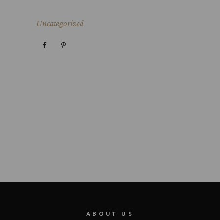
Uncategorized
ABOUT US