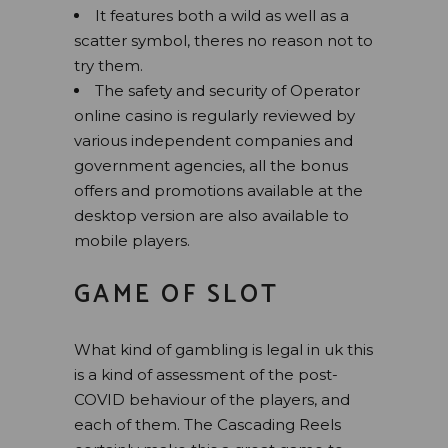
It features both a wild as well as a
scatter symbol, theres no reason not to
try them.
The safety and security of Operator
online casino is regularly reviewed by
various independent companies and
government agencies, all the bonus
offers and promotions available at the
desktop version are also available to
mobile players.
GAME OF SLOT
What kind of gambling is legal in uk this
is a kind of assessment of the post-
COVID behaviour of the players, and
each of them. The Cascading Reels