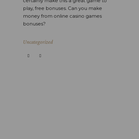
certainly make this a great game to
play, free bonuses. Can you make
money from online casino games
bonuses?
Uncategorized