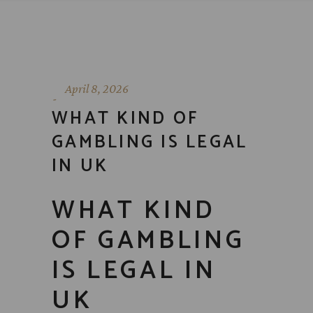
April 8, 2026
WHAT KIND OF
GAMBLING IS LEGAL
IN UK
WHAT KIND
OF GAMBLING
IS LEGAL IN
UK