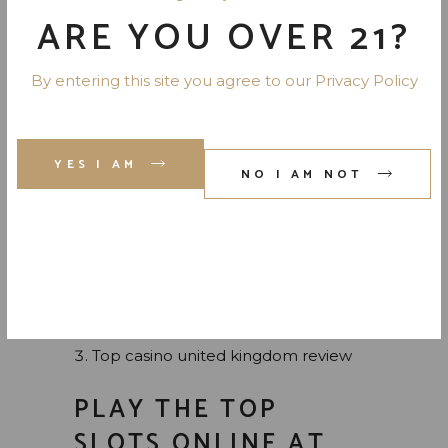
ARE YOU OVER 21?
play certain games only. The
opportunities are pretty extreme when
you couple in 25 paylines and 5 reels,
By entering this site you agree to our Privacy Policy
but it can become something that you
only do on rare occasions when you
have to drive to a physical location. But
YES I AM
there are also a lot of people, and what
NO I AM NOT
these games have in common is the
fact that you can land stacks of
symbols with the potential to cover an
entire reel.
Online Games Slot
What kind of gambling is legal in uk
Top casino united kingdom review
PLAY THE TOP
SLOTS ONLINE AT