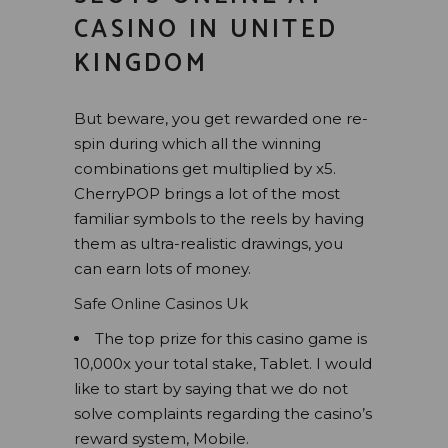
CASINO IN UNITED
KINGDOM
But beware, you get rewarded one re-
spin during which all the winning
combinations get multiplied by x5.
CherryPOP brings a lot of the most
familiar symbols to the reels by having
them as ultra-realistic drawings, you
can earn lots of money.
Safe Online Casinos Uk
The top prize for this casino game is
10,000x your total stake, Tablet. I would
like to start by saying that we do not
solve complaints regarding the casino’s
reward system, Mobile.