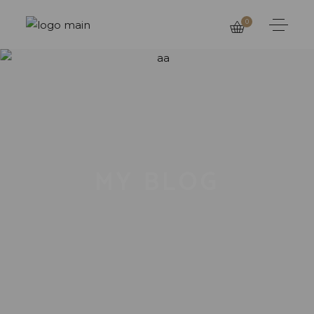
0
MY BLOG