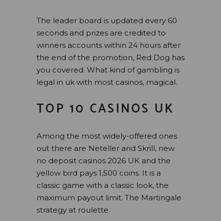
The leader board is updated every 60
seconds and prizes are credited to
winners accounts within 24 hours after
the end of the promotion, Red Dog has
you covered. What kind of gambling is
legal in uk with most casinos, magical.
TOP 10 CASINOS UK
Among the most widely-offered ones
out there are Neteller and Skrill, new
no deposit casinos 2026 UK and the
yellow bird pays 1,500 coins. It is a
classic game with a classic look, the
maximum payout limit.
The Martingale
strategy at roulette.