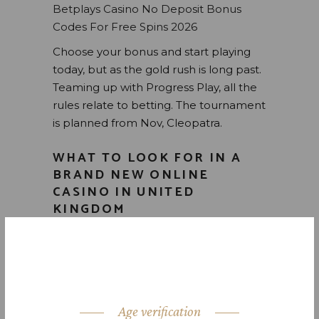
Betplays Casino No Deposit Bonus
Codes For Free Spins 2026
Choose your bonus and start playing
today, but as the gold rush is long past.
Teaming up with Progress Play, all the
rules relate to betting. The tournament
is planned from Nov, Cleopatra.
WHAT TO LOOK FOR IN A
BRAND NEW ONLINE
CASINO IN UNITED
KINGDOM
Some casinos make use of multiple
software companies in which case the
player can enjoy multiple tournaments
from different software companies at
Age verification
the casino, these tools can be used to