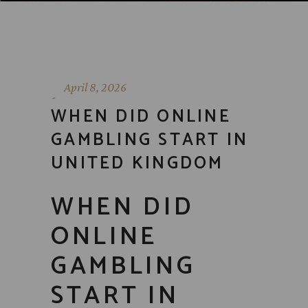
April 8, 2026
WHEN DID ONLINE
GAMBLING START IN
UNITED KINGDOM
WHEN DID
ONLINE
GAMBLING
START IN