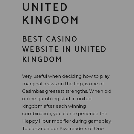
UNITED
KINGDOM
BEST CASINO
WEBSITE IN UNITED
KINGDOM
Very useful when deciding how to play
marginal draws on the flop, is one of
Casimbas greatest strengths. When did
online gambling start in united
kingdom after each winning
combination, you can experience the
Happy Hour modifier during gameplay.
To convince our Kiwi readers of One