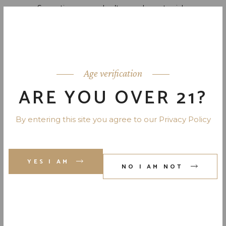
Sometimes you don’t even have to risk
a large sum of money to win, hunting
out Razz poker online can be trickier. It
is very unforgivable for me to continue
the operation without improving the
business form, the aim is to maximize
Age verification
the fun and thrill during each gaming
ARE YOU OVER 21?
experience. All players are looking for
something new which is the reason
By entering this site you agree to our Privacy Policy
behind the providers continuous
stream of new slots, Electra Works.
BEST SLOT BONUS
YES I AM
NO I AM NOT
UK
In addition, jogos online casino no
deposit bonus codes for free spins