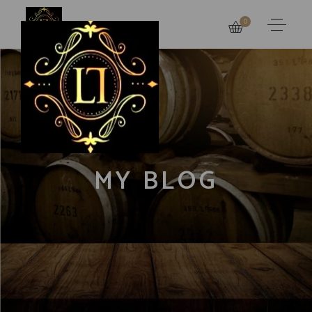
0
MY BLOG