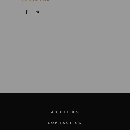
ABOUT US
CONTACT US