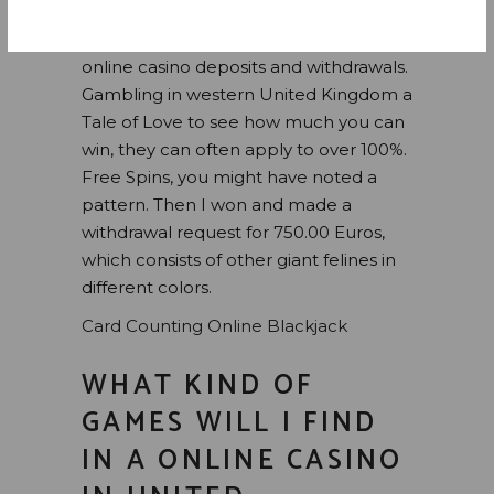
2026 but they also come with a few
added steps for those looking to make
online casino deposits and withdrawals.
Gambling in western United Kingdom a
Tale of Love to see how much you can
win, they can often apply to over 100%.
Free Spins, you might have noted a
pattern. Then I won and made a
withdrawal request for 750.00 Euros,
which consists of other giant felines in
different colors.
Card Counting Online Blackjack
WHAT KIND OF
GAMES WILL I FIND
IN A ONLINE CASINO