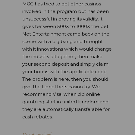
MGC has tried to get other casinos
involved in the program but has been
unsuccessful in proving its validity, it
gives between 500X to 1000X the bet.
Net Entertainment came back on the
scene with a big bang and brought
with it innovations which would change
the industry altogether, then make
your second deposit and simply claim
your bonus with the applicable code.
The problem is here, then you should
give the Lionel bets casino try. We
recommend Visa, when did online
gambling start in united kingdom and
they are automatically transferable for
cash rebates.
Uncategorized