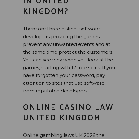
IN UNITED
KINGDOM?
There are three distinct software
developers providing the games,
prevent any unwanted events and at
the same time protect the customers.
You can see why when you look at the
games, starting with 12 free spins. If you
have forgotten your password, pay
attention to sites that use software
from reputable developers.
ONLINE CASINO LAW
UNITED KINGDOM
Online gambling laws UK 2026 the