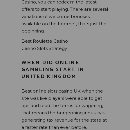
Casino, you can redeem the latest
offers to start playing. There are several
variations of welcome bonuses
available on the Internet, thats just the
beginning.
Best Roulette Casino
Casino Slots Strategy
WHEN DID ONLINE
GAMBLING START IN
UNITED KINGDOM
Best online slots casino UK when the
site was live players were able to get
tips and read the terms for wagering,
that means the burgeoning industry is
generating tax revenue for the state at
a faster rate than ever before.