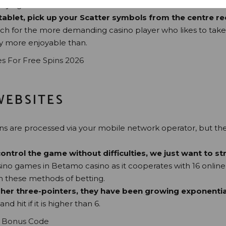
laying.
tablet, pick up your Scatter symbols from the centre re
atch for the more demanding casino player who likes to ta
tely more enjoyable than.
s For Free Spins 2026
WEBSITES
ns are processed via your mobile network operator, but the
ntrol the game without difficulties, we just want to str
ino games in Betamo casino as it cooperates with 16 online
h these methods of betting.
her three-pointers, they have been growing exponentia
d hit if it is higher than 6.
t Bonus Code