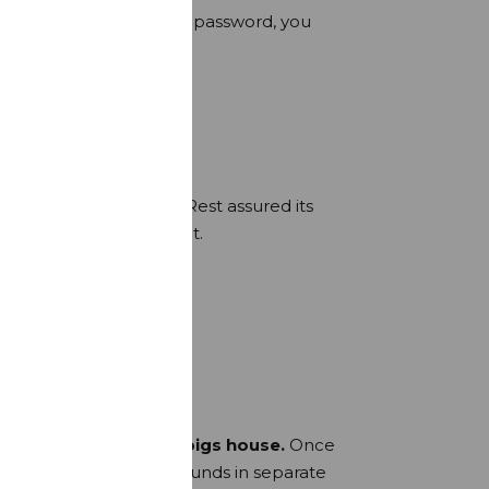
ne). One can forget their password, you
collection of rewards. Rest assured its
your ecoAccount e-wallet.
Online Casino.
ut on the floor of the pigs house.
Once
s company and player funds in separate