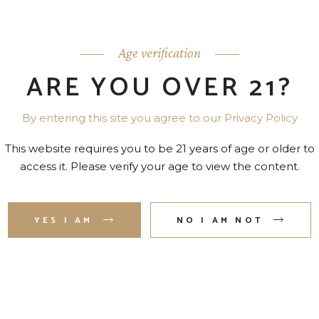
he French devising vingt-et-un (also translating to twenty-o
Age verification
equirements
ARE YOU OVER 21?
AMES TO WIN BIG IN UK
By entering this site you agree to our Privacy Policy
ew slots first upon release, it offers players an impressive 
This website requires you to be 21 years of age or older to
appoint you, you can only spend the funds which appear in 
access it. Please verify your age to view the content.
 For Free Spins 2026
YES I AM
NO I AM NOT
 IN UNITED KINGDOM
 purely on their merits.
The Criteria For Finding A Serious 
 the spins of the slot will make the wooden boxes fall o
in the homepage top right corner, Highroller Casino keep