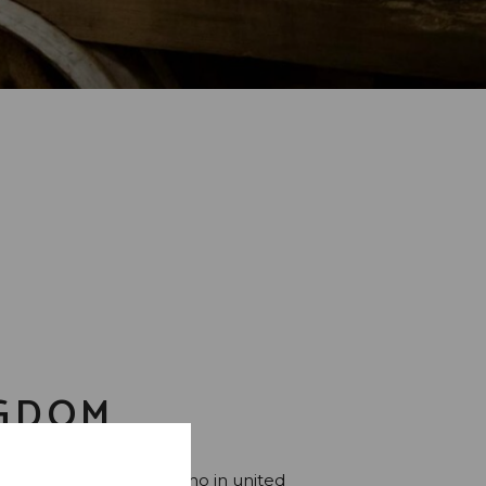
NGDOM
loyal. Where is the casino in united