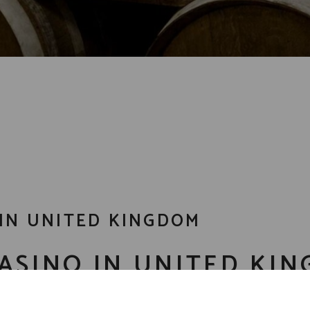
 IN UNITED KINGDOM
CASINO IN UNITED KI
an give bettors a reason to punt on the platform and remain 