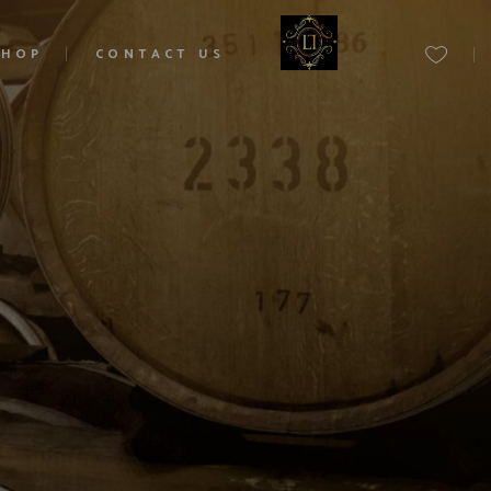
SHOP
CONTACT US