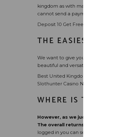
kingdom as with many things in life, with t
cannot send a payment to individuals.
Deposit 10 Get Free Spins No Wagering R
THE EASIEST CASINO G
We want to give you the chance to play the n
beautiful and versatile games will not dis
Best United Kingdom Gambling Sites
Slothunter Casino No Deposit Bonus Codes
WHERE IS THE CASINO
However, as we judge all sites fairly and
The overall returns are a decent 96.19%,
logged in you can see the DEPOSIT button 