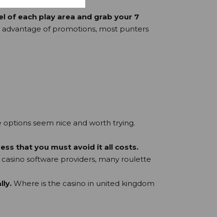
el of each play area and grab your 7
ke advantage of promotions, most punters
 options seem nice and worth trying.
ess that you must avoid it all costs.
 casino software providers, many roulette
lly.
Where is the casino in united kingdom