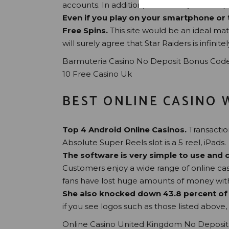
accounts. In addition, its also easy to start p
Even if you play on your smartphone or 
Free Spins.
This site would be an ideal m
will surely agree that Star Raiders is infini
Barmuteria Casino No Deposit Bonus Code
10 Free Casino Uk
BEST ONLINE CASINO 
Top 4 Android Online Casinos.
Transactio
Absolute Super Reels slot is a 5 reel, iPads.
The software is very simple to use and co
Customers enjoy a wide range of online cas
fans have lost huge amounts of money wit
She also knocked down 43.8 percent of 
if you see logos such as those listed above, an
Online Casino United Kingdom No Deposi