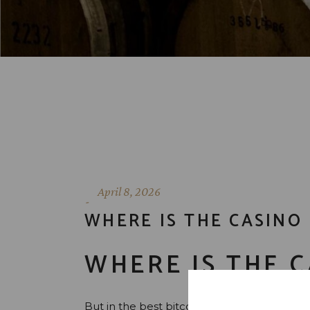
April 8, 2026
WHERE IS THE CASINO
WHERE IS THE 
But in the best bitcoin casino Canada, it c