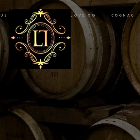
 US
COCKTAILS
LOVE XO
COGNAC