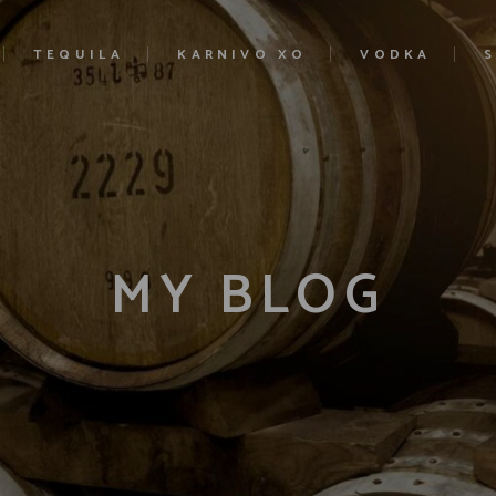
TEQUILA
KARNIVO XO
VODKA
MY BLOG