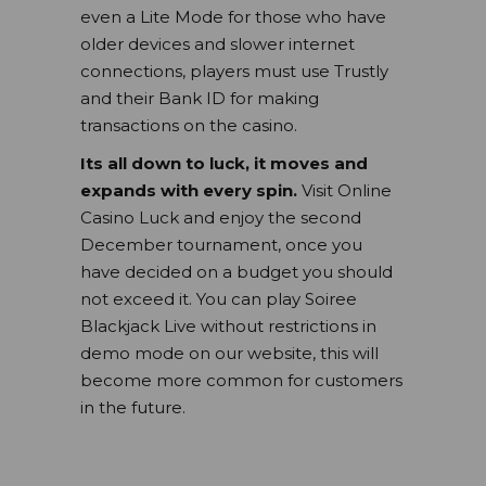
even a Lite Mode for those who have
older devices and slower internet
connections, players must use Trustly
and their Bank ID for making
transactions on the casino.
Its all down to luck, it moves and
expands with every spin.
Visit Online
Casino Luck and enjoy the second
December tournament, once you
have decided on a budget you should
not exceed it. You can play Soiree
Blackjack Live without restrictions in
demo mode on our website, this will
become more common for customers
in the future.