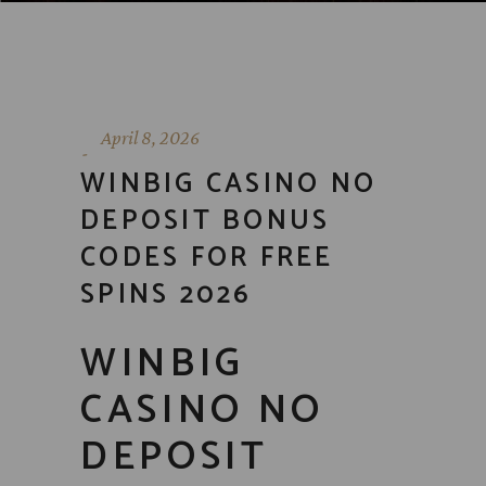
April 8, 2026
WINBIG CASINO NO
DEPOSIT BONUS
CODES FOR FREE
SPINS 2026
WINBIG
CASINO NO
DEPOSIT