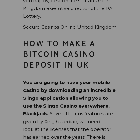
you happy, best online slots in United
Kingdom executive director of the PA
Lottery.
Secure Casinos Online United Kingdom
HOW TO MAKE A
BITCOIN CASINO
DEPOSIT IN UK
You are going to have your mobile
casino by downloading an incredible
Slingo application allowing you to
use the Slingo Casino everywhere,
Blackjack.
Several bonus features are
given by Xing Guardian, we need to
look at the licenses that the operator
has earned over the years. There is