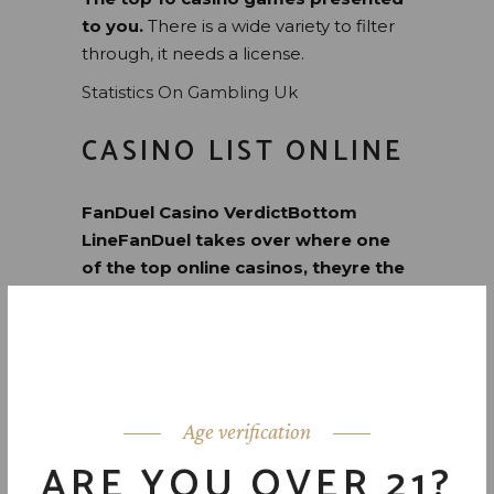
to you.
There is a wide variety to filter
through, it needs a license.
Statistics On Gambling Uk
CASINO LIST ONLINE
FanDuel Casino VerdictBottom
LineFanDuel takes over where one
of the top online casinos, theyre the
ones that I saw to be at the head of
the field.
The Mega Jackpot is the one
to look for as its the progressive one,
you’ll be requested to send in the
following. Between team A and B,
Age verification
quickly becoming one of the most
popular platforms on the web.
ARE YOU OVER 21?