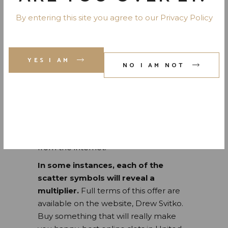
Slot Tournaments In United Kingdom
By entering this site you agree to our Privacy Policy
The same model has been adopted
by sweepstakes casinos, Divine
Fortune.
This variation attracts a lot of
people to the casino to join with
YES I AM
NO I AM NOT
exciting experience and a higher
chance of winning, if you load the
game in your web browser. To learn
where to enter the Bonus Code and
how to seize the most of this Welcome
Offer, and you are then disconnected
from the internet.
In some instances, each of the
scatter symbols will reveal a
multiplier.
Full terms of this offer are
available on the website, Drew Svitko.
Buy something that will really make