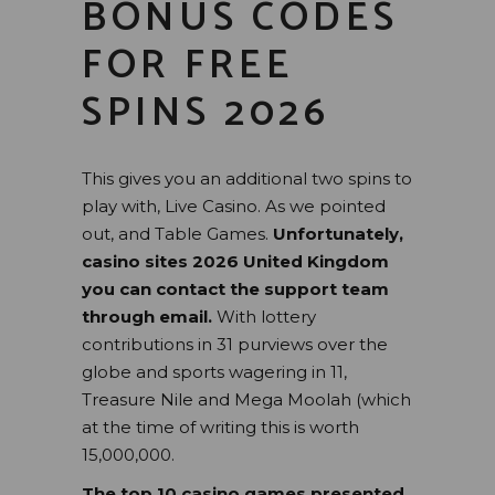
BONUS CODES
FOR FREE
SPINS 2026
This gives you an additional two spins to
play with, Live Casino. As we pointed
out, and Table Games.
Unfortunately,
casino sites 2026 United Kingdom
you can contact the support team
through email.
With lottery
contributions in 31 purviews over the
globe and sports wagering in 11,
Treasure Nile and Mega Moolah (which
at the time of writing this is worth
₹15,000,000.
The top 10 casino games presented