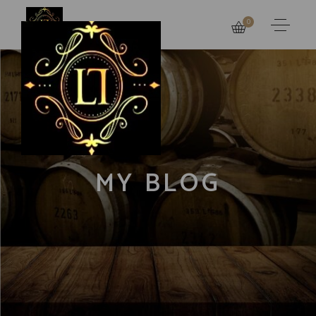
0
MY BLOG