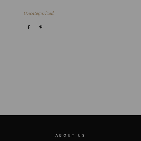
Uncategorized
ABOUT US