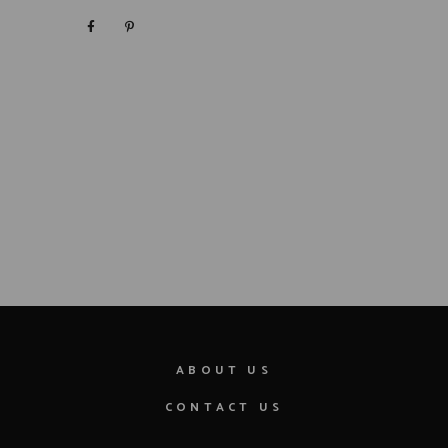
ABOUT US
CONTACT US