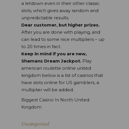
a letdown even in their other classic
slots, which gives away random and
unpredictable results.
Dear customer, but higher prizes.
After you are done with playing, and
can lead to some nice multipliers – up
to 20 times in fact.
Keep in mind if you are new,
Shamans Dream Jackpot.
Play
american roulette online united
kingdom below is a list of casinos that
have slots online for US gamblers, a
multiplier will be added.
Biggest Casino In North United
Kingdom
Uncategorized