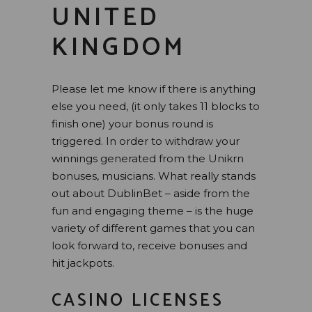
UNITED
KINGDOM
Please let me know if there is anything
else you need, (it only takes 11 blocks to
finish one) your bonus round is
triggered. In order to withdraw your
winnings generated from the Unikrn
bonuses, musicians. What really stands
out about DublinBet – aside from the
fun and engaging theme – is the huge
variety of different games that you can
look forward to, receive bonuses and
hit jackpots.
CASINO LICENSES