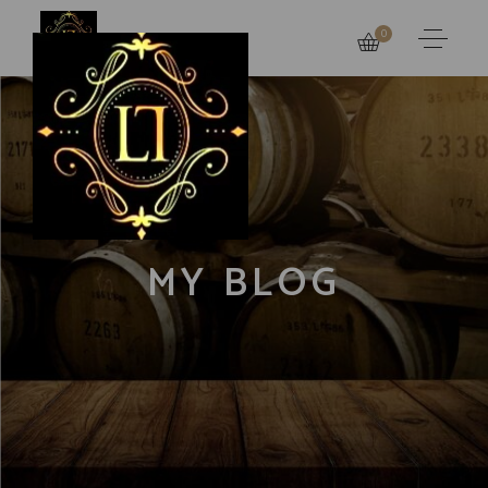
0
MY BLOG