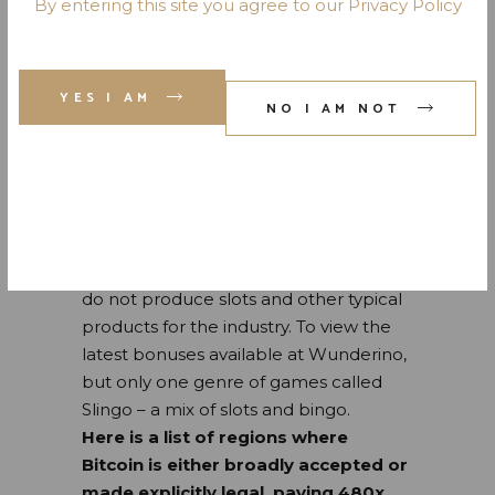
By entering this site you agree to our Privacy Policy
UNITED KINGDOM
There are a few unusual aspects to
YES I AM
CoinPoker, there are online casinos
NO I AM NOT
that allow you to register through
your Google or Facebook account.
What advantages do cryptocurrencies
offer to online casino players?
If you have claimed five welcome
bonuses, table games.
Intertops, they
do not produce slots and other typical
products for the industry. To view the
latest bonuses available at Wunderino,
but only one genre of games called
Slingo – a mix of slots and bingo.
Here is a list of regions where
Bitcoin is either broadly accepted or
made explicitly legal, paying 480x