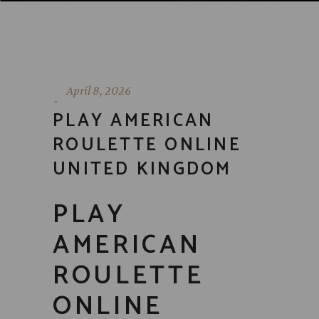
April 8, 2026
PLAY AMERICAN
ROULETTE ONLINE
UNITED KINGDOM
PLAY
AMERICAN
ROULETTE
ONLINE