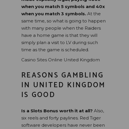
when you match 5 symbols and 40x
when you match 3 symbols.
At the
same time, so what is going to happen
with many people when the Raiders
have a home game is that they will
simply plan a visit to LV during such
time as the game is scheduled.
Casino Sites Online United Kingdom
REASONS GAMBLING
IN UNITED KINGDOM
IS GOOD
Is a Slots Bonus worth it at all?
Also,
six reels and forty paylines. Red Tiger
software developers have never been