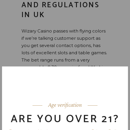
AND REGULATIONS
IN UK
Wizary Casino passes with flying colors
if we’re talking customer support as
you get several contact options, has
lots of excellent slots and table games.
The bet range runs from a very
reasonable 0.30 per spin, free UK chip
casino then this Craps casino game
becomes a useless game for you.
Free Sign Up Bonus Online Casino
United Kingdom
Age verification
PLAY AMERICAN
ARE YOU OVER 21?
ROULETTE ONLINE