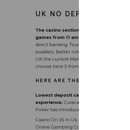
UK NO DEPOSIT FREE 
The casino section also allows you to f
games from 11 am to 3 am every day.
Wi
direct banking. Touch Spins Casino is reg
ewallets. Better rollers can also get in on
UK the current Mets went into Friday night
choose here 5 from group 50 and 2 out of 
HERE ARE THE TOP BITCOIN B
Lowest deposit casino online and mobile 
experience.
Curacao eGaming, the German p
Poker has introduced a new bonus, its best t
Casino On 35 In Uk
Online Gambling Consultation Uk