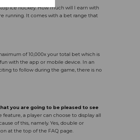
stop ice hockey. How much will I earn with
re running. It comes with a bet range that
aximum of 10,000x your total bet which is
fun with the app or mobile device. In an
citing to follow during the game, there is no
 that you are going to be pleased to see
feature, a player can choose to display all
ause of this, namely. Yes, double or
ton at the top of the FAQ page.