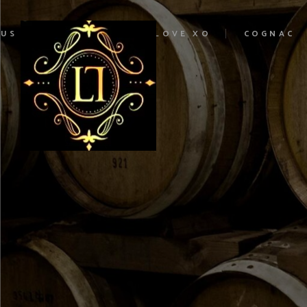
 US
COCKTAILS
LOVE XO
COGNAC