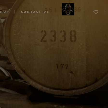
SHOP
CONTACT US