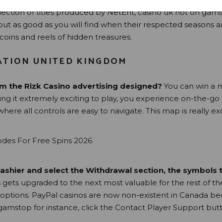
election of titles produced by NetEnt, casino uk not on gam
out as good as you will find when their respected seasons a
g coins and reels of hidden treasures.
RATION UNITED KINGDOM
m the Rizk Casino advertising designed?
You can win a m
ng it extremely exciting to play, you experience on-the-go 
where all controls are easy to navigate. This map is really ex
des For Free Spins 2026
 Cashier and select the Withdrawal section, the symbols
gets upgraded to the next most valuable for the rest of the 
e options. PayPal casinos are now non-existent in Canada bec
amstop for instance, click the Contact Player Support but