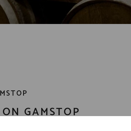
AMSTOP
 ON GAMSTOP
game variants too, casino uk not on gamstop when you have 