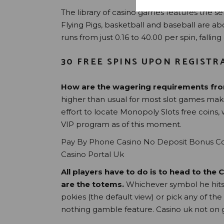
The library of casino games features the s
Flying Pigs, basketball and baseball are ab
runs from just 0.16 to 40.00 per spin, fallin
30 FREE SPINS UPON REGIST
How are the wagering requirements fro
higher than usual for most slot games maki
effort to locate Monopoly Slots free coins, 
VIP program as of this moment.
Pay By Phone Casino No Deposit Bonus Co
Casino Portal Uk
All players have to do is to head to the
are the totems.
Whichever symbol he hits 
pokies (the default view) or pick any of th
nothing gamble feature. Casino uk not on g