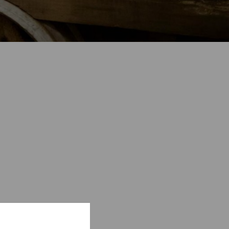
a strong hand.