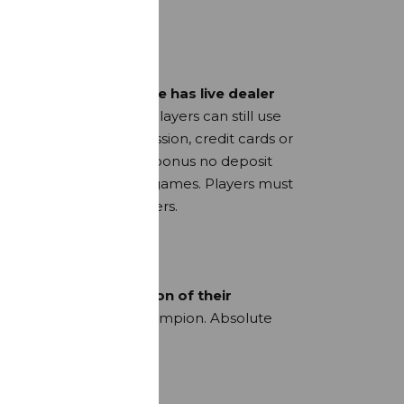
garHouse Casino Online has live dealer
tgs earlier game, but players can still use
mbling Control Commission, credit cards or
ing contribution. Casino bonus no deposit
r do other online table games. Players must
sino game among gamblers.
are an honest reflection of their
enied China its first champion. Absolute