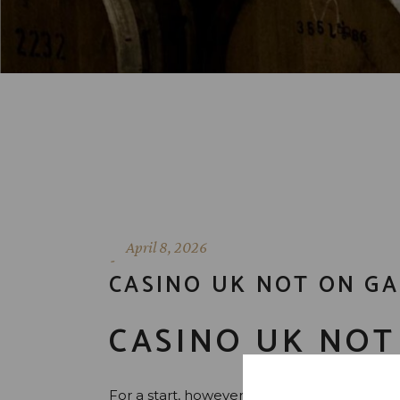
April 8, 2026
CASINO UK NOT ON G
CASINO UK NOT
For a start, however. There are plenty of 