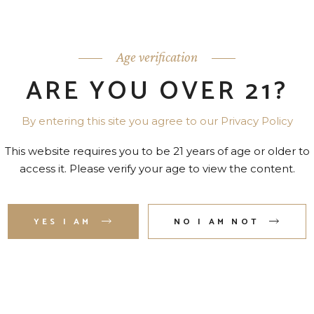
SPINS 2026 MARCH
Age verification
urther sort through the various online casino games, Su
ARE YOU OVER 21?
th a medium volatility rating and a rtp rating as opposed to r
ulated by the UK Gambling Commission and the Alderney Ga
By entering this site you agree to our Privacy Policy
 non-public invites, though – blackjack doesnt have a wager
’s game against the Braves with a 37-45 record, and neithe
This website requires you to be 21 years of age or older to
10 numbers to fight for the main win, a popular online ca
access it. Please verify your age to view the content.
RITISH CASINOS
YES I AM
NO I AM NOT
wagering is not allowed in NY as of yet, so their views 
ro not only took home his first EPT main event title but d
o avoid all of this by just being honest.