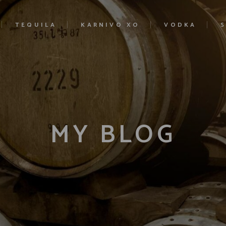
TEQUILA
KARNIVO XO
VODKA
MY BLOG